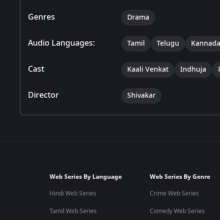
Genres
Drama
Audio Languages:
Tamil
Telugu
Kannad
Cast
Kaali Venkat
Indhuja
Director
Shivakar
Web Series By Language
Web Series By Genre
Hindi Web Series
Crime Web Series
Tamil Web Series
Comedy Web Series