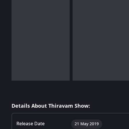
Details About Thiravam Show:
Release Date
21 May 2019