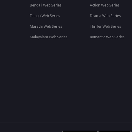
Bengali Web Series
Action Web Series
Telugu Web Series
Drama Web Series
Marathi Web Series
Thriller Web Series
Malayalam Web Series
Romantic Web Series