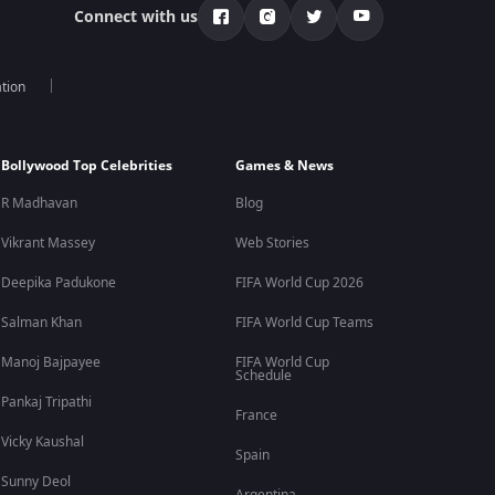
Connect with us
tion
Bollywood Top Celebrities
Games & News
R Madhavan
Blog
Vikrant Massey
Web Stories
Deepika Padukone
FIFA World Cup 2026
Salman Khan
FIFA World Cup Teams
Manoj Bajpayee
FIFA World Cup
Schedule
Pankaj Tripathi
France
Vicky Kaushal
Spain
Sunny Deol