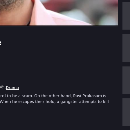
e
ੈਲੀ
:
Drama
trol to be a scam. On the other hand, Ravi Prakasam is
hen he escapes their hold, a gangster attempts to kill