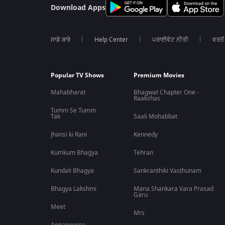
Download Apps
ਸਾਡੇ ਬਾਰੇ
Help Center
ਪਰਾਈਵੇਟ ਨੀਤੀ
ਵਰਤੋਂ
Popular TV Shows
Premium Movies
Mahabharat
Bhagwat Chapter One -
Raakshas
Tumm Se Tumm
Tak
Saali Mohabbat
Jhansi ki Rani
Kennedy
Kumkum Bhagya
Tehran
Kundali Bhagya
Sankranthiki Vasthunam
Bhagya Lakshmi
Mana Shankara Vara Prasad
Garu
Meet
Mrs