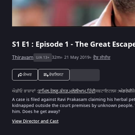
S1
E1 : Episode 1 - The Great Escap
Thiravam
32m
21 May 2019
ਵੈੱਬ ਸੀਰੀਜ਼
U/A 13+
ਸ਼ੇਅਰ
ਵੋਚਲਿਸਟ
ਔਡੀਓ ਭਾਸ਼ਾਵਾਂ
:
ਤਾਮਿਲ
,
ਤੇਲਗੂ
,
ਕੰਨੜ
,
ਮਲੇਲੀਆਮ
,
ਹਿੰਦੀ
ਸਬਟਾਇਟਲਸ
:
ਅੰਗਰੇਜ਼ੀ
ਸ਼
A case is filed against Ravi Prakasam claiming his herbal pe
kidnapped outside the court premises by unknown people. W
him. Does he get away?
View Director and Cast