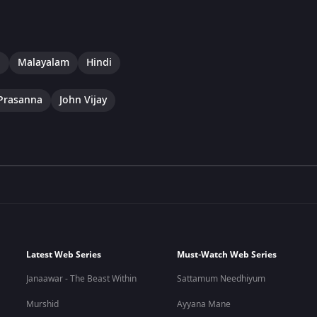
a
Malayalam
Hindi
Prasanna
John Vijay
Latest Web Series
Must-Watch Web Series
Janaawar - The Beast Within
Sattamum Needhiyum
Murshid
Ayyana Mane