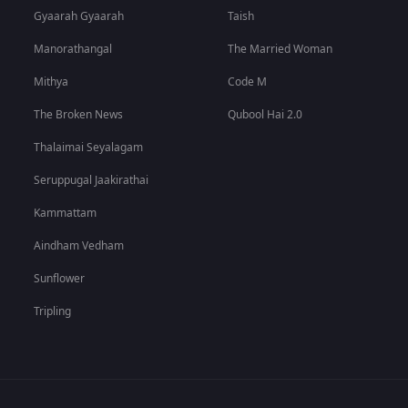
Gyaarah Gyaarah
Taish
Manorathangal
The Married Woman
Mithya
Code M
The Broken News
Qubool Hai 2.0
Thalaimai Seyalagam
Seruppugal Jaakirathai
Kammattam
Aindham Vedham
Sunflower
Tripling