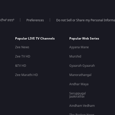
 ਦੀਆਂ ਸ਼ਰਤਾਂ
Preferences
Do not Sell or Share my Personal Informa
Popular LIVE TV Channels
Popular Web Series
Zee News
Ayyana Mane
Zee TV HD
Murshid
&TV HD
Gyaarah Gyaarah
Zee Marathi HD
Manorathangal
Andhar Maya
Seruppugal
Jaakirathai
Aindham Vedham