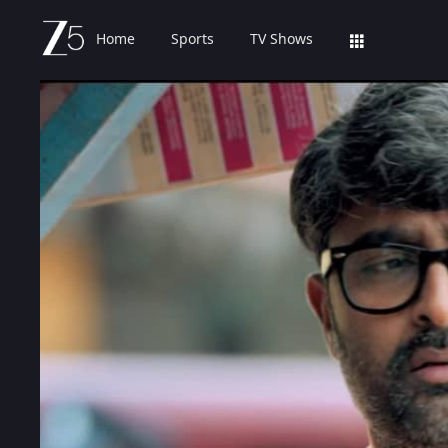
Home
Sports
TV Shows