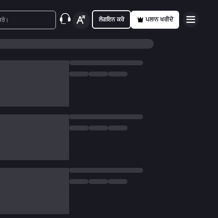
ਲੋਗਇਨ ਕਰੋ
ਪਲਾਨ ਖਰੀਦੋ