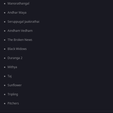
Manorathangal
Andhar Maya
Seruppugal Jaakirathai
Aindham Vedham
The Broken News
Black Widows
Duranga 2
Mithya
Taj
Sunflower
Tripling
Pitchers