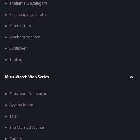
Thalaimai Seyalagam
Seruppugal Jaakirathai
Kammattam
Aindham Vedham
Sunflower
Tripling
Must-Watch Web Series
Sattamum Needhiyum
Ayyana Mane
Taish
The Married Woman
Code M