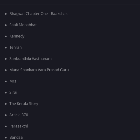
Bhagwat Chapter One - Raakshas
Saali Mohabbat
Kennedy
Tehran
Sankranthiki Vasthunam
Mana Shankara Vara Prasad Garu
Mrs
Sirai
The Kerala Story
Article 370
Parasakthi
Bandaa