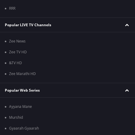
RRR
Popular LIVE TV Channels
Zee News
Zee TV HD
&TV HD
Zee Marathi HD
Popular Web Series
Ayyana Mane
Murshid
Gyaarah Gyaarah