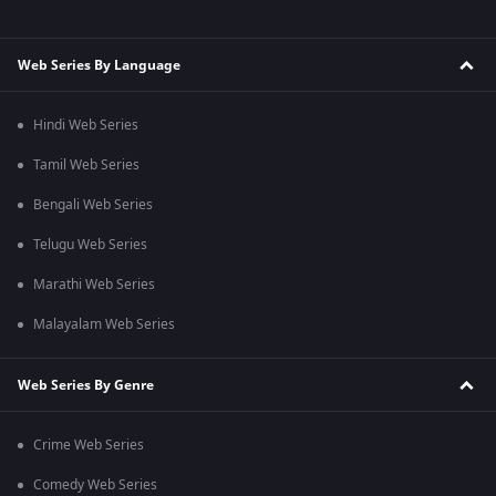
Web Series By Language
Hindi Web Series
Tamil Web Series
Bengali Web Series
Telugu Web Series
Marathi Web Series
Malayalam Web Series
Web Series By Genre
Crime Web Series
Comedy Web Series