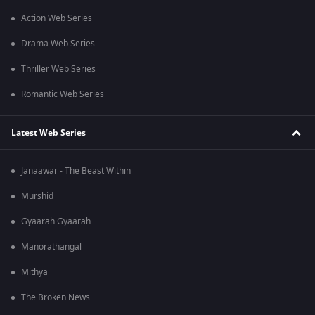
Action Web Series
Drama Web Series
Thriller Web Series
Romantic Web Series
Latest Web Series
Janaawar - The Beast Within
Murshid
Gyaarah Gyaarah
Manorathangal
Mithya
The Broken News