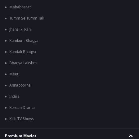
Mahabharat
Tumm Se Tumm Tak
Jhansi ki Rani
Kumkum Bhagya
Kundali Bhagya
Bhagya Lakshmi
Meet
Annapoorna
Indira
Korean Drama
Kids TV Shows
Premium Movies