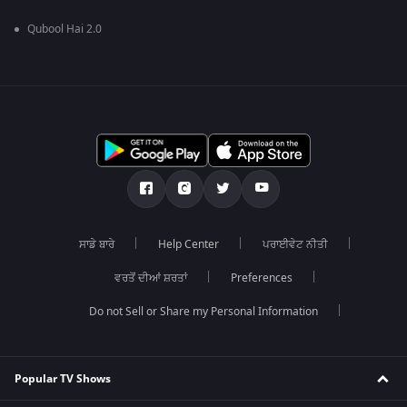
Qubool Hai 2.0
ਸਾਡੇ ਬਾਰੇ
Help Center
ਪਰਾਈਵੇਟ ਨੀਤੀ
ਵਰਤੋਂ ਦੀਆਂ ਸ਼ਰਤਾਂ
Preferences
Do not Sell or Share my Personal Information
Popular TV Shows