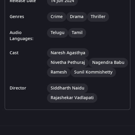
Release Date
14 Jun 2024
Genres
Crime
Drama
Thriller
Audio
Telugu
Tamil
Languages:
Cast
Naresh Agasthya
Nivetha Pethuraj
Nagendra Babu
Ramesh
Sunil Kommishetty
Director
Siddharth Naidu
Rajashekar Vadlapati