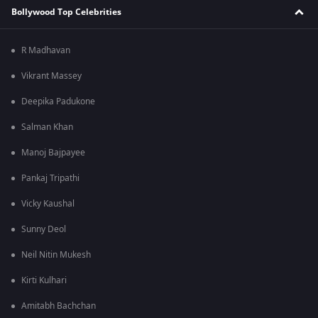
Bollywood Top Celebrities
R Madhavan
Vikrant Massey
Deepika Padukone
Salman Khan
Manoj Bajpayee
Pankaj Tripathi
Vicky Kaushal
Sunny Deol
Neil Nitin Mukesh
Kirti Kulhari
Amitabh Bachchan