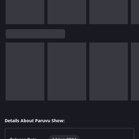
Details About Paruvu Show: