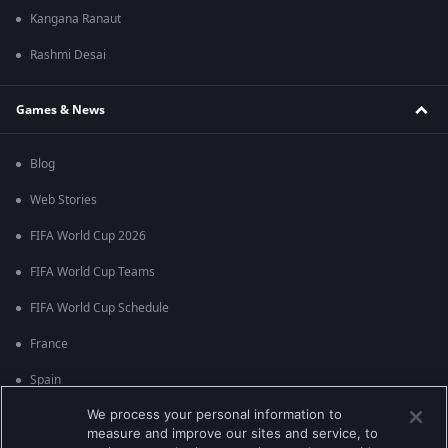
Kangana Ranaut
Rashmi Desai
Games & News
Blog
Web Stories
FIFA World Cup 2026
FIFA World Cup Teams
FIFA World Cup Schedule
France
Spain
We process your personal information to
Argentina
measure and improve our sites and service, to