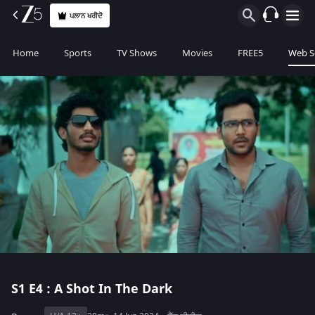
ਪਲਾਨ ਖਰੀਦੋ
Home
Sports
TV Shows
Movies
FREE5
Web S
S1
E4 : A Shot In The Dark