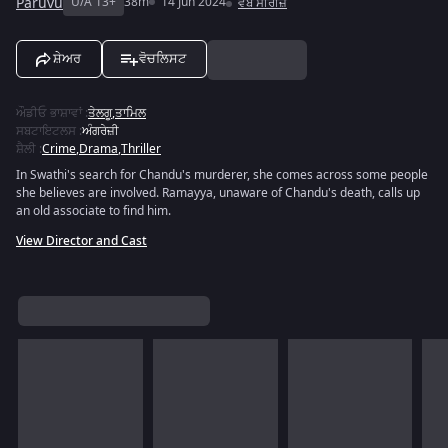
Paruvu
U/A 13+
38m
14 Jun 2024
ਵੈੱਬ ਸੀਰੀਜ਼
ਸ਼ੇਅਰ
ਵੋਚਲਿਸਟ
ਔਡੀਓ ਭਾਸ਼ਾਵਾਂ
:
ਤੇਲਗੂ
,
ਤਾਮਿਲ
ਸਬਟਾਇਟਲਸ
:
ਅੰਗਰੇਜ਼ੀ
ਸ਼ੈਲੀ
:
Crime
,
Drama
,
Thriller
In Swathi's search for Chandu's murderer, she comes across some people
she believes are involved. Ramayya, unaware of Chandu's death, calls up
an old associate to find him.
View Director and Cast