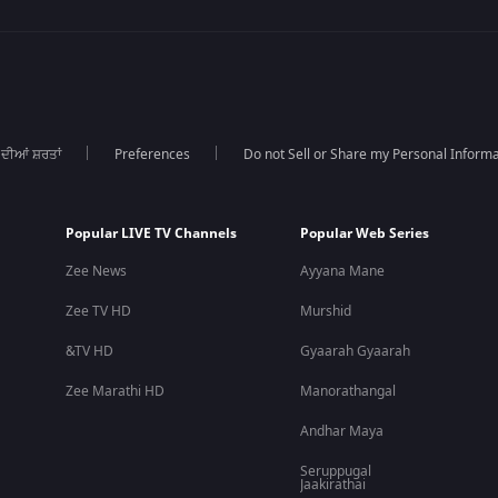
 ਦੀਆਂ ਸ਼ਰਤਾਂ
Preferences
Do not Sell or Share my Personal Informa
Popular LIVE TV Channels
Popular Web Series
Zee News
Ayyana Mane
Zee TV HD
Murshid
&TV HD
Gyaarah Gyaarah
Zee Marathi HD
Manorathangal
Andhar Maya
Seruppugal
Jaakirathai