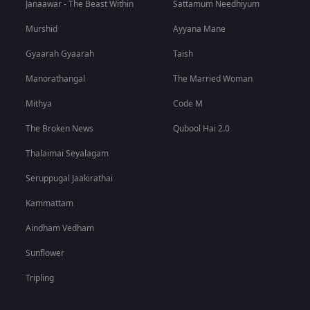
Janaawar - The Beast Within
Sattamum Needhiyum
Murshid
Ayyana Mane
Gyaarah Gyaarah
Taish
Manorathangal
The Married Woman
Mithya
Code M
The Broken News
Qubool Hai 2.0
Thalaimai Seyalagam
Seruppugal Jaakirathai
Kammattam
Aindham Vedham
Sunflower
Tripling