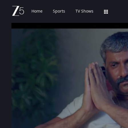
Home
Sports
TV Shows