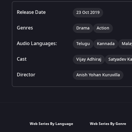
Release Date
23 Oct 2019
Genres
Drama
Action
Audio Languages:
Telugu
Kannada
Mala
Cast
Vijay Adhiraj
Satyadev K
Director
Anish Yohan Kuruvilla
Web Series By Language
Web Series By Genre