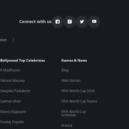
Connect with us
tion
Bollywood Top Celebrities
Games & News
R Madhavan
Blog
Vikrant Massey
Web Stories
Deepika Padukone
FIFA World Cup 2026
Salman Khan
FIFA World Cup Teams
Manoj Bajpayee
FIFA World Cup
Schedule
Pankaj Tripathi
France