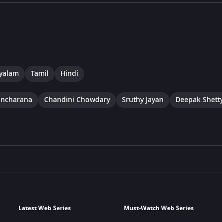
yalam
Tamil
Hindi
ancharana
Chandini Chowdary
Sruthy Jayan
Deepak Shett
Latest Web Series
Must-Watch Web Series