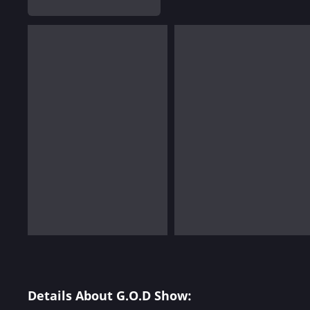
Details About G.O.D Show: