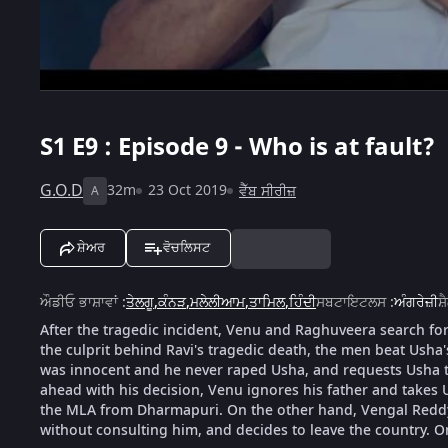
S1
E9 : Episode 9 - Who is at fault?
G.O.D
32m
23 Oct 2019
ਵੈੱਬ ਸੀਰੀਜ਼
A
ਸ਼ੇਅਰ
ਵੋਚਲਿਸਟ
ਔਡੀਓ ਭਾਸ਼ਾਵਾਂ
:
ਤੇਲਗੂ
,
ਕੰਨੜ
,
ਮਲੇਲੀਆਮ
,
ਤਾਮਿਲ
,
ਹਿੰਦੀ
ਸਬਟਾਇਟਲਸ
:
ਅੰਗਰੇਜ਼ੀ
ਸ਼
After the tragedic incident, Venu and Raghuveera search for 
the culprit behind Ravi's tragedic death, the men beat Usha'
was innocent and he never raped Usha, and requests Usha t
ahead with his decision, Venu ignores his father and takes
the MLA from Dharmapuri. On the other hand, Vengal Reddy v
without consulting him, and decides to leave the country. On