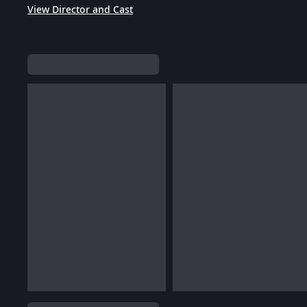
View Director and Cast