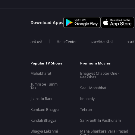
Download Apps
ਸਾਡੇ ਬਾਰੇ
Help Center
ਪਰਾਈਵੇਟ ਨੀਤੀ
ਵਰਤੋਂ
Popular TV Shows
Premium Movies
Mahabharat
Bhagwat Chapter One -
Raakshas
Tumm Se Tumm
Tak
Saali Mohabbat
Jhansi ki Rani
Kennedy
Kumkum Bhagya
Tehran
Kundali Bhagya
Sankranthiki Vasthunam
Bhagya Lakshmi
Mana Shankara Vara Prasad