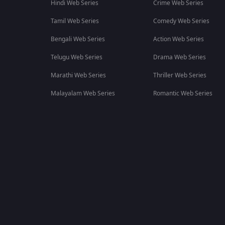
Hindi Web Series
Crime Web Series
Tamil Web Series
Comedy Web Series
Bengali Web Series
Action Web Series
Telugu Web Series
Drama Web Series
Marathi Web Series
Thriller Web Series
Malayalam Web Series
Romantic Web Series