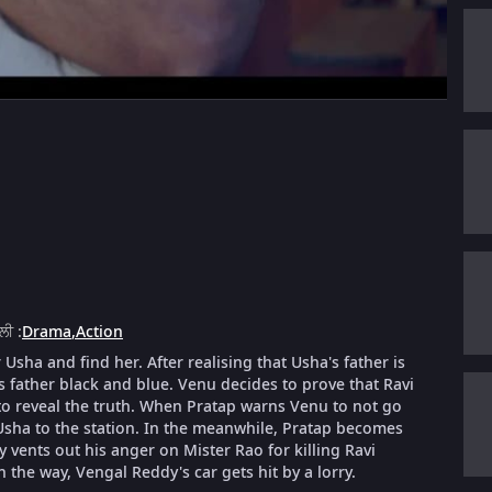
ੈਲੀ
:
Drama
,
Action
Usha and find her. After realising that Usha's father is
s father black and blue. Venu decides to prove that Ravi
o reveal the truth. When Pratap warns Venu to not go
 Usha to the station. In the meanwhile, Pratap becomes
ents out his anger on Mister Rao for killing Ravi
 the way, Vengal Reddy's car gets hit by a lorry.