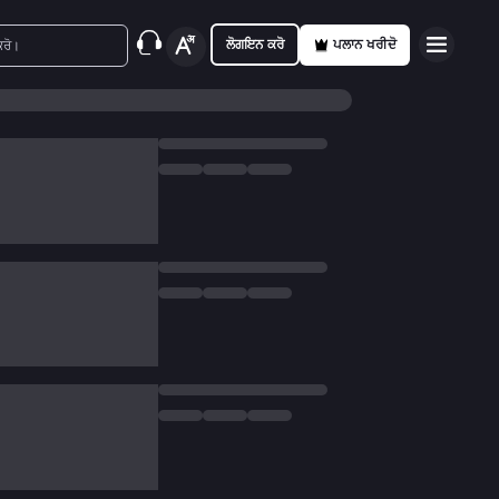
ਲੋਗਇਨ ਕਰੋ
ਪਲਾਨ ਖਰੀਦੋ