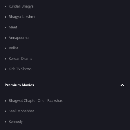
Kundali Bhagya
Bhagya Lakshmi
Meet
Annapoorna
Indira
Korean Drama
Kids TV Shows
Premium Movies
Bhagwat Chapter One - Raakshas
Saali Mohabbat
Kennedy