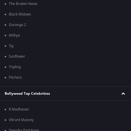
The Broken News
Black Widows
Duranga 2
Mithya
Taj
Sunflower
Tripling
Pitchers
Bollywood Top Celebrities
R Madhavan
Vikrant Massey
Deepika Padukone