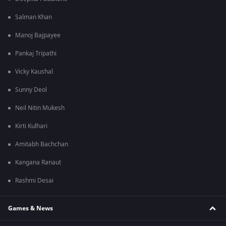
Salman Khan
Manoj Bajpayee
Pankaj Tripathi
Vicky Kaushal
Sunny Deol
Neil Nitin Mukesh
Kirti Kulhari
Amitabh Bachchan
Kangana Ranaut
Rashmi Desai
Games & News