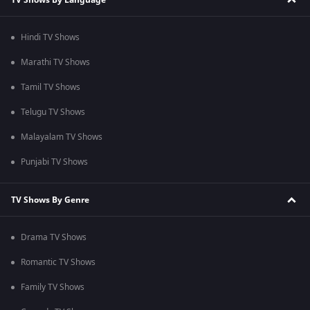
Hindi TV Shows
Marathi TV Shows
Tamil TV Shows
Telugu TV Shows
Malayalam TV Shows
Punjabi TV Shows
TV Shows By Genre
Drama TV Shows
Romantic TV Shows
Family TV Shows