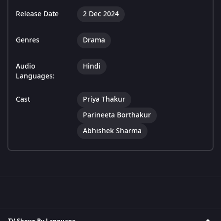
Release Date
2 Dec 2024
Genres
Drama
Audio
Hindi
Languages:
Cast
Priya Thakur
Parineeta Borthakur
Abhishek Sharma
TV Shows By Language