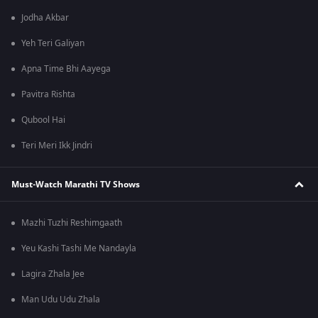
Jodha Akbar
Yeh Teri Galiyan
Apna Time Bhi Aayega
Pavitra Rishta
Qubool Hai
Teri Meri Ikk Jindri
Must-Watch Marathi TV Shows
Mazhi Tuzhi Reshimgaath
Yeu Kashi Tashi Me Nandayla
Lagira Zhala Jee
Man Udu Udu Zhala