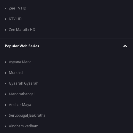
Zee TV HD
&TV HD
Zee Marathi HD
Popular Web Series
Ayyana Mane
Murshid
Gyaarah Gyaarah
Manorathangal
Andhar Maya
Seruppugal Jaakirathai
Aindham Vedham