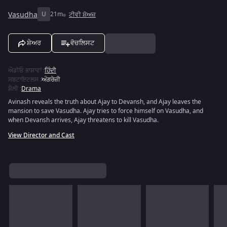
Vasudha
U
21m
ਟੀਵੀ ਸ਼ੋਅਜ਼
ਸ਼ੇਅਰ
ਵੋਚਲਿਸਟ
ਔਡੀਓ ਭਾਸ਼ਾਵਾਂ
:
ਹਿੰਦੀ
ਸਬਟਾਇਟਲਸ
:
ਅੰਗਰੇਜ਼ੀ
ਸ਼ੈਲੀ
:
Drama
Avinash reveals the truth about Ajay to Devansh, and Ajay leaves the
mansion to save Vasudha. Ajay tries to force himself on Vasudha, and
when Devansh arrives, Ajay threatens to kill Vasudha.
View Director and Cast