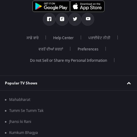
ਸਾਡੇ ਬਾਰੇ
Help Center
ਪਰਾਈਵੇਟ ਨੀਤੀ
ਵਰਤੋਂ ਦੀਆਂ ਸ਼ਰਤਾਂ
Preferences
Do not Sell or Share my Personal Information
Popular TV Shows
Mahabharat
Tumm Se Tumm Tak
Jhansi ki Rani
Kumkum Bhagya