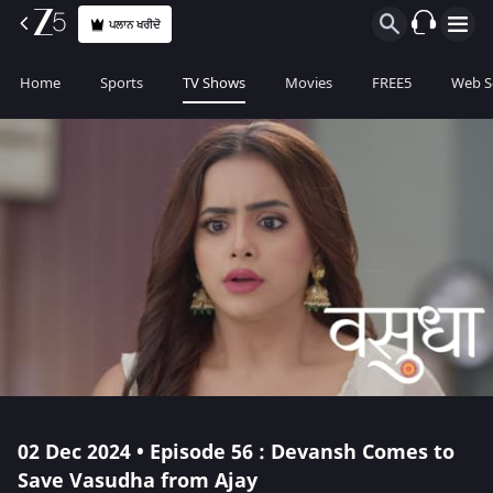
ਪਲਾਨ ਖਰੀਦੋ
Home
Sports
TV Shows
Movies
FREE5
Web S
02 Dec 2024 • Episode 56 : Devansh Comes to
Save Vasudha from Ajay