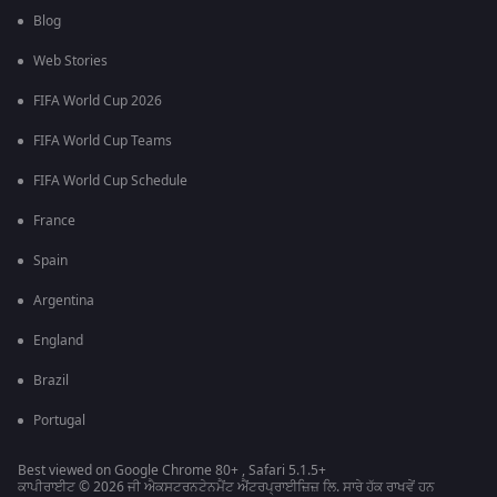
Blog
Web Stories
FIFA World Cup 2026
FIFA World Cup Teams
FIFA World Cup Schedule
France
Spain
Argentina
England
Brazil
Portugal
Best viewed on Google Chrome 80+ , Safari 5.1.5+
ਕਾਪੀਰਾਈਟ © 2026 ਜੀ ਐਕਸਟਰਨਟੇਨਮੈਂਟ ਐਂਟਰਪ੍ਰਾਈਜ਼ਿਜ਼ ਲਿ. ਸਾਰੇ ਹੱਕ ਰਾਖਵੇਂ ਹਨ