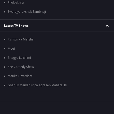
Phulpakhru
Swarajyarakshak Sambhaji
Latest TV Shows
Rishton ka Manjha
Meet
Bhagya Lakshmi
Zee Comedy Show
Mauka-E-Vardaat
Ghar Ek Mandir Kripa Agrasen Maharaj Ki