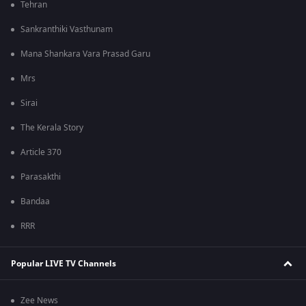
Tehran
Sankranthiki Vasthunam
Mana Shankara Vara Prasad Garu
Mrs
Sirai
The Kerala Story
Article 370
Parasakthi
Bandaa
RRR
Popular LIVE TV Channels
Zee News