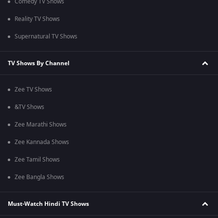
Comedy TV Shows
Reality TV Shows
Supernatural TV Shows
TV Shows By Channel
Zee TV Shows
&TV Shows
Zee Marathi Shows
Zee Kannada Shows
Zee Tamil Shows
Zee Bangla Shows
Must-Watch Hindi TV Shows