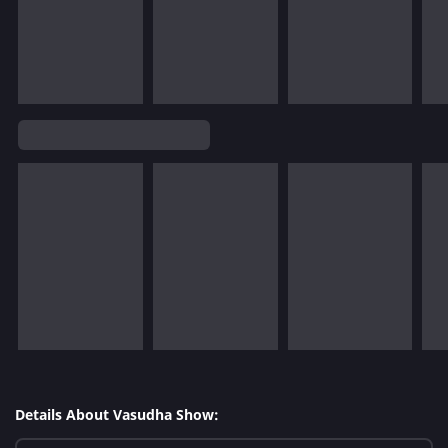
Details About Vasudha Show: