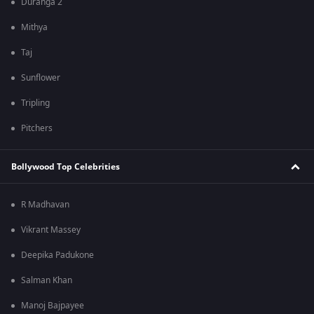
Duranga 2
Mithya
Taj
Sunflower
Tripling
Pitchers
Bollywood Top Celebrities
R Madhavan
Vikrant Massey
Deepika Padukone
Salman Khan
Manoj Bajpayee