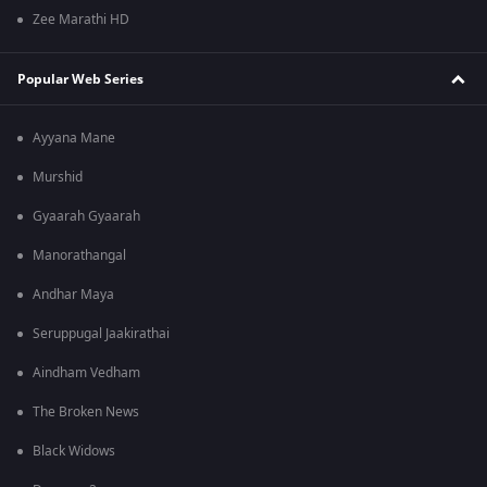
Zee Marathi HD
Popular Web Series
Ayyana Mane
Murshid
Gyaarah Gyaarah
Manorathangal
Andhar Maya
Seruppugal Jaakirathai
Aindham Vedham
The Broken News
Black Widows