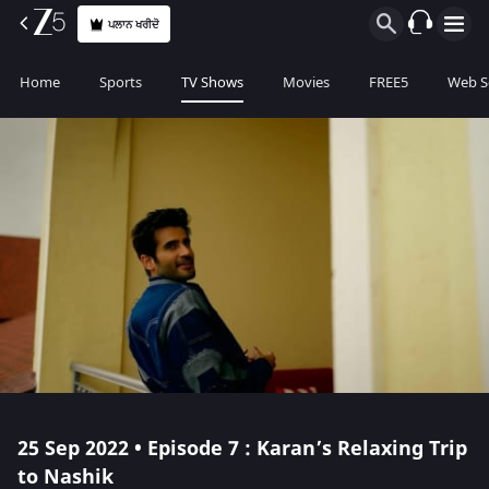
ਪਲਾਨ ਖਰੀਦੋ
Home
Sports
TV Shows
Movies
FREE5
Web S
25 Sep 2022 • Episode 7 : Karan’s Relaxing Trip
to Nashik