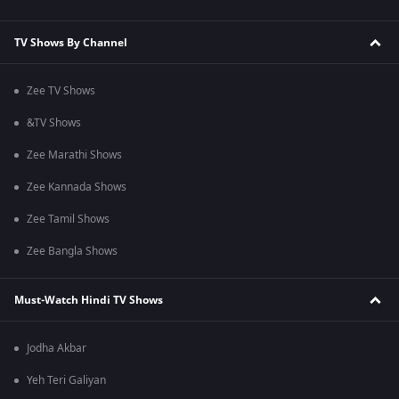
TV Shows By Channel
Zee TV Shows
&TV Shows
Zee Marathi Shows
Zee Kannada Shows
Zee Tamil Shows
Zee Bangla Shows
Must-Watch Hindi TV Shows
Jodha Akbar
Yeh Teri Galiyan