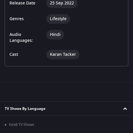
Release Date
25 Sep 2022
Genres
Lifestyle
Audio
Hindi
Languages:
Cast
Karan Tacker
TV Shows By Language
Hindi TV Shows