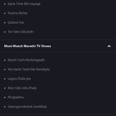
Apna Time Bhi Aayega
Pavitra Rishta
Qubool Hai
Teri Meri Ikk Jindri
Must-Watch Marathi TV Shows
Mazhi Tuzhi Reshimgaath
Yeu Kashi Tashi Me Nandayla
Lagira Zhala Jee
Man Udu Udu Zhala
Phulpakhru
Swarajyarakshak Sambhaji