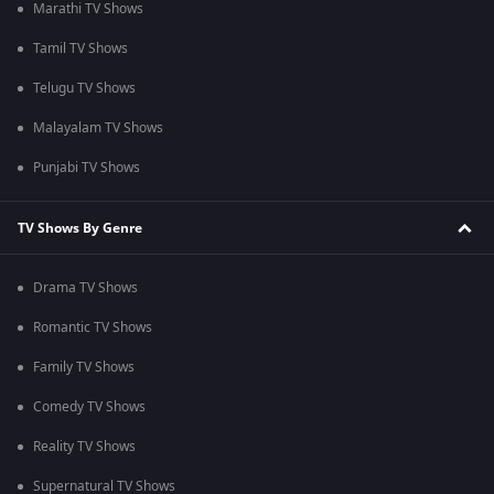
Marathi TV Shows
Tamil TV Shows
Telugu TV Shows
Malayalam TV Shows
Punjabi TV Shows
TV Shows By Genre
Drama TV Shows
Romantic TV Shows
Family TV Shows
Comedy TV Shows
Reality TV Shows
Supernatural TV Shows