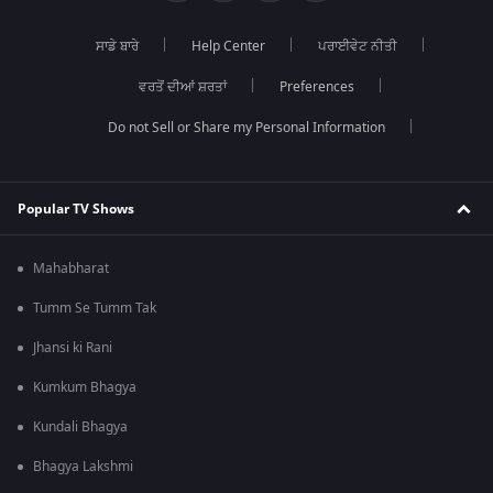
ਸਾਡੇ ਬਾਰੇ
Help Center
ਪਰਾਈਵੇਟ ਨੀਤੀ
ਵਰਤੋਂ ਦੀਆਂ ਸ਼ਰਤਾਂ
Preferences
Do not Sell or Share my Personal Information
Popular TV Shows
Mahabharat
Tumm Se Tumm Tak
Jhansi ki Rani
Kumkum Bhagya
Kundali Bhagya
Bhagya Lakshmi