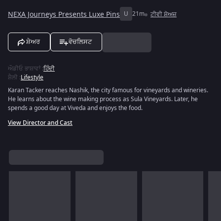
NEXA Journeys Presents Luxe Pins
U
21m
ਟੀਵੀ ਸ਼ੋਅਜ਼
ਸ਼ੇਅਰ
ਵੋਚਲਿਸਟ
ਔਡੀਓ ਭਾਸ਼ਾਵਾਂ
:
ਹਿੰਦੀ
ਸ਼ੈਲੀ
:
Lifestyle
Karan Tacker reaches Nashik, the city famous for vineyards and wineries.
He learns about the wine making process as Sula Vineyards. Later, he
spends a good day at Viveda and enjoys the food.
View Director and Cast