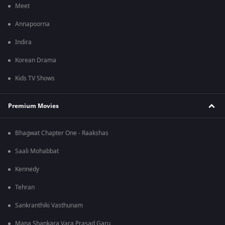
Meet
Annapoorna
Indira
Korean Drama
Kids TV Shows
Premium Movies
Bhagwat Chapter One - Raakshas
Saali Mohabbat
Kennedy
Tehran
Sankranthiki Vasthunam
Mana Shankara Vara Prasad Garu