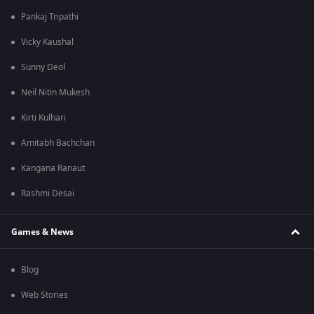
Pankaj Tripathi
Vicky Kaushal
Sunny Deol
Neil Nitin Mukesh
Kirti Kulhari
Amitabh Bachchan
Kangana Ranaut
Rashmi Desai
Games & News
Blog
Web Stories