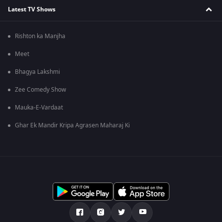
Latest TV Shows
Rishton ka Manjha
Meet
Bhagya Lakshmi
Zee Comedy Show
Mauka-E-Vardaat
Ghar Ek Mandir Kripa Agrasen Maharaj Ki