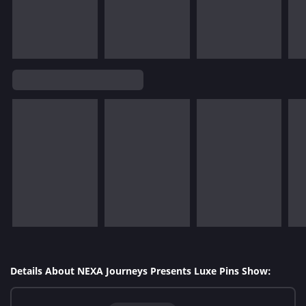
Details About NEXA Journeys Presents Luxe Pins Show: