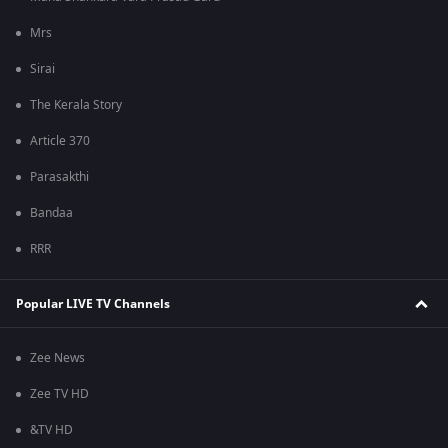
Mrs
Sirai
The Kerala Story
Article 370
Parasakthi
Bandaa
RRR
Popular LIVE TV Channels
Zee News
Zee TV HD
&TV HD