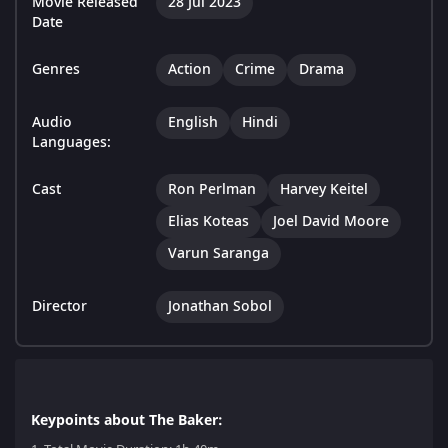
Movie Released
28 Jul 2023
Date
Genres
Action
Crime
Drama
Audio
English
Hindi
Languages:
Cast
Ron Perlman
Harvey Keitel
Elias Koteas
Joel David Moore
Varun Saranga
Director
Jonathan Sobol
Keypoints about The Baker: