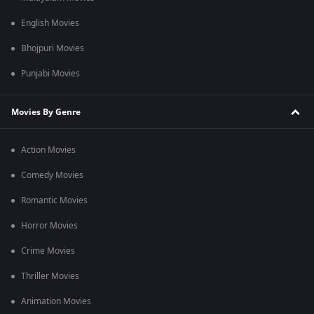
English Movies
Bhojpuri Movies
Punjabi Movies
Movies By Genre
Action Movies
Comedy Movies
Romantic Movies
Horror Movies
Crime Movies
Thriller Movies
Animation Movies