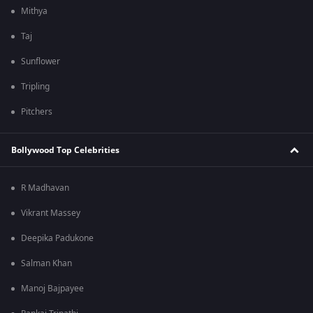
Mithya
Taj
Sunflower
Tripling
Pitchers
Bollywood Top Celebrities
R Madhavan
Vikrant Massey
Deepika Padukone
Salman Khan
Manoj Bajpayee