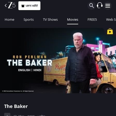
ਪਲਾਨ ਖਰੀਦੋ
Home
Sports
TV Shows
Movies
FREE5
Web S
The Baker