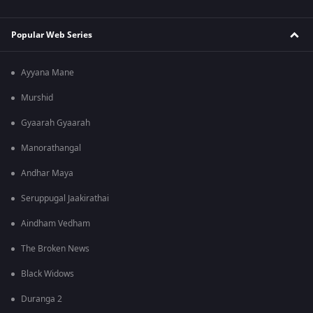
Popular Web Series
Ayyana Mane
Murshid
Gyaarah Gyaarah
Manorathangal
Andhar Maya
Seruppugal Jaakirathai
Aindham Vedham
The Broken News
Black Widows
Duranga 2