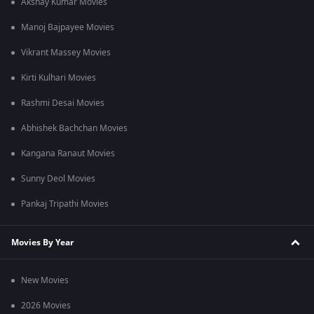
Akshay Kumar Movies
Manoj Bajpayee Movies
Vikrant Massey Movies
Kirti Kulhari Movies
Rashmi Desai Movies
Abhishek Bachchan Movies
Kangana Ranaut Movies
Sunny Deol Movies
Pankaj Tripathi Movies
Movies By Year
New Movies
2026 Movies