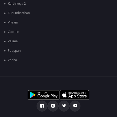
Karthikeya 2
Kudumbasthan
Vikram
Captain
Valimai
Paappan
Vedha