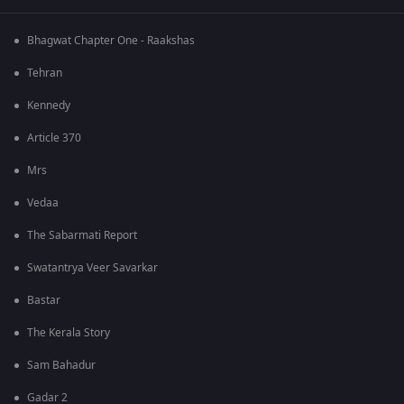
Bhagwat Chapter One - Raakshas
Tehran
Kennedy
Article 370
Mrs
Vedaa
The Sabarmati Report
Swatantrya Veer Savarkar
Bastar
The Kerala Story
Sam Bahadur
Gadar 2