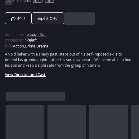
A
1h 40m
2023
ਮੂਵੀਜ਼
ਸ਼ੇਅਰ
ਵੋਚਲਿਸਟ
ਔਡੀਓ ਭਾਸ਼ਾਵਾਂ
:
ਅੰਗਰੇਜ਼ੀ
,
ਹਿੰਦੀ
ਸਬਟਾਇਟਲਸ
:
ਅੰਗਰੇਜ਼ੀ
ਸ਼ੈਲੀ
:
Action
,
Crime
,
Drama
An old baker with a shady past, steps out of his self-imposed exile to
defend his granddaughter after his son disappears. Will he be able to find
his son and keep Delphi safe from the group of hitmen?
View Director and Cast