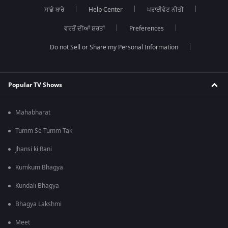
ਸਾਡੇ ਬਾਰੇ
Help Center
ਪਰਾਈਵੇਟ ਨੀਤੀ
ਵਰਤੋਂ ਦੀਆਂ ਸ਼ਰਤਾਂ
Preferences
Do not Sell or Share my Personal Information
Popular TV Shows
Mahabharat
Tumm Se Tumm Tak
Jhansi ki Rani
Kumkum Bhagya
Kundali Bhagya
Bhagya Lakshmi
Meet