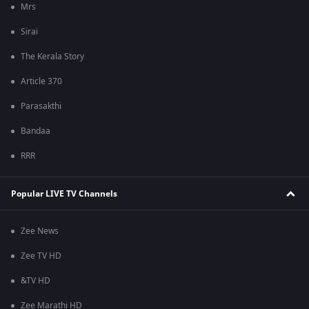
Mrs
Sirai
The Kerala Story
Article 370
Parasakthi
Bandaa
RRR
Popular LIVE TV Channels
Zee News
Zee TV HD
&TV HD
Zee Marathi HD