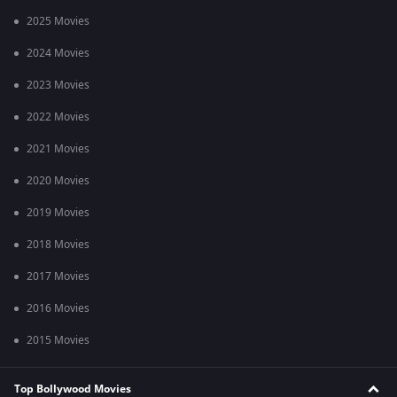
2025 Movies
2024 Movies
2023 Movies
2022 Movies
2021 Movies
2020 Movies
2019 Movies
2018 Movies
2017 Movies
2016 Movies
2015 Movies
Top Bollywood Movies