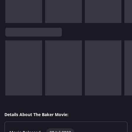
Details About The Baker Movie: