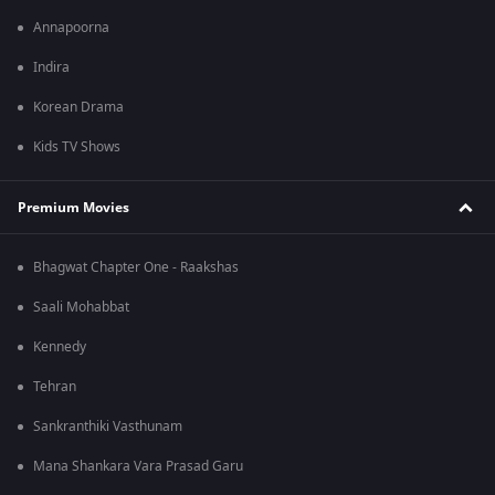
Annapoorna
Indira
Korean Drama
Kids TV Shows
Premium Movies
Bhagwat Chapter One - Raakshas
Saali Mohabbat
Kennedy
Tehran
Sankranthiki Vasthunam
Mana Shankara Vara Prasad Garu