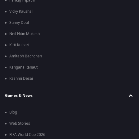
Pankaj Tripathi
Vicky Kaushal
Sunny Deol
Neil Nitin Mukesh
Kirti Kulhari
Amitabh Bachchan
Kangana Ranaut
Rashmi Desai
Games & News
Blog
Web Stories
FIFA World Cup 2026