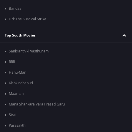
Bandaa
Uri: The Surgical Strike
Top South Movies
Sankranthiki Vasthunam
RRR
Hanu-Man
Kishkindhapuri
Maaman
Mana Shankara Vara Prasad Garu
Sirai
Parasakthi