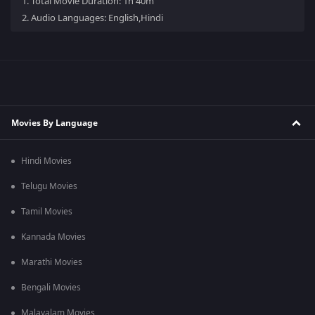
1.
Total Movie Duration: 1h 40m
2.
Audio Languages: English,Hindi
Movies By Language
Hindi Movies
Telugu Movies
Tamil Movies
Kannada Movies
Marathi Movies
Bengali Movies
Malayalam Movies