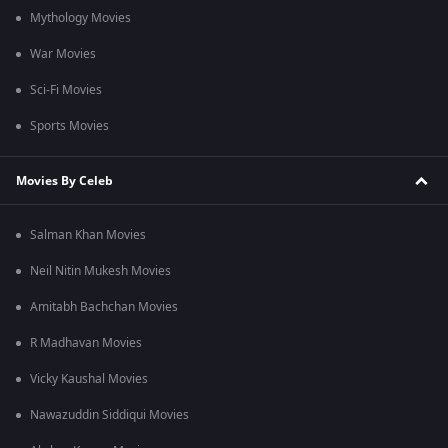
Mythology Movies
War Movies
Sci-Fi Movies
Sports Movies
Movies By Celeb
Salman Khan Movies
Neil Nitin Mukesh Movies
Amitabh Bachchan Movies
R Madhavan Movies
Vicky Kaushal Movies
Nawazuddin Siddiqui Movies