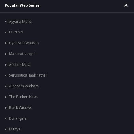
Popular Web Series
Ayyana Mane
Murshid
Gyaarah Gyaarah
Manorathangal
Andhar Maya
Seruppugal Jaakirathai
Aindham Vedham
The Broken News
Black Widows
Duranga 2
Mithya