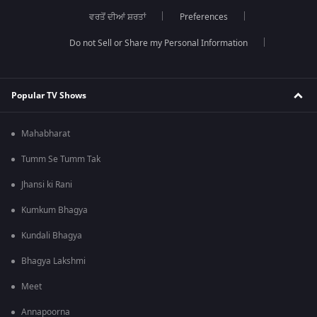
ਵਰਤੋਂ ਦੀਆਂ ਸ਼ਰਤਾਂ
Preferences
Do not Sell or Share my Personal Information
Popular TV Shows
Mahabharat
Tumm Se Tumm Tak
Jhansi ki Rani
Kumkum Bhagya
Kundali Bhagya
Bhagya Lakshmi
Meet
Annapoorna