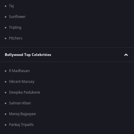
Taj
Sunflower
Tripling
Pitchers
Bollywood Top Celebrities
R Madhavan
Vikrant Massey
Deepika Padukone
Salman Khan
Manoj Bajpayee
Pankaj Tripathi