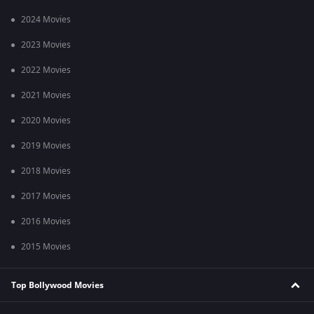
2024 Movies
2023 Movies
2022 Movies
2021 Movies
2020 Movies
2019 Movies
2018 Movies
2017 Movies
2016 Movies
2015 Movies
Top Bollywood Movies