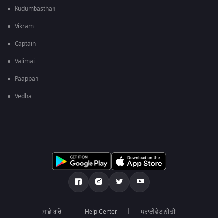
Kudumbasthan
Vikram
Captain
Valimai
Paappan
Vedha
ਸਾਡੇ ਬਾਰੇ
Help Center
ਪਰਾਈਵੇਟ ਨੀਤੀ