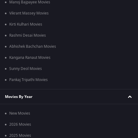
Manoj Bajpayee Movies
Vikrant Massey Movies
Kirti Kulhari Movies
Rashmi Desai Movies
Abhishek Bachchan Movies
Kangana Ranaut Movies
Sunny Deol Movies
Pankaj Tripathi Movies
Movies By Year
New Movies
2026 Movies
2025 Movies