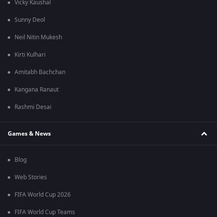
Vicky Kaushal
Sunny Deol
Neil Nitin Mukesh
Kirti Kulhari
Amitabh Bachchan
Kangana Ranaut
Rashmi Desai
Games & News
Blog
Web Stories
FIFA World Cup 2026
FIFA World Cup Teams