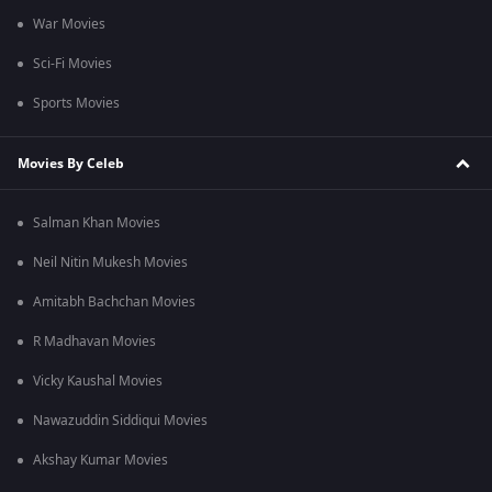
War Movies
Sci-Fi Movies
Sports Movies
Movies By Celeb
Salman Khan Movies
Neil Nitin Mukesh Movies
Amitabh Bachchan Movies
R Madhavan Movies
Vicky Kaushal Movies
Nawazuddin Siddiqui Movies
Akshay Kumar Movies