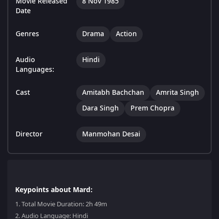
Movie Released
8 Nov 1985
Date
Genres
Drama
Action
Audio
Hindi
Languages:
Cast
Amitabh Bachchan
Amrita Singh
Dara Singh
Prem Chopra
Director
Manmohan Desai
Keypoints about Mard:
1.
Total Movie Duration: 2h 49m
2.
Audio Language: Hindi