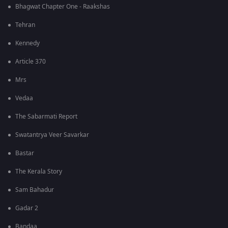
Bhagwat Chapter One - Raakshas
Tehran
Kennedy
Article 370
Mrs
Vedaa
The Sabarmati Report
Swatantrya Veer Savarkar
Bastar
The Kerala Story
Sam Bahadur
Gadar 2
Bandaa