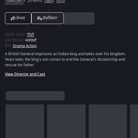
U/A 13+
2h 49m
1985
ਮੂਵੀਜ਼
ਸ਼ੇਅਰ
ਵੋਚਲਿਸਟ
ਔਡੀਓ ਭਾਸ਼ਾਵਾਂ
:
ਹਿੰਦੀ
ਸਬਟਾਇਟਲਸ
:
ਅੰਗਰੇਜ਼ੀ
ਸ਼ੈਲੀ
:
Drama
,
Action
A British General imprisons an Indian king and takes over his kingdom.
Years later, the king's son comes to end the General's dictatorship and
rescue his father.
View Director and Cast