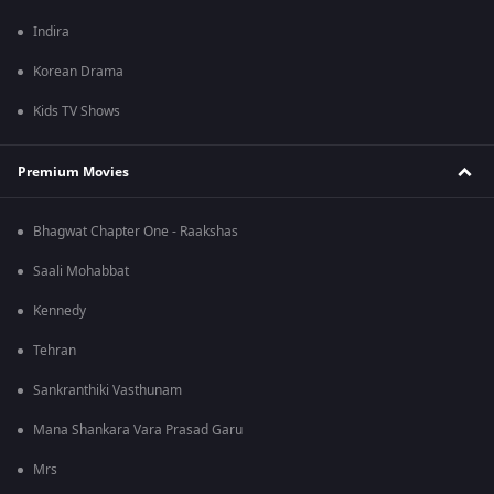
Indira
Korean Drama
Kids TV Shows
Premium Movies
Bhagwat Chapter One - Raakshas
Saali Mohabbat
Kennedy
Tehran
Sankranthiki Vasthunam
Mana Shankara Vara Prasad Garu
Mrs