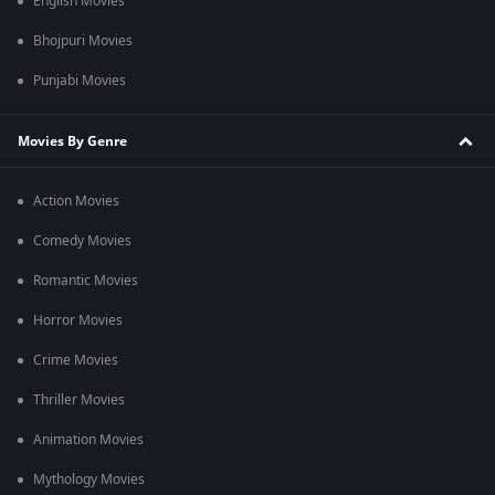
English Movies
Bhojpuri Movies
Punjabi Movies
Movies By Genre
Action Movies
Comedy Movies
Romantic Movies
Horror Movies
Crime Movies
Thriller Movies
Animation Movies
Mythology Movies