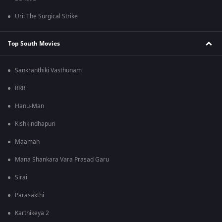
Uri: The Surgical Strike
Top South Movies
Sankranthiki Vasthunam
RRR
Hanu-Man
Kishkindhapuri
Maaman
Mana Shankara Vara Prasad Garu
Sirai
Parasakthi
Karthikeya 2