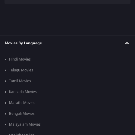
Movies By Language
Hindi Movies
Telugu Movies
Tamil Movies
Kannada Movies
Marathi Movies
Bengali Movies
Malayalam Movies