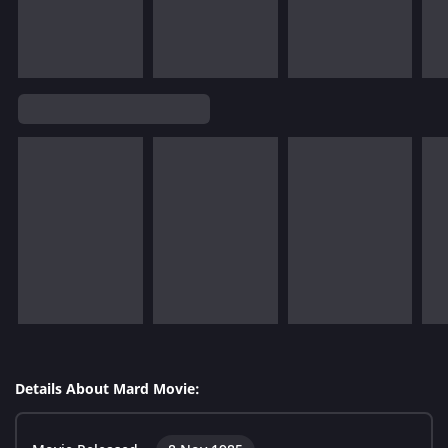
Details About Mard Movie: