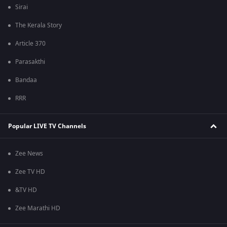
Sirai
The Kerala Story
Article 370
Parasakthi
Bandaa
RRR
Popular LIVE TV Channels
Zee News
Zee TV HD
&TV HD
Zee Marathi HD