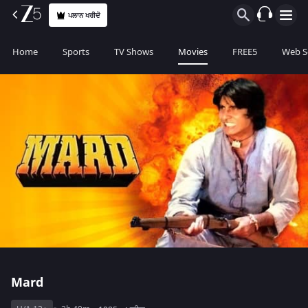
ਪਲਾਨ ਖਰੀਦੋ
Home
Sports
TV Shows
Movies
FREE5
Web S
Mard