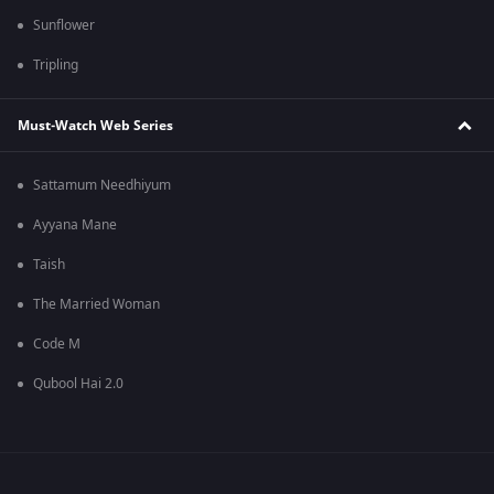
Sunflower
Tripling
Must-Watch Web Series
Sattamum Needhiyum
Ayyana Mane
Taish
The Married Woman
Code M
Qubool Hai 2.0