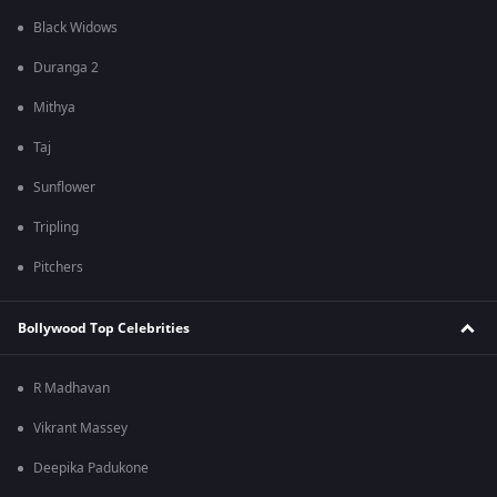
Black Widows
Duranga 2
Mithya
Taj
Sunflower
Tripling
Pitchers
Bollywood Top Celebrities
R Madhavan
Vikrant Massey
Deepika Padukone