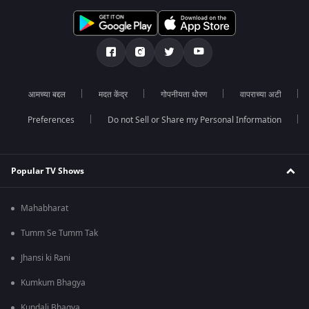
आमच्या बद्दल
मदत केंद्र
गोपनीयता धोरण
वापराच्या अटी
Preferences
Do not Sell or Share my Personal Information
Popular TV Shows
Mahabharat
Tumm Se Tumm Tak
Jhansi ki Rani
Kumkum Bhagya
Kundali Bhagya