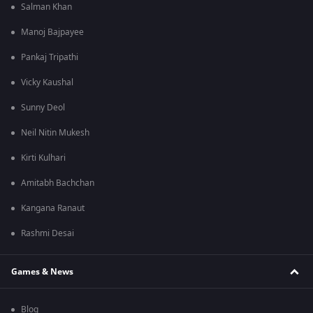
Salman Khan
Manoj Bajpayee
Pankaj Tripathi
Vicky Kaushal
Sunny Deol
Neil Nitin Mukesh
Kirti Kulhari
Amitabh Bachchan
Kangana Ranaut
Rashmi Desai
Games & News
Blog