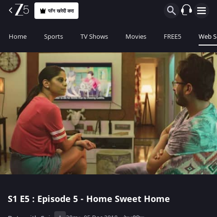
प्लॅन खरेदी करा
Home
Sports
TV Shows
Movies
FREE5
Web S
S1
E5 : Episode 5 - Home Sweet Home