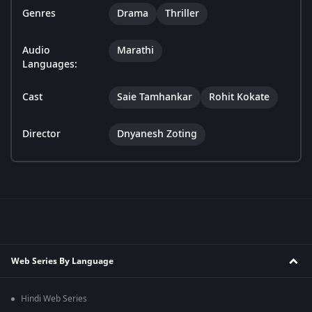
Genres
Drama
Thriller
Audio
Marathi
Languages:
Cast
Saie Tamhankar
Rohit Kokate
Director
Dnyanesh Zoting
Web Series By Language
Hindi Web Series