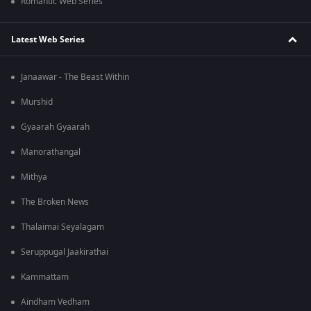
Romantic Web Series
Latest Web Series
Janaawar - The Beast Within
Murshid
Gyaarah Gyaarah
Manorathangal
Mithya
The Broken News
Thalaimai Seyalagam
Seruppugal Jaakirathai
Kammattam
Aindham Vedham