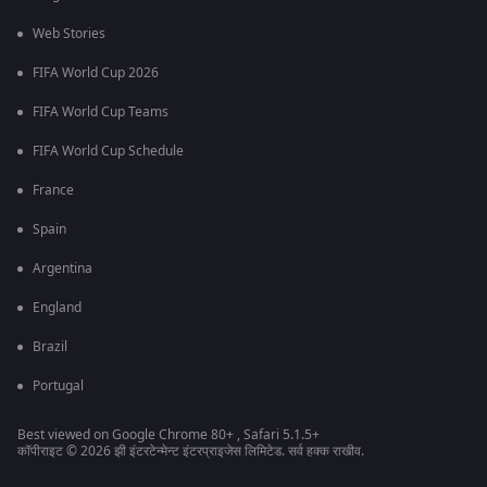
Web Stories
FIFA World Cup 2026
FIFA World Cup Teams
FIFA World Cup Schedule
France
Spain
Argentina
England
Brazil
Portugal
Best viewed on Google Chrome 80+ , Safari 5.1.5+
कॉपीराइट © 2026 झी इंटरटेन्मेन्ट इंटरप्राइजेस लिमिटेड. सर्व हक्क राखीव.