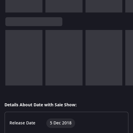
Details About Date with Saie Show:
Release Date
5 Dec 2018