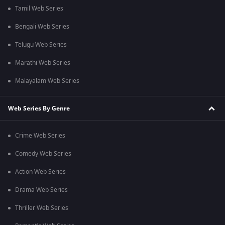
Tamil Web Series
Bengali Web Series
Telugu Web Series
Marathi Web Series
Malayalam Web Series
Web Series By Genre
Crime Web Series
Comedy Web Series
Action Web Series
Drama Web Series
Thriller Web Series