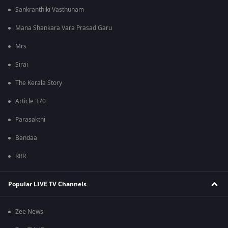
Sankranthiki Vasthunam
Mana Shankara Vara Prasad Garu
Mrs
Sirai
The Kerala Story
Article 370
Parasakthi
Bandaa
RRR
Popular LIVE TV Channels
Zee News