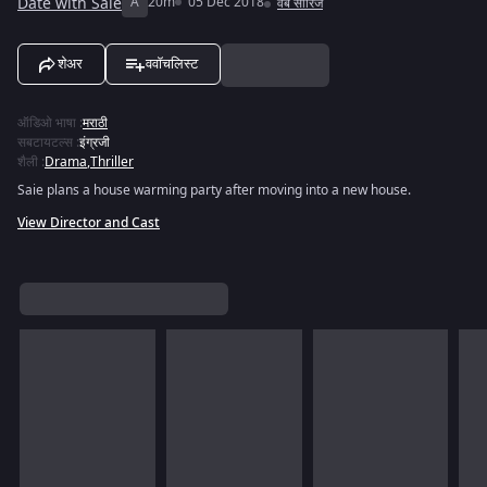
Date with Saie
A
20m
05 Dec 2018
वेब सीरिज
शेअर
ववॉचलिस्ट
ऑडिओ भाषा
:
मराठी
सबटायटल्स
:
इंग्रजी
शैली
:
Drama
,
Thriller
Saie plans a house warming party after moving into a new house.
View Director and Cast