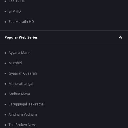
Zee TV HD
&TV HD
Zee Marathi HD
Popular Web Series
Ayyana Mane
Murshid
Gyaarah Gyaarah
Manorathangal
Andhar Maya
Seruppugal Jaakirathai
Aindham Vedham
The Broken News