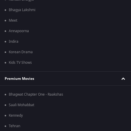
Bhagya Lakshmi
Meet
Annapoorna
Indira
Korean Drama
Kids TV Shows
Premium Movies
Bhagwat Chapter One - Raakshas
Saali Mohabbat
Kennedy
Tehran