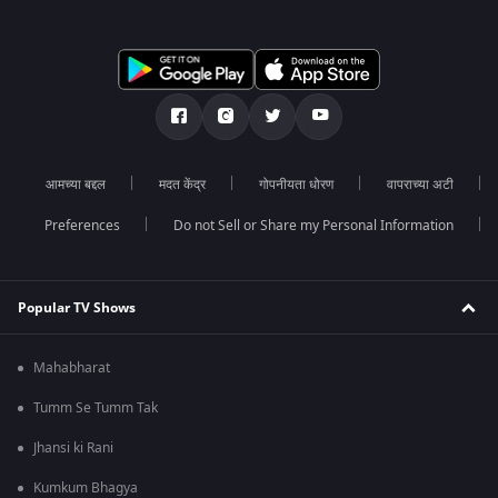
आमच्या बद्दल
मदत केंद्र
गोपनीयता धोरण
वापराच्या अटी
Preferences
Do not Sell or Share my Personal Information
Popular TV Shows
Mahabharat
Tumm Se Tumm Tak
Jhansi ki Rani
Kumkum Bhagya