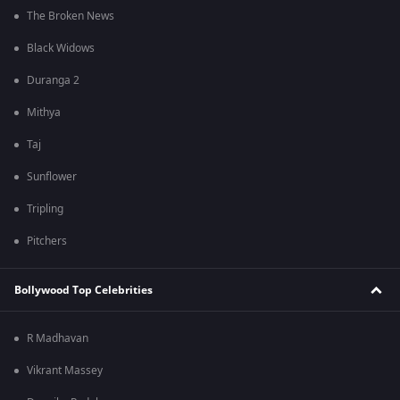
The Broken News
Black Widows
Duranga 2
Mithya
Taj
Sunflower
Tripling
Pitchers
Bollywood Top Celebrities
R Madhavan
Vikrant Massey