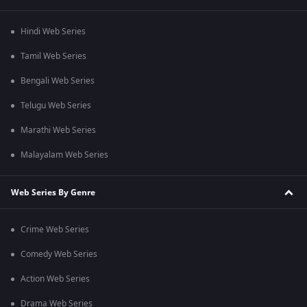
Hindi Web Series
Tamil Web Series
Bengali Web Series
Telugu Web Series
Marathi Web Series
Malayalam Web Series
Web Series By Genre
Crime Web Series
Comedy Web Series
Action Web Series
Drama Web Series