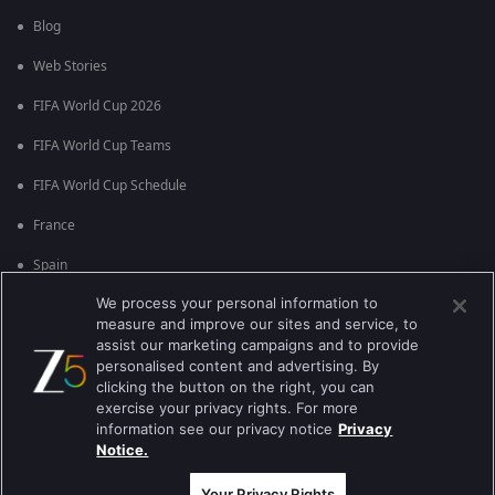
Blog
Web Stories
FIFA World Cup 2026
FIFA World Cup Teams
FIFA World Cup Schedule
France
Spain
We process your personal information to
Argentina
measure and improve our sites and service, to
England
assist our marketing campaigns and to provide
personalised content and advertising. By
Brazil
clicking the button on the right, you can
exercise your privacy rights. For more
Portugal
information see our privacy notice
Privacy
Notice.
Best viewed on Google Chrome 80+ , Safari 5.1.5+
कॉपीराइट © 2026 झी इंटरटेन्मेन्ट इंटरप्राइजेस लिमिटेड. सर्व हक्क राखीव.
Your Privacy Rights