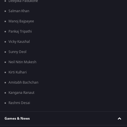
Deepika Padukone
Salman Khan
Manoj Bajpayee
Pankaj Tripathi
Vicky Kaushal
Sunny Deol
Neil Nitin Mukesh
Kirti Kulhari
Amitabh Bachchan
Kangana Ranaut
Rashmi Desai
Games & News