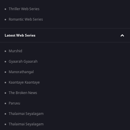
Thriller Web Series
Romantic Web Series
Latest Web Series
Murshid
Gyaarah Gyaarah
Manorathangal
Kaantaye Kaantaye
The Broken News
Paruvu
Thalaimai Seyalagam
Thalaimai Seyalagam