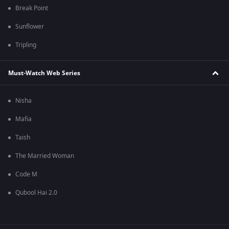
Break Point
Sunflower
Tripling
Must-Watch Web Series
Nisha
Mafia
Taish
The Married Woman
Code M
Qubool Hai 2.0