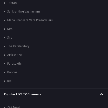
Tehran
Sankranthiki Vasthunam
Mana Shankara Vara Prasad Garu
Mrs
Sirai
The Kerala Story
Article 370
Parasakthi
Bandaa
RRR
Popular LIVE TV Channels
Zee News