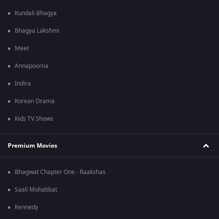
Kundali Bhagya
Bhagya Lakshmi
Meet
Annapoorna
Indira
Korean Drama
Kids TV Shows
Premium Movies
Bhagwat Chapter One - Raakshas
Saali Mohabbat
Kennedy