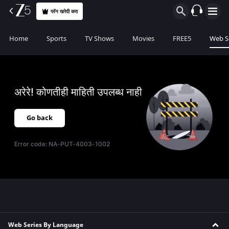
प्लॅन खरेदी करा
Home
Sports
TV Shows
Movies
FREE5
Web S
अरेरे! कोणतीही माहिती उपलब्ध नाही
Go back
Error code:
NA-PUT-4003-1002
Web Series By Language