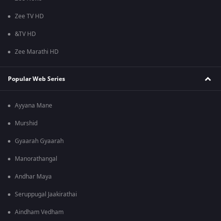
Zee TV HD
&TV HD
Zee Marathi HD
Popular Web Series
Ayyana Mane
Murshid
Gyaarah Gyaarah
Manorathangal
Andhar Maya
Seruppugal Jaakirathai
Aindham Vedham