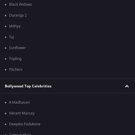
Black Widows
Duranga 2
Mithya
Taj
Sunflower
Tripling
Pitchers
Bollywood Top Celebrities
R Madhavan
Vikrant Massey
Deepika Padukone