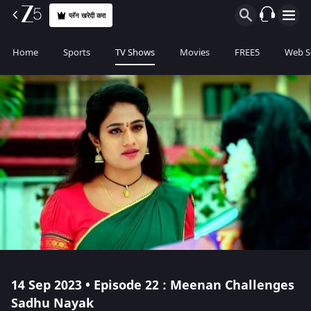
प्लॅन खरेदी करा
Home
Sports
TV Shows
Movies
FREE5
Web S
14 Sep 2023 • Episode 22 : Meenan Challenges
Sadhu Nayak