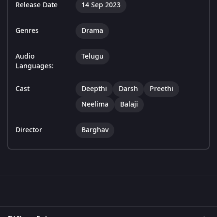
Release Date
14 Sep 2023
Genres
Drama
Audio
Telugu
Languages:
Cast
Deepthi
Darsh
Preethi
Neelima
Balaji
Director
Barghav