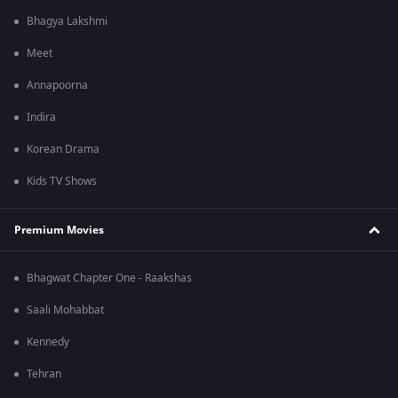
Bhagya Lakshmi
Meet
Annapoorna
Indira
Korean Drama
Kids TV Shows
Premium Movies
Bhagwat Chapter One - Raakshas
Saali Mohabbat
Kennedy
Tehran