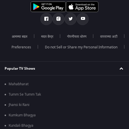
आमच्या बद्दल
मदत केंद्र
गोपनीयता धोरण
वापराच्या अटी
Preferences
Do not Sell or Share my Personal Information
Popular TV Shows
Mahabharat
Tumm Se Tumm Tak
Jhansi ki Rani
Kumkum Bhagya
Kundali Bhagya