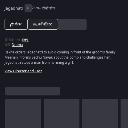
Jagadhatri
U
21m
टीव्ही शोज
शेअर
ववॉचलिस्ट
ऑडिओ भाषा
:
तेलगू
शैली
:
Drama
Rekha orders Jagadhatri to avoid coming in front of the groom’s family.
Meenan informs Sadhu Nayak about the bomb and challenges him.
Jagadhatri stops a man from harming a girl.
View Director and Cast