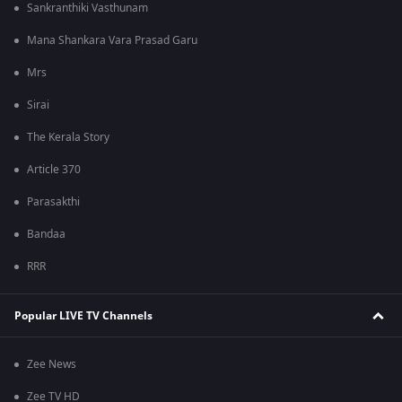
Sankranthiki Vasthunam
Mana Shankara Vara Prasad Garu
Mrs
Sirai
The Kerala Story
Article 370
Parasakthi
Bandaa
RRR
Popular LIVE TV Channels
Zee News
Zee TV HD