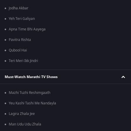
Jodha Akbar
Yeh Teri Galiyan
Apna Time Bhi Aayega
Pavitra Rishta
Qubool Hai
Teri Meri Ikk Jindri
Must-Watch Marathi TV Shows
Mazhi Tuzhi Reshimgaath
Yeu Kashi Tashi Me Nandayla
Lagira Zhala Jee
Man Udu Udu Zhala