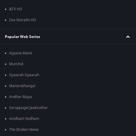
&TV HD
Zee Marathi HD
Popular Web Series
Ayyana Mane
Murshid
Gyaarah Gyaarah
Manorathangal
Andhar Maya
Seruppugal Jaakirathai
Aindham Vedham
The Broken News