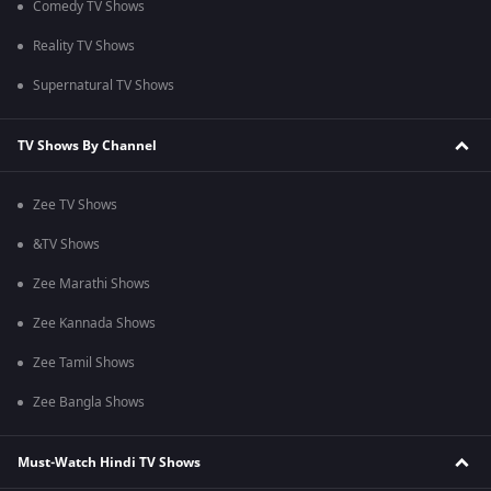
Comedy TV Shows
Reality TV Shows
Supernatural TV Shows
TV Shows By Channel
Zee TV Shows
&TV Shows
Zee Marathi Shows
Zee Kannada Shows
Zee Tamil Shows
Zee Bangla Shows
Must-Watch Hindi TV Shows