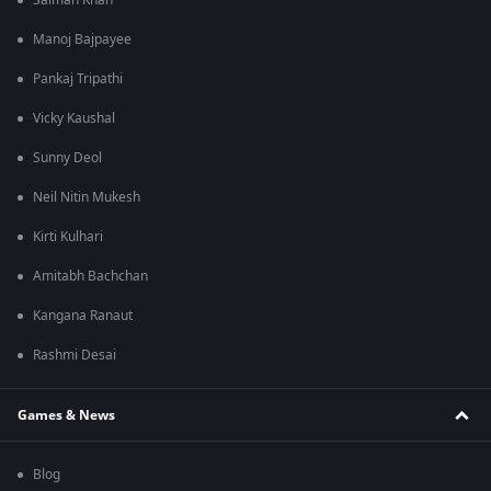
Salman Khan
Manoj Bajpayee
Pankaj Tripathi
Vicky Kaushal
Sunny Deol
Neil Nitin Mukesh
Kirti Kulhari
Amitabh Bachchan
Kangana Ranaut
Rashmi Desai
Games & News
Blog