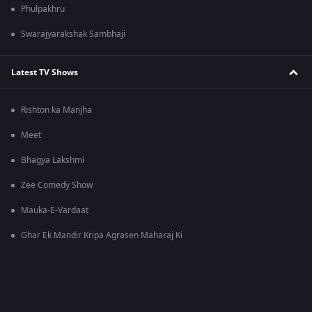
Phulpakhru
Swarajyarakshak Sambhaji
Latest TV Shows
Rishton ka Manjha
Meet
Bhagya Lakshmi
Zee Comedy Show
Mauka-E-Vardaat
Ghar Ek Mandir Kripa Agrasen Maharaj Ki