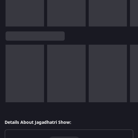
Details About Jagadhatri Show: