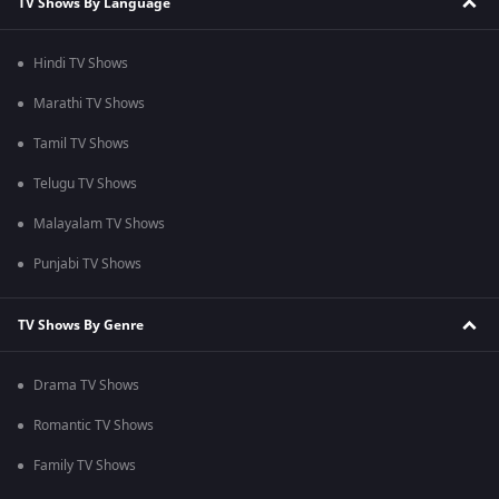
TV Shows By Language
Hindi TV Shows
Marathi TV Shows
Tamil TV Shows
Telugu TV Shows
Malayalam TV Shows
Punjabi TV Shows
TV Shows By Genre
Drama TV Shows
Romantic TV Shows
Family TV Shows