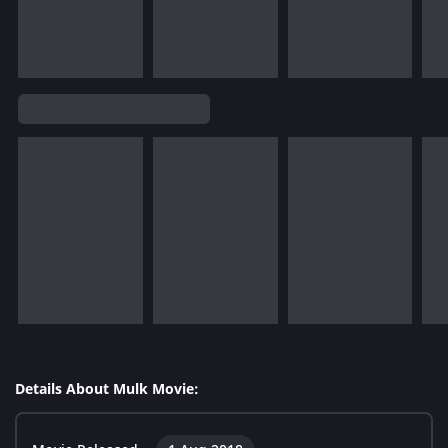
Details About Mulk Movie: