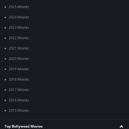
2025 Movies
2024 Movies
2023 Movies
2022 Movies
2021 Movies
2020 Movies
2019 Movies
2018 Movies
2017 Movies
2016 Movies
2015 Movies
Top Bollywood Movies