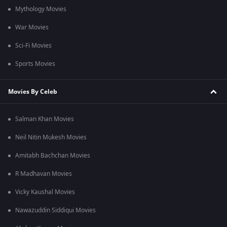
Mythology Movies
War Movies
Sci-Fi Movies
Sports Movies
Movies By Celeb
Salman Khan Movies
Neil Nitin Mukesh Movies
Amitabh Bachchan Movies
R Madhavan Movies
Vicky Kaushal Movies
Nawazuddin Siddiqui Movies