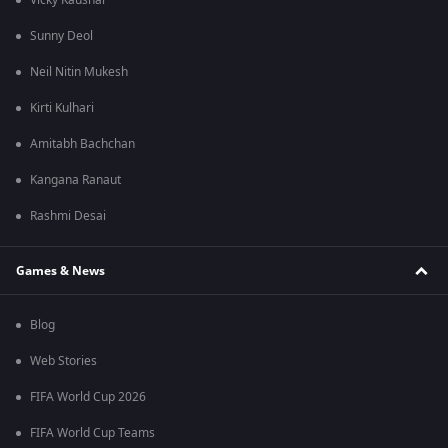
Vicky Kaushal
Sunny Deol
Neil Nitin Mukesh
Kirti Kulhari
Amitabh Bachchan
Kangana Ranaut
Rashmi Desai
Games & News
Blog
Web Stories
FIFA World Cup 2026
FIFA World Cup Teams