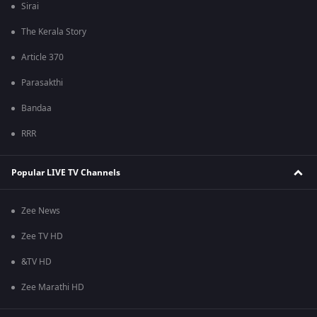
Sirai
The Kerala Story
Article 370
Parasakthi
Bandaa
RRR
Popular LIVE TV Channels
Zee News
Zee TV HD
&TV HD
Zee Marathi HD