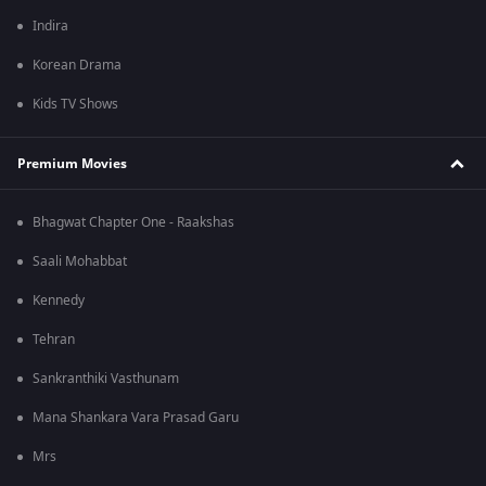
Indira
Korean Drama
Kids TV Shows
Premium Movies
Bhagwat Chapter One - Raakshas
Saali Mohabbat
Kennedy
Tehran
Sankranthiki Vasthunam
Mana Shankara Vara Prasad Garu
Mrs