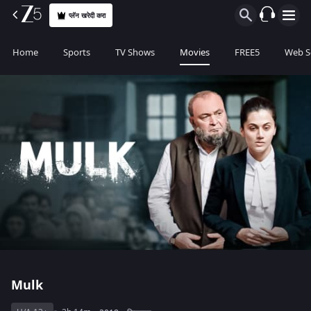
प्लॅन खरेदी करा
Home
Sports
TV Shows
Movies
FREE5
Web S
Mulk