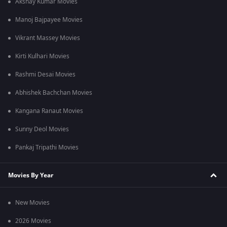
Akshay Kumar Movies
Manoj Bajpayee Movies
Vikrant Massey Movies
Kirti Kulhari Movies
Rashmi Desai Movies
Abhishek Bachchan Movies
Kangana Ranaut Movies
Sunny Deol Movies
Pankaj Tripathi Movies
Movies By Year
New Movies
2026 Movies