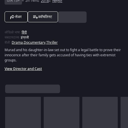
U/A 13+
2h 14m
2018
चित्रपट
शेअर
ववॉचलिस्ट
ऑडिओ भाषा
:
हिंदी
सबटायटल्स
:
इंग्रजी
शैली
:
Drama
,
Documentary
,
Thriller
Murad and his daughter-in-law set out to fight a legal battle to prove their
innocence after their family gets accused of having ties with extremist
groups.
View Director and Cast