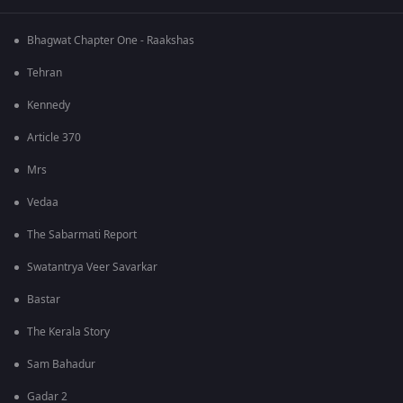
Bhagwat Chapter One - Raakshas
Tehran
Kennedy
Article 370
Mrs
Vedaa
The Sabarmati Report
Swatantrya Veer Savarkar
Bastar
The Kerala Story
Sam Bahadur
Gadar 2