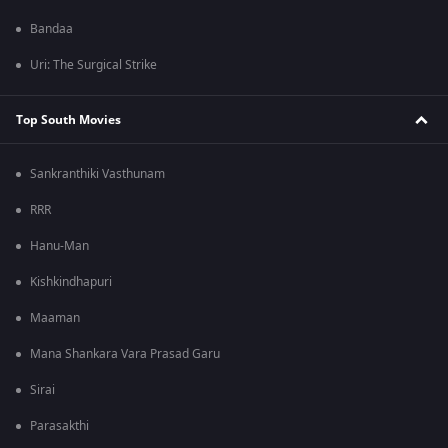
Bandaa
Uri: The Surgical Strike
Top South Movies
Sankranthiki Vasthunam
RRR
Hanu-Man
Kishkindhapuri
Maaman
Mana Shankara Vara Prasad Garu
Sirai
Parasakthi