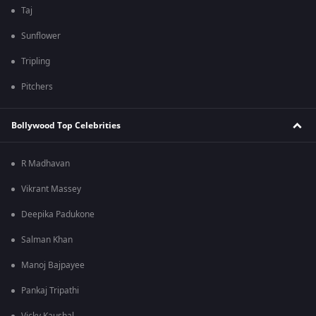
Taj
Sunflower
Tripling
Pitchers
Bollywood Top Celebrities
R Madhavan
Vikrant Massey
Deepika Padukone
Salman Khan
Manoj Bajpayee
Pankaj Tripathi