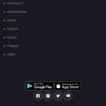
Karthikeya 2
Kudumbasthan
Vikram
Captain
Valimai
Paappan
Vedha