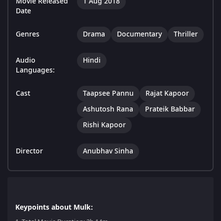
Movie Released
1 Aug 2018
Date
Genres
Drama
Documentary
Thriller
Audio
Hindi
Languages:
Cast
Taapsee Pannu
Rajat Kapoor
Ashutosh Rana
Prateik Babbar
Rishi Kapoor
Director
Anubhav Sinha
Keypoints about Mulk: