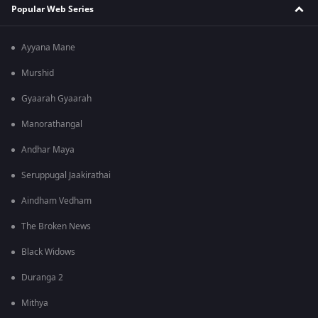
Popular Web Series
Ayyana Mane
Murshid
Gyaarah Gyaarah
Manorathangal
Andhar Maya
Seruppugal Jaakirathai
Aindham Vedham
The Broken News
Black Widows
Duranga 2
Mithya