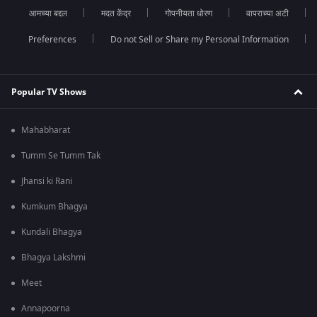
आमच्या बद्दल
मदत केंद्र
गोपनीयता धोरण
वापराच्या अटी
Preferences
Do not Sell or Share my Personal Information
Popular TV Shows
Mahabharat
Tumm Se Tumm Tak
Jhansi ki Rani
Kumkum Bhagya
Kundali Bhagya
Bhagya Lakshmi
Meet
Annapoorna