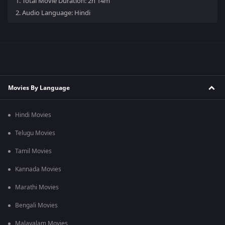
1.
Total Movie Duration: 2h 14m
2.
Audio Language: Hindi
Movies By Language
Hindi Movies
Telugu Movies
Tamil Movies
Kannada Movies
Marathi Movies
Bengali Movies
Malayalam Movies