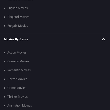
English Movies
Bhojpuri Movies
Punjabi Movies
Movies By Genre
Action Movies
Comedy Movies
Romantic Movies
Horror Movies
Crime Movies
Thriller Movies
Animation Movies