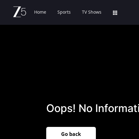
Home
Sports
TV Shows
Oops! No Informati
Go back