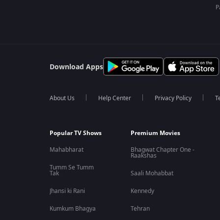
P
Download Apps
About Us
Help Center
Privacy Policy
T
Popular TV Shows
Premium Movies
Mahabharat
Bhagwat Chapter One -
Raakshas
Tumm Se Tumm
Tak
Saali Mohabbat
Jhansi ki Rani
Kennedy
Kumkum Bhagya
Tehran