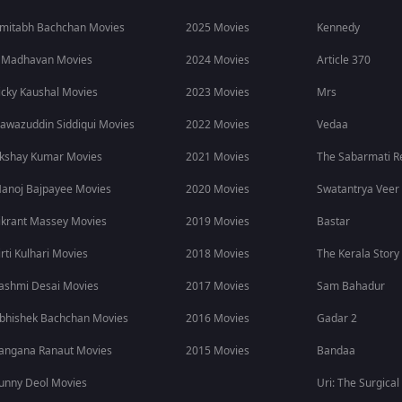
mitabh Bachchan Movies
2025 Movies
Kennedy
 Madhavan Movies
2024 Movies
Article 370
icky Kaushal Movies
2023 Movies
Mrs
awazuddin Siddiqui Movies
2022 Movies
Vedaa
kshay Kumar Movies
2021 Movies
The Sabarmati R
anoj Bajpayee Movies
2020 Movies
Swatantrya Veer
ikrant Massey Movies
2019 Movies
Bastar
irti Kulhari Movies
2018 Movies
The Kerala Story
ashmi Desai Movies
2017 Movies
Sam Bahadur
bhishek Bachchan Movies
2016 Movies
Gadar 2
angana Ranaut Movies
2015 Movies
Bandaa
unny Deol Movies
Uri: The Surgical