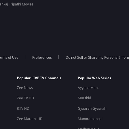
ankaj Tripathi Movies
erms of Use
Preferences
Do not Sell or Share my Personal Infor
Popular LIVE TV Channels
Popular Web Series
Zee News
Ayyana Mane
Zee TV HD
Murshid
&TV HD
Gyaarah Gyaarah
Zee Marathi HD
Manorathangal