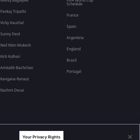
Manoj Bajpayee
FIFA World Cup
Schedule
Pankaj Tripathi
France
Vicky Kaushal
Spain
Sunny Deol
Argentina
Neil Nitin Mukesh
England
Kirti Kulhari
Brazil
Amitabh Bachchan
Portugal
Kangana Ranaut
Rashmi Desai
Your Privacy Rights