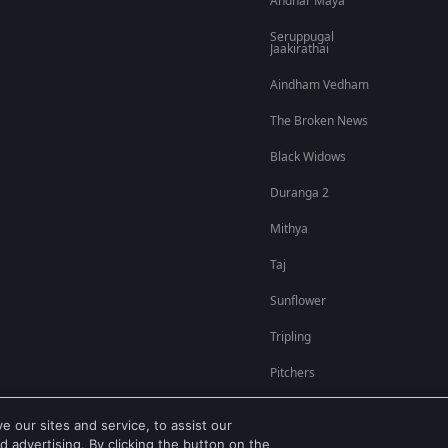
Andhar Maya
Seruppugal
Jaakirathai
Aindham Vedham
The Broken News
Black Widows
Duranga 2
Mithya
Taj
Sunflower
Tripling
Pitchers
 our sites and service, to assist our
 advertising. By clicking the button on the