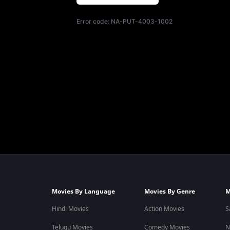
Error code:
NA-PUT-4003-1002
Movies By Language
Movies By Genre
M
Hindi Movies
Action Movies
S
Telugu Movies
Comedy Movies
N