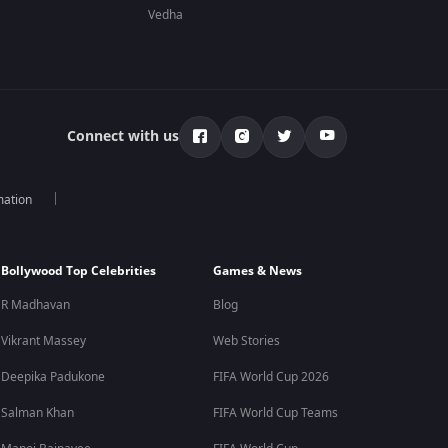
Vedha
Connect with us
mation
Bollywood Top Celebrities
Games & News
R Madhavan
Blog
Vikrant Massey
Web Stories
Deepika Padukone
FIFA World Cup 2026
Salman Khan
FIFA World Cup Teams