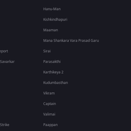
Hanu-Man
Kishkindhapuri
Maaman
Mana Shankara Vara Prasad Garu
eport
Sirai
 Savarkar
Parasakthi
Karthikeya 2
Kudumbasthan
Vikram
Captain
Valimai
 Strike
Paappan