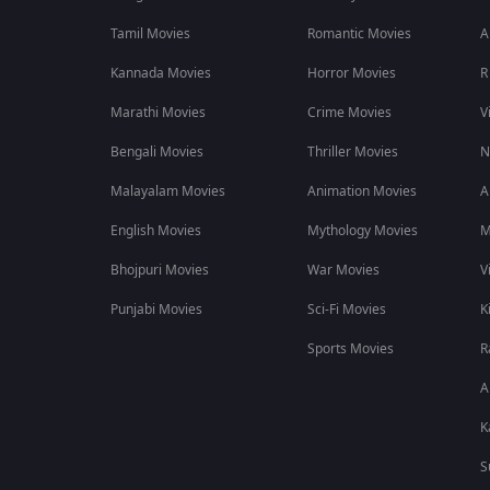
Tamil Movies
Romantic Movies
A
Kannada Movies
Horror Movies
R
Marathi Movies
Crime Movies
V
Bengali Movies
Thriller Movies
N
Malayalam Movies
Animation Movies
A
English Movies
Mythology Movies
M
Bhojpuri Movies
War Movies
V
Punjabi Movies
Sci-Fi Movies
K
Sports Movies
R
A
K
S