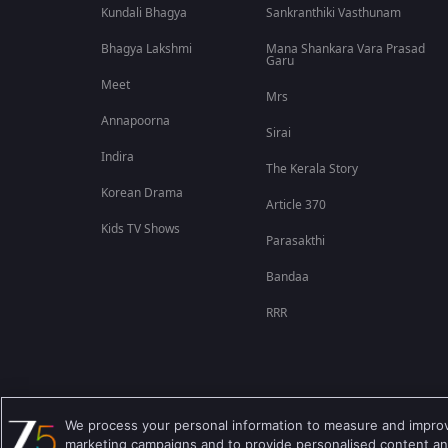
Kundali Bhagya
Sankranthiki Vasthunam
Bhagya Lakshmi
Mana Shankara Vara Prasad
Garu
Meet
Mrs
Annapoorna
Sirai
Indira
The Kerala Story
Korean Drama
Article 370
Kids TV Shows
Parasakthi
Bandaa
RRR
We process your personal information to measure and improve
Best viewed on Google Chrome 80+ , Safari 5.1.5+
marketing campaigns and to provide personalised content and