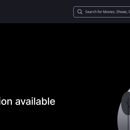
on available