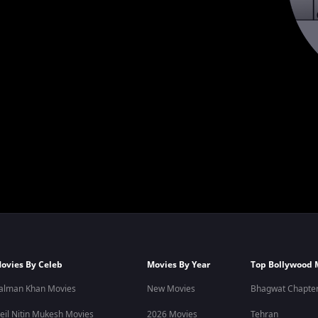
ovies By Celeb
Movies By Year
Top Bollywood 
alman Khan Movies
New Movies
Bhagwat Chapter
eil Nitin Mukesh Movies
2026 Movies
Tehran