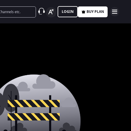
LOGIN
BUY PLAN