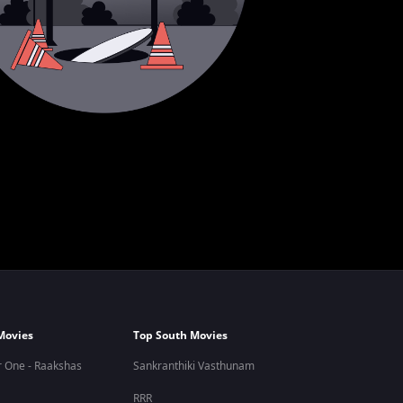
Movies
Top South Movies
 One - Raakshas
Sankranthiki Vasthunam
RRR