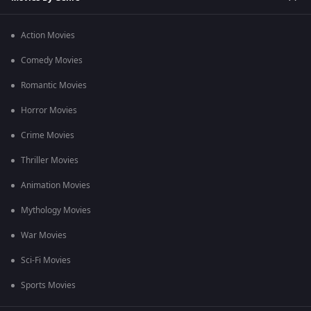
Action Movies
Comedy Movies
Romantic Movies
Horror Movies
Crime Movies
Thriller Movies
Animation Movies
Mythology Movies
War Movies
Sci-Fi Movies
Sports Movies