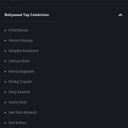
Bollywood Top Celebrities
R Madhavan
Vikrant Massey
Deepika Padukone
Salman Khan
Manoj Bajpayee
Pankaj Tripathi
Vicky Kaushal
Sunny Deol
Neil Nitin Mukesh
Kirti Kulhari