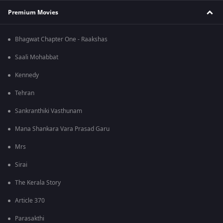
Premium Movies
Bhagwat Chapter One - Raakshas
Saali Mohabbat
Kennedy
Tehran
Sankranthiki Vasthunam
Mana Shankara Vara Prasad Garu
Mrs
Sirai
The Kerala Story
Article 370
Parasakthi