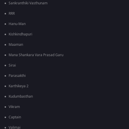
Sankranthiki Vasthunam
RRR
Hanu-Man
Kishkindhapuri
Maaman
Mana Shankara Vara Prasad Garu
Sirai
Parasakthi
Karthikeya 2
Kudumbasthan
Vikram
Captain
Valimai