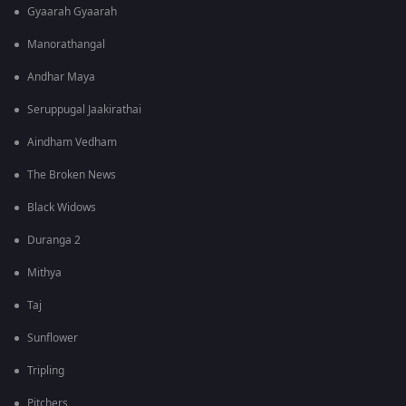
Gyaarah Gyaarah
Manorathangal
Andhar Maya
Seruppugal Jaakirathai
Aindham Vedham
The Broken News
Black Widows
Duranga 2
Mithya
Taj
Sunflower
Tripling
Pitchers