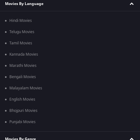
Movies By Language
Hindi Movies
Telugu Movies
Tamil Movies
Kannada Movies
Marathi Movies
Bengali Movies
Malayalam Movies
English Movies
Bhojpuri Movies
Punjabi Movies
Movies By Genre