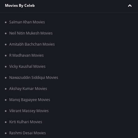
Movies By Celeb
Salman Khan Movies
Neil Nitin Mukesh Movies
Amitabh Bachchan Movies
R Madhavan Movies
Vicky Kaushal Movies
Nawazuddin Siddiqui Movies
Akshay Kumar Movies
Manoj Bajpayee Movies
Vikrant Massey Movies
Kirti Kulhari Movies
Rashmi Desai Movies