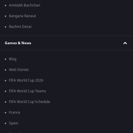
Amitabh Bachchan
Kangana Ranaut
Rashmi Desai
Games & News
Blog
Web Stories
FIFA World Cup 2026
FIFA World Cup Teams
FIFA World Cup Schedule
France
Spain