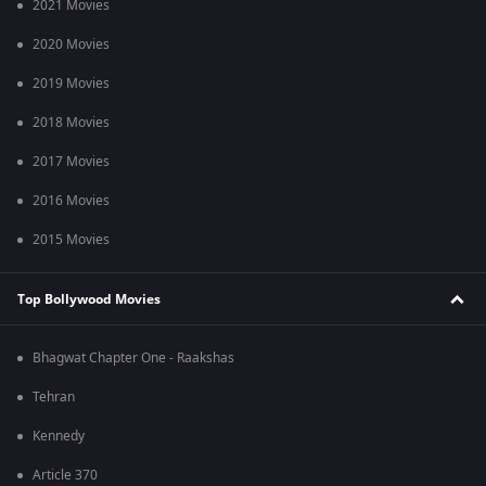
2021 Movies
2020 Movies
2019 Movies
2018 Movies
2017 Movies
2016 Movies
2015 Movies
Top Bollywood Movies
Bhagwat Chapter One - Raakshas
Tehran
Kennedy
Article 370