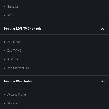
Bandaa
RRR
Popular LIVE TV Channels
Zee News
Zee TV HD
&TV HD
Zee Marathi HD
Popular Web Series
Ayyana Mane
Murshid