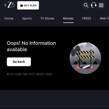
BUY PLAN
Home
Sports
TV Shows
Movies
FREE5
Web S
Oops! No Information
available
Go back
Error code:
NA-PUT-4003-1002