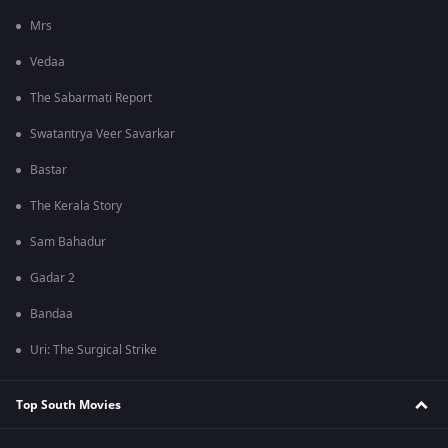
Mrs
Vedaa
The Sabarmati Report
Swatantrya Veer Savarkar
Bastar
The Kerala Story
Sam Bahadur
Gadar 2
Bandaa
Uri: The Surgical Strike
Top South Movies