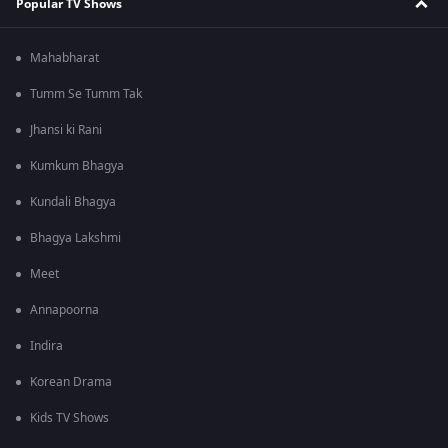
Popular TV Shows
Mahabharat
Tumm Se Tumm Tak
Jhansi ki Rani
Kumkum Bhagya
Kundali Bhagya
Bhagya Lakshmi
Meet
Annapoorna
Indira
Korean Drama
Kids TV Shows