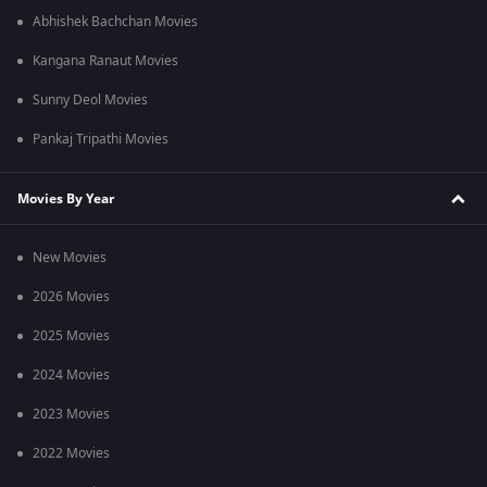
Abhishek Bachchan Movies
Kangana Ranaut Movies
Sunny Deol Movies
Pankaj Tripathi Movies
Movies By Year
New Movies
2026 Movies
2025 Movies
2024 Movies
2023 Movies
2022 Movies