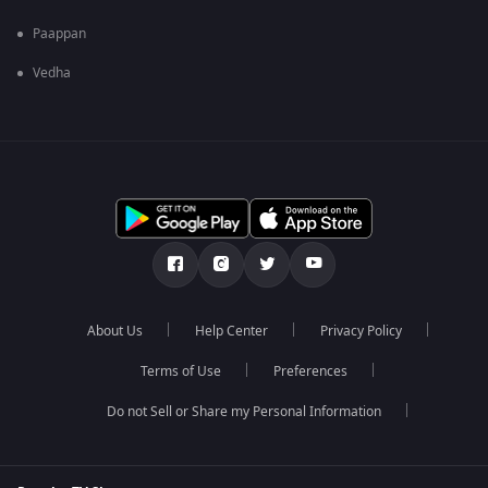
Paappan
Vedha
About Us
Help Center
Privacy Policy
Terms of Use
Preferences
Do not Sell or Share my Personal Information