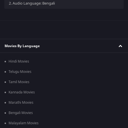
2.
Audio Language: Bengali
Movies By Language
Hindi Movies
Telugu Movies
Tamil Movies
Kannada Movies
Marathi Movies
Bengali Movies
Malayalam Movies