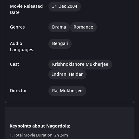
Movie Released
31 Dec 2004
Date
Genres
Drama
Romance
Audio
Bengali
Languages:
Cast
Krishnokishore Mukherjee
Indrani Haldar
Director
Raj Mukherjee
Keypoints about Nagordola:
1.
Total Movie Duration: 2h 24m