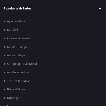
Popular Web Series
Ayyana Mane
Murshid
Gyaarah Gyaarah
Manorathangal
Andhar Maya
Seruppugal Jaakirathai
Aindham Vedham
The Broken News
Black Widows
Duranga 2