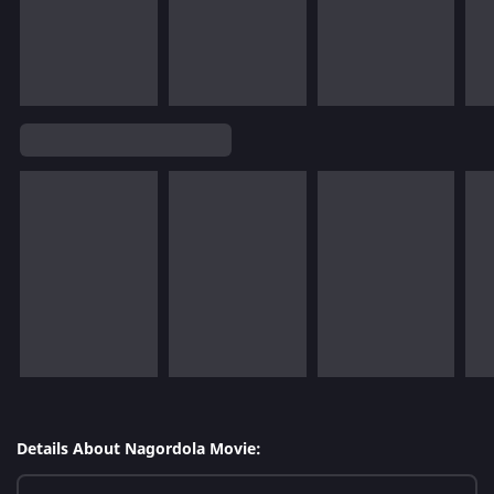
Details About Nagordola Movie: