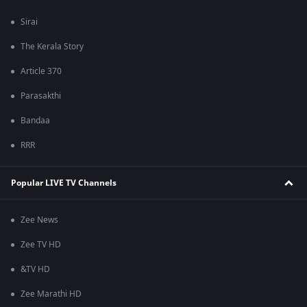
Sirai
The Kerala Story
Article 370
Parasakthi
Bandaa
RRR
Popular LIVE TV Channels
Zee News
Zee TV HD
&TV HD
Zee Marathi HD