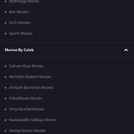
Mythology Movies
War Movies
Sci-Fi Movies
Sports Movies
Movies By Celeb
Salman Khan Movies
Neil Nitin Mukesh Movies
Amitabh Bachchan Movies
R Madhavan Movies
Vicky Kaushal Movies
Nawazuddin Siddiqui Movies
Akshay Kumar Movies