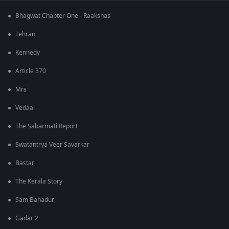
Bhagwat Chapter One - Raakshas
Tehran
Kennedy
Article 370
Mrs
Vedaa
The Sabarmati Report
Swatantrya Veer Savarkar
Bastar
The Kerala Story
Sam Bahadur
Gadar 2