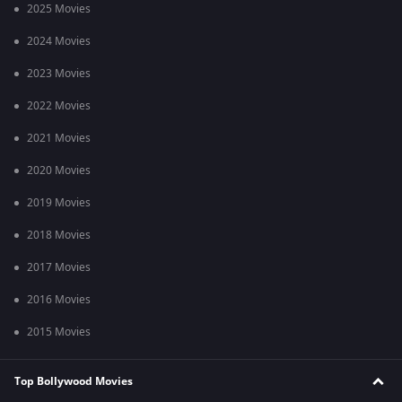
2025 Movies
2024 Movies
2023 Movies
2022 Movies
2021 Movies
2020 Movies
2019 Movies
2018 Movies
2017 Movies
2016 Movies
2015 Movies
Top Bollywood Movies