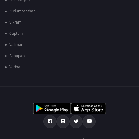
Karthikeya 2
Kudumbasthan
Vikram
Captain
Valimai
Paappan
Vedha