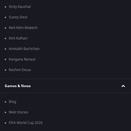
Vicky Kaushal
Sunny Deol
Neil Nitin Mukesh
Kirti Kulhari
Amitabh Bachchan
Kangana Ranaut
Rashmi Desai
Games & News
Blog
Web Stories
FIFA World Cup 2026