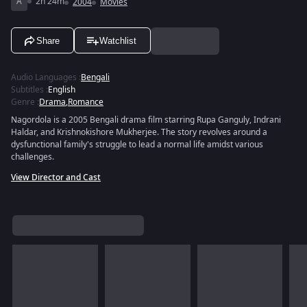
A
2h 24m
2004
Movies
Share
Watchlist
Audio Languages
:
Bengali
Subtitles
:
English
Genre
:
Drama
,
Romance
Nagordola is a 2005 Bengali drama film starring Rupa Ganguly, Indrani
Haldar, and Krishnokishore Mukherjee. The story revolves around a
dysfunctional family's struggle to lead a normal life amidst various
challenges.
View Director and Cast