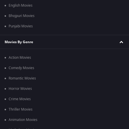
English Movies
Bhojpuri Movies
Punjabi Movies
Movies By Genre
Action Movies
Comedy Movies
Romantic Movies
Horror Movies
Crime Movies
Thriller Movies
Animation Movies