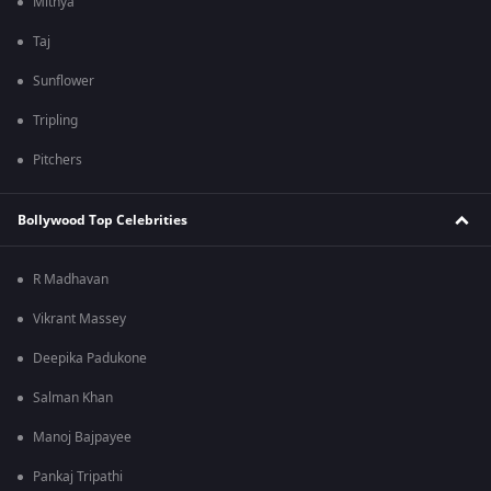
Mithya
Taj
Sunflower
Tripling
Pitchers
Bollywood Top Celebrities
R Madhavan
Vikrant Massey
Deepika Padukone
Salman Khan
Manoj Bajpayee
Pankaj Tripathi