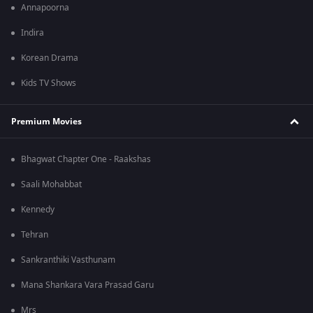
Annapoorna
Indira
Korean Drama
Kids TV Shows
Premium Movies
Bhagwat Chapter One - Raakshas
Saali Mohabbat
Kennedy
Tehran
Sankranthiki Vasthunam
Mana Shankara Vara Prasad Garu
Mrs