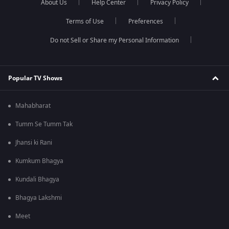
About Us
Help Center
Privacy Policy
Terms of Use
Preferences
Do not Sell or Share my Personal Information
Popular TV Shows
Mahabharat
Tumm Se Tumm Tak
Jhansi ki Rani
Kumkum Bhagya
Kundali Bhagya
Bhagya Lakshmi
Meet