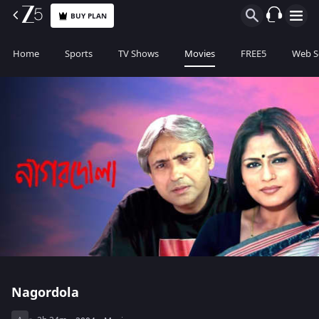
BUY PLAN
Home
Sports
TV Shows
Movies
FREE5
Web S
Nagordola