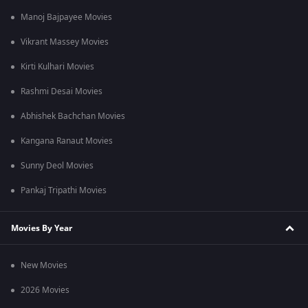
Manoj Bajpayee Movies
Vikrant Massey Movies
Kirti Kulhari Movies
Rashmi Desai Movies
Abhishek Bachchan Movies
Kangana Ranaut Movies
Sunny Deol Movies
Pankaj Tripathi Movies
Movies By Year
New Movies
2026 Movies