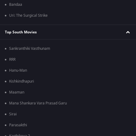
Bandaa
Uri: The Surgical Strike
Top South Movies
Sankranthiki Vasthunam
RRR
Hanu-Man
Kishkindhapuri
Maaman
Mana Shankara Vara Prasad Garu
Sirai
Parasakthi