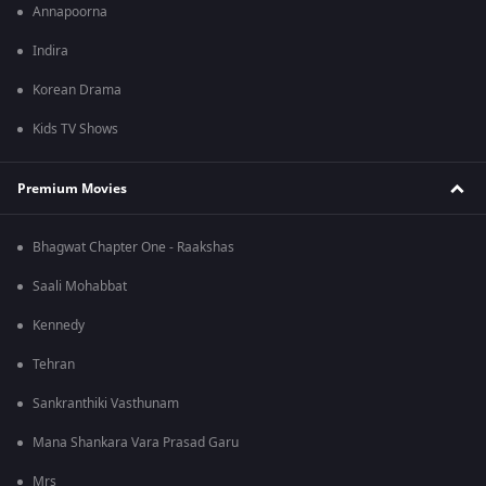
Annapoorna
Indira
Korean Drama
Kids TV Shows
Premium Movies
Bhagwat Chapter One - Raakshas
Saali Mohabbat
Kennedy
Tehran
Sankranthiki Vasthunam
Mana Shankara Vara Prasad Garu
Mrs