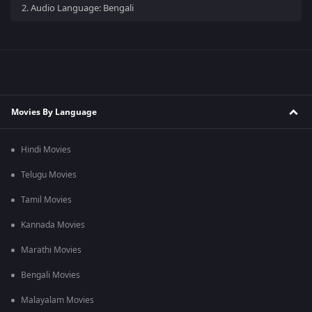
2.
Audio Language: Bengali
Movies By Language
Hindi Movies
Telugu Movies
Tamil Movies
Kannada Movies
Marathi Movies
Bengali Movies
Malayalam Movies