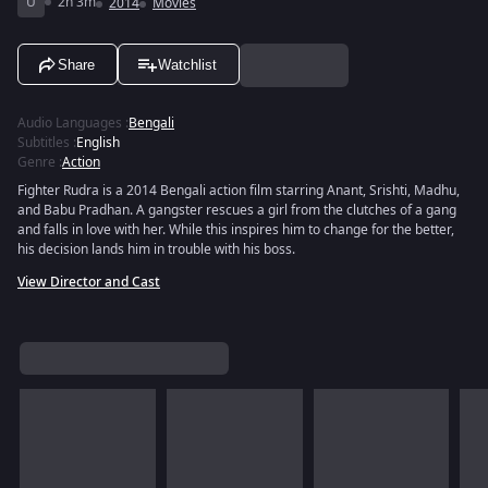
U
2h 3m
2014
Movies
Share
Watchlist
Audio Languages
:
Bengali
Subtitles
:
English
Genre
:
Action
Fighter Rudra is a 2014 Bengali action film starring Anant, Srishti, Madhu,
and Babu Pradhan. A gangster rescues a girl from the clutches of a gang
and falls in love with her. While this inspires him to change for the better,
his decision lands him in trouble with his boss.
View Director and Cast