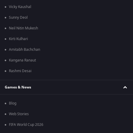
Vicky Kaushal
Sunny Deol
Neil Nitin Mukesh
Kirti Kulhari
Amitabh Bachchan
Kangana Ranaut
Rashmi Desai
Games & News
Blog
Web Stories
FIFA World Cup 2026