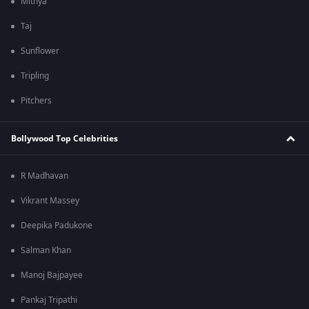
Mithya
Taj
Sunflower
Tripling
Pitchers
Bollywood Top Celebrities
R Madhavan
Vikrant Massey
Deepika Padukone
Salman Khan
Manoj Bajpayee
Pankaj Tripathi