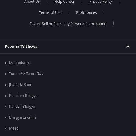
About Us
Help Center
Privacy Policy
Terms of Use
Preferences
Do not Sell or Share my Personal Information
Popular TV Shows
Mahabharat
Tumm Se Tumm Tak
Jhansi ki Rani
Kumkum Bhagya
Kundali Bhagya
Bhagya Lakshmi
Meet