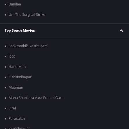
Bandaa
Uri: The Surgical Strike
Top South Movies
Sankranthiki Vasthunam
RRR
Hanu-Man
Kishkindhapuri
Maaman
Mana Shankara Vara Prasad Garu
Sirai
Parasakthi