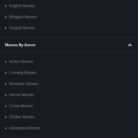
English Movies
Bhojpuri Movies
Punjabi Movies
Movies By Genre
Action Movies
Comedy Movies
Romantic Movies
Horror Movies
Crime Movies
Thriller Movies
Animation Movies