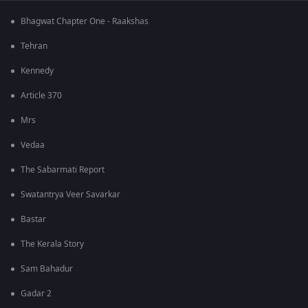
Bhagwat Chapter One - Raakshas
Tehran
Kennedy
Article 370
Mrs
Vedaa
The Sabarmati Report
Swatantrya Veer Savarkar
Bastar
The Kerala Story
Sam Bahadur
Gadar 2