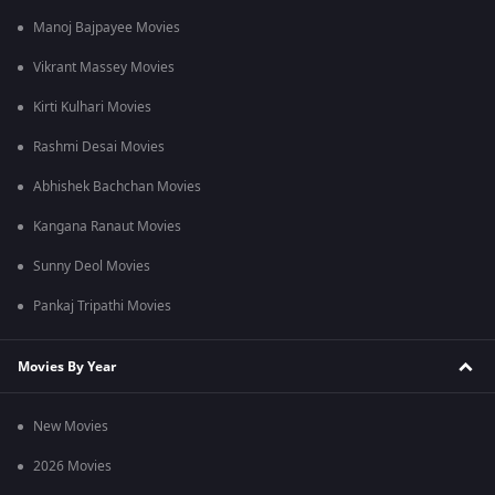
Manoj Bajpayee Movies
Vikrant Massey Movies
Kirti Kulhari Movies
Rashmi Desai Movies
Abhishek Bachchan Movies
Kangana Ranaut Movies
Sunny Deol Movies
Pankaj Tripathi Movies
Movies By Year
New Movies
2026 Movies