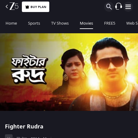
BUY PLAN
Home
Sports
TV Shows
Movies
FREE5
Web S
Fighter Rudra