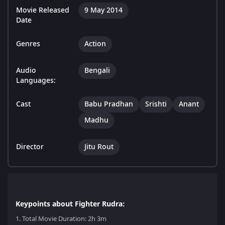
Movie Released
9 May 2014
Date
Genres
Action
Audio
Bengali
Languages:
Cast
Babu Pradhan
Srishti
Anant
Madhu
Director
Jitu Rout
Keypoints about Fighter Rudra:
1.
Total Movie Duration: 2h 3m