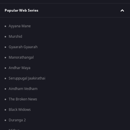
Popular Web Series
Ayyana Mane
Murshid
Gyaarah Gyaarah
Manorathangal
Andhar Maya
Seruppugal Jaakirathai
Aindham Vedham
The Broken News
Black Widows
Duranga 2