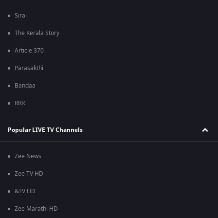
Sirai
The Kerala Story
Article 370
Parasakthi
Bandaa
RRR
Popular LIVE TV Channels
Zee News
Zee TV HD
&TV HD
Zee Marathi HD