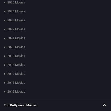
2025 Movies
2024 Movies
2023 Movies
2022 Movies
2021 Movies
2020 Movies
2019 Movies
2018 Movies
2017 Movies
2016 Movies
2015 Movies
Top Bollywood Movies