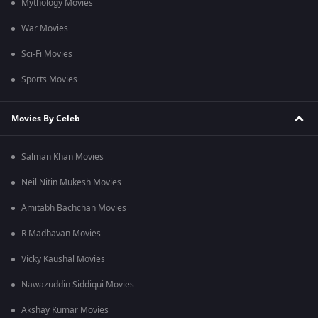
Mythology Movies
War Movies
Sci-Fi Movies
Sports Movies
Movies By Celeb
Salman Khan Movies
Neil Nitin Mukesh Movies
Amitabh Bachchan Movies
R Madhavan Movies
Vicky Kaushal Movies
Nawazuddin Siddiqui Movies
Akshay Kumar Movies