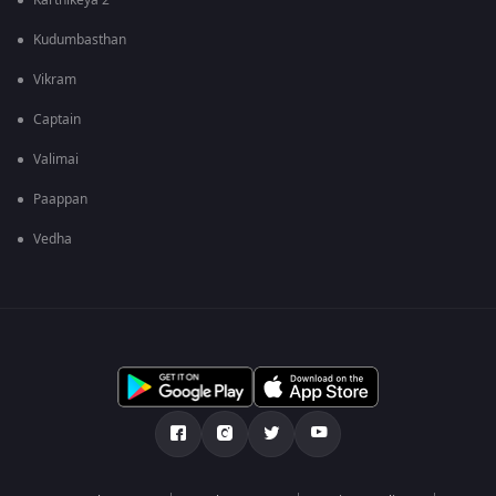
Karthikeya 2
Kudumbasthan
Vikram
Captain
Valimai
Paappan
Vedha