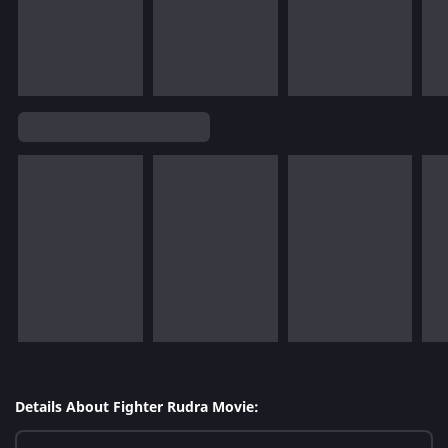
Details About Fighter Rudra Movie: