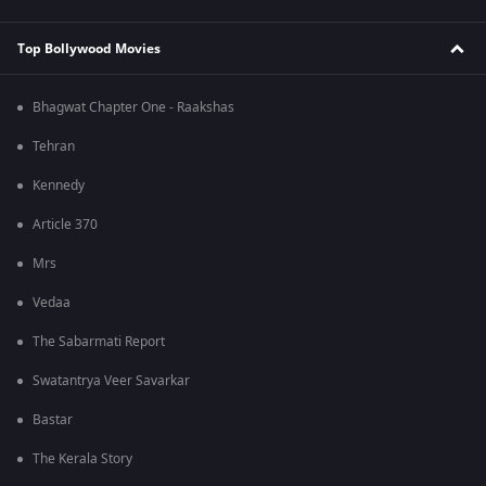
Top Bollywood Movies
Bhagwat Chapter One - Raakshas
Tehran
Kennedy
Article 370
Mrs
Vedaa
The Sabarmati Report
Swatantrya Veer Savarkar
Bastar
The Kerala Story