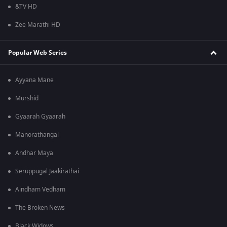
&TV HD
Zee Marathi HD
Popular Web Series
Ayyana Mane
Murshid
Gyaarah Gyaarah
Manorathangal
Andhar Maya
Seruppugal Jaakirathai
Aindham Vedham
The Broken News
Black Widows