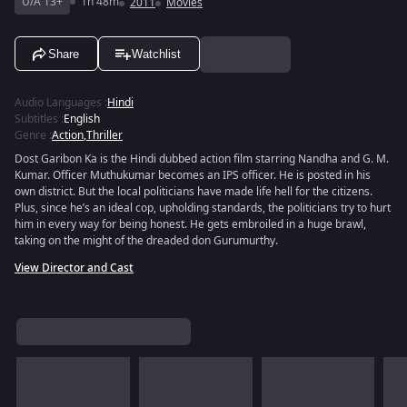
U/A 13+
1h 48m
2011
Movies
Share
Watchlist
Audio Languages
:
Hindi
Subtitles
:
English
Genre
:
Action
,
Thriller
Dost Garibon Ka is the Hindi dubbed action film starring Nandha and G. M.
Kumar. Officer Muthukumar becomes an IPS officer. He is posted in his
own district. But the local politicians have made life hell for the citizens.
Plus, since he’s an ideal cop, upholding standards, the politicians try to hurt
him in every way for being honest. He gets embroiled in a huge brawl,
taking on the might of the dreaded don Gurumurthy.
View Director and Cast