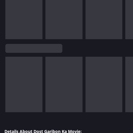
Details About Dost Garibon Ka Movie: