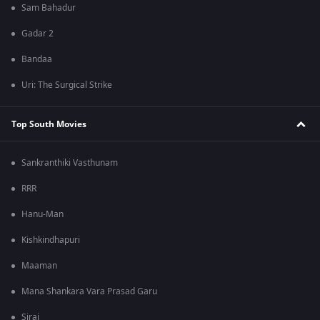
Sam Bahadur
Gadar 2
Bandaa
Uri: The Surgical Strike
Top South Movies
Sankranthiki Vasthunam
RRR
Hanu-Man
Kishkindhapuri
Maaman
Mana Shankara Vara Prasad Garu
Sirai