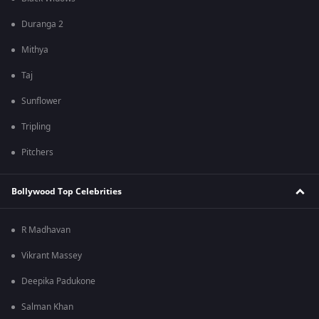
Duranga 2
Mithya
Taj
Sunflower
Tripling
Pitchers
Bollywood Top Celebrities
R Madhavan
Vikrant Massey
Deepika Padukone
Salman Khan