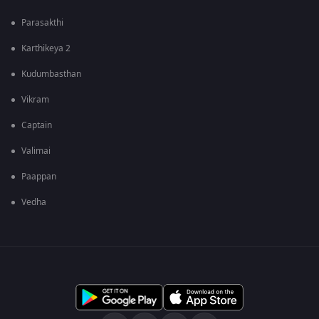
Parasakthi
Karthikeya 2
Kudumbasthan
Vikram
Captain
Valimai
Paappan
Vedha