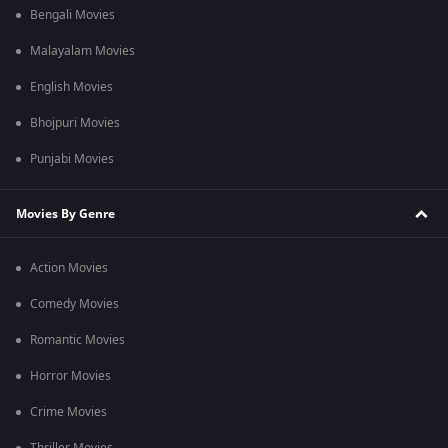
Bengali Movies
Malayalam Movies
English Movies
Bhojpuri Movies
Punjabi Movies
Movies By Genre
Action Movies
Comedy Movies
Romantic Movies
Horror Movies
Crime Movies