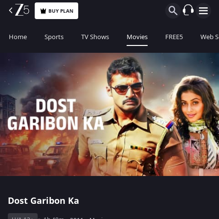
BUY PLAN
Home
Sports
TV Shows
Movies
FREE5
Web S
Dost Garibon Ka