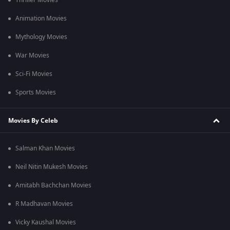
Thriller Movies
Animation Movies
Mythology Movies
War Movies
Sci-Fi Movies
Sports Movies
Movies By Celeb
Salman Khan Movies
Neil Nitin Mukesh Movies
Amitabh Bachchan Movies
R Madhavan Movies
Vicky Kaushal Movies