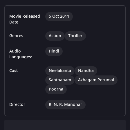
Movie Released
5 Oct 2011
Date
Genres
Action
Thriller
Audio
Hindi
Languages:
Cast
Neelakanta
Nandha
Santhanam
Azhagam Perumal
Poorna
Director
R. N. R. Manohar