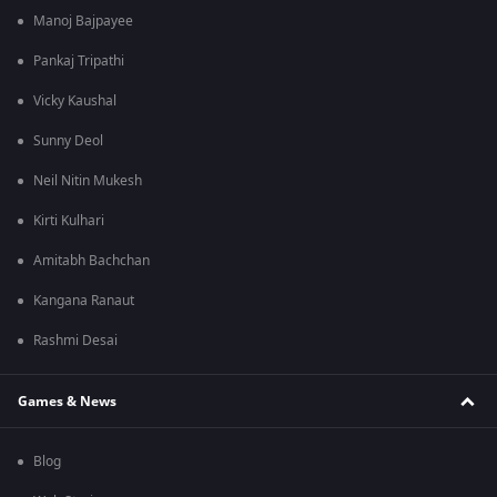
Manoj Bajpayee
Pankaj Tripathi
Vicky Kaushal
Sunny Deol
Neil Nitin Mukesh
Kirti Kulhari
Amitabh Bachchan
Kangana Ranaut
Rashmi Desai
Games & News
Blog