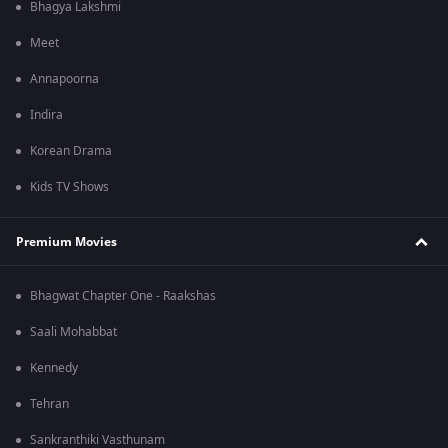
Bhagya Lakshmi
Meet
Annapoorna
Indira
Korean Drama
Kids TV Shows
Premium Movies
Bhagwat Chapter One - Raakshas
Saali Mohabbat
Kennedy
Tehran
Sankranthiki Vasthunam