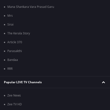
Mana Shankara Vara Prasad Garu
Mrs
Sirai
The Kerala Story
Article 370
Parasakthi
Bandaa
RRR
Popular LIVE TV Channels
Zee News
Zee TV HD