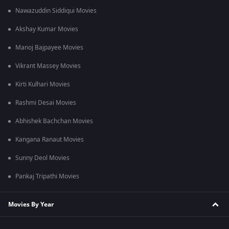
Nawazuddin Siddiqui Movies
Akshay Kumar Movies
Manoj Bajpayee Movies
Vikrant Massey Movies
Kirti Kulhari Movies
Rashmi Desai Movies
Abhishek Bachchan Movies
Kangana Ranaut Movies
Sunny Deol Movies
Pankaj Tripathi Movies
Movies By Year