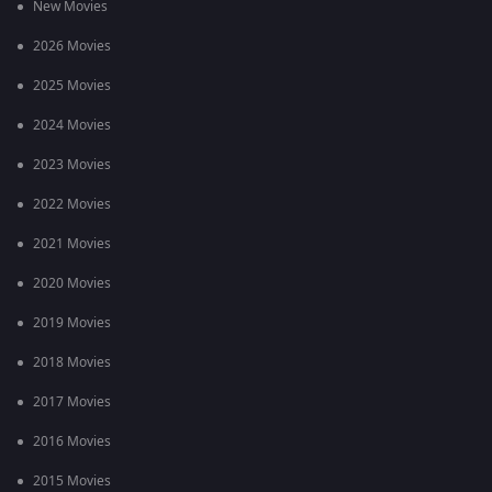
New Movies
2026 Movies
2025 Movies
2024 Movies
2023 Movies
2022 Movies
2021 Movies
2020 Movies
2019 Movies
2018 Movies
2017 Movies
2016 Movies
2015 Movies