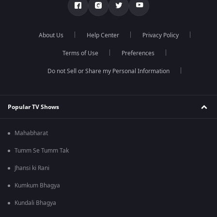
About Us
Help Center
Privacy Policy
Terms of Use
Preferences
Do not Sell or Share my Personal Information
Popular TV Shows
Mahabharat
Tumm Se Tumm Tak
Jhansi ki Rani
Kumkum Bhagya
Kundali Bhagya