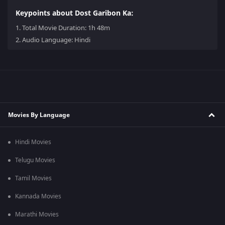
Keypoints about Dost Garibon Ka:
1.
Total Movie Duration: 1h 48m
2.
Audio Language: Hindi
Movies By Language
Hindi Movies
Telugu Movies
Tamil Movies
Kannada Movies
Marathi Movies