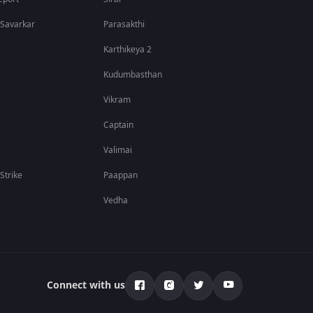
 Savarkar
Parasakthi
Karthikeya 2
Kudumbasthan
Vikram
Captain
Valimai
 Strike
Paappan
Vedha
Connect with us