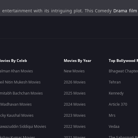
entertainment with its intriguing plot. This Comedy
Drama film
loses his ring to a conman Raja. The ring was very important to R
ipt of this film was written by Rudranil Ghosh (also playing the role 
ovies By Celeb
Movies By Year
Top Bollywood 
ana,
Payel Sarkar
as Rai,
Rudranil Ghosh
as Raja, and other suppor
alman Khan Movies
New Movies
Bhagwat Chapter
eil Nitin Mukesh Movies
2026 Movies
Tehran
ing of his gets stolen from him by a con man. His love of life, Rai
mitabh Bachchan Movies
2025 Movies
Kennedy
the conman as if his life depended on it. Meanwhile, the con man n
to evade the cop and tries to get the ring back from the box, he f
 Madhavan Movies
2024 Movies
Article 370
ored condoms while Rana chases Raja.
icky Kaushal Movies
2023 Movies
Mrs
awazuddin Siddiqui Movies
2022 Movies
Vedaa
and it is available to stream on OTT ZEE5
kshay Kumar Movies
2021 Movies
The Sabarmati R