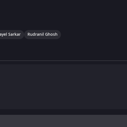
ayel Sarkar
Rudranil Ghosh