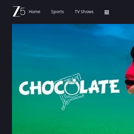
Home
Sports
TV Shows