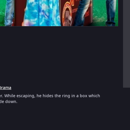
Drama
r. While escaping, he hides the ring in a box which
ide down.