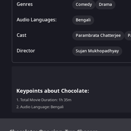
Genres
Comedy
Drama
Audio Languages:
Bengali
Cast
Parambrata Chatterjee
P
Director
Sujan Mukhopadhyay
Keypoints about Chocolate:
1.
Total Movie Duration: 1h 35m
2.
Audio Language: Bengali