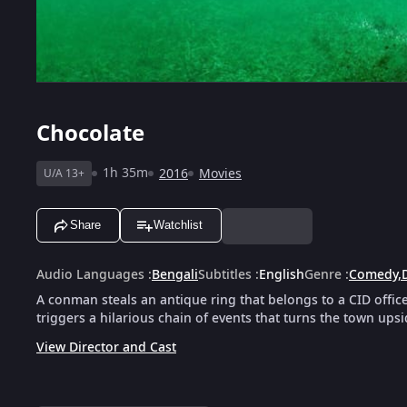
Chocolate
1h 35m
2016
Movies
U/A 13+
Share
Watchlist
Audio Languages
:
Bengali
Subtitles
:
English
Genre
:
Comedy
,
A conman steals an antique ring that belongs to a CID office
triggers a hilarious chain of events that turns the town ups
View Director and Cast