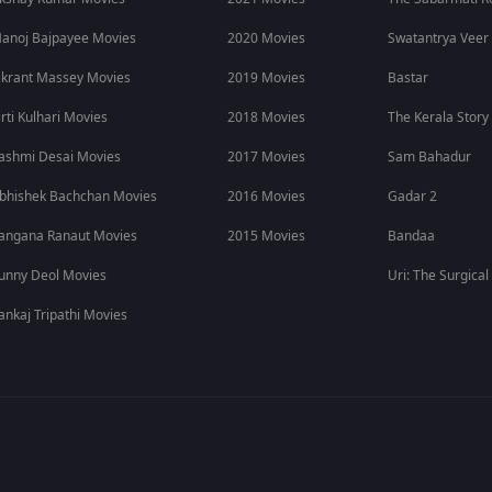
 Movie
anoj Bajpayee Movies
2020 Movies
Swatantrya Veer
ikrant Massey Movies
2019 Movies
Bastar
irti Kulhari Movies
2018 Movies
The Kerala Story
ashmi Desai Movies
2017 Movies
Sam Bahadur
film.
bhishek Bachchan Movies
2016 Movies
Gadar 2
angana Ranaut Movies
2015 Movies
Bandaa
unny Deol Movies
Uri: The Surgical
ankaj Tripathi Movies