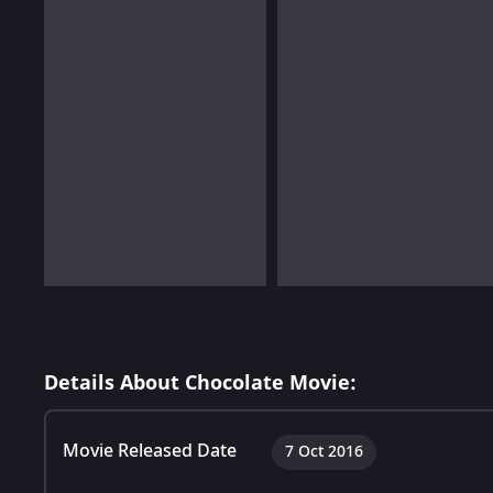
Details About Chocolate Movie:
Movie Released Date
7 Oct 2016