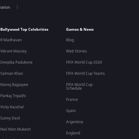
mation
Bollywood Top Celebrities
Games & News
R Madhavan
Blog
Vikrant Massey
Web Stories
Deepika Padukone
FIFA World Cup 2026
Salman Khan
FIFA World Cup Teams
Manoj Bajpayee
FIFA World Cup
Schedule
Pankaj Tripathi
France
Vicky Kaushal
Spain
Sunny Deol
Argentina
Neil Nitin Mukesh
England