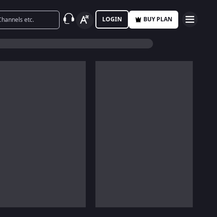
LOGIN
BUY PLAN