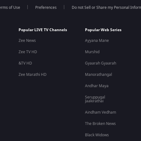
erms of Use
Preferences
Do not Sell or Share my Personal Infor
Popular LIVE TV Channels
Popular Web Series
Zee News
Ayyana Mane
Zee TV HD
Murshid
&TV HD
Gyaarah Gyaarah
Zee Marathi HD
Manorathangal
Andhar Maya
Seruppugal
Jaakirathai
Aindham Vedham
The Broken News
Black Widows