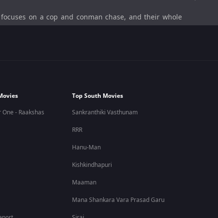
focuses on a cop and conman chase, and their whole
ana, so he goes to extreme lengths to find the conman.
of Raja).
Movies
Top South Movies
ting cast members.
 One - Raakshas
Sankranthiki Vasthunam
RRR
, gave him that ring as a token of love, and he couldn’t
Hanu-Man
amed Raja, who stole the ring, hid the ring in a box of
inds out that the box has gone missing. From there, the
Kishkindhapuri
Maaman
Mana Shankara Vara Prasad Garu
eport
Sirai