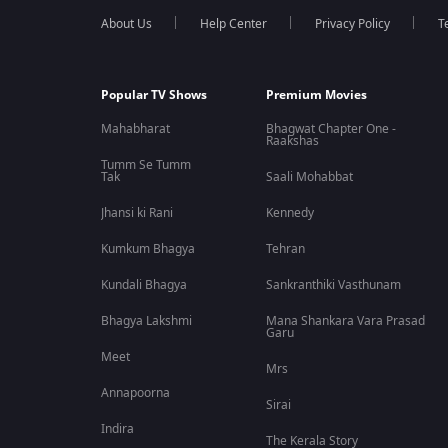
About Us
Help Center
Privacy Policy
T
Popular TV Shows
Premium Movies
Mahabharat
Bhagwat Chapter One -
Raakshas
Tumm Se Tumm
Tak
Saali Mohabbat
Jhansi ki Rani
Kennedy
Kumkum Bhagya
Tehran
Kundali Bhagya
Sankranthiki Vasthunam
Bhagya Lakshmi
Mana Shankara Vara Prasad
Garu
Meet
Mrs
Annapoorna
Sirai
Indira
The Kerala Story