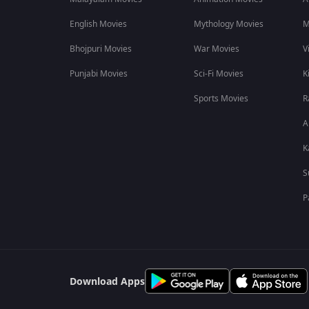
Frequently Asked Questions About Chocolate
English Movies
Mythology Movies
M
Q1. How long is this film?
Bhojpuri Movies
War Movies
V
Ans. This film is 1h 35m long.
Punjabi Movies
Sci-Fi Movies
K
Q2. Who composed the music for this film?
Sports Movies
R
Ans. The music was composed by Indraadip Dasgupta for this 
A
K
S
P
Download Apps