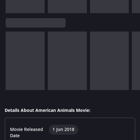
Details About American Animals Movie:
Movie Released
1 Jun 2018
Date