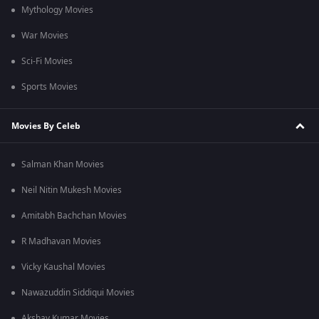
Mythology Movies
War Movies
Sci-Fi Movies
Sports Movies
Movies By Celeb
Salman Khan Movies
Neil Nitin Mukesh Movies
Amitabh Bachchan Movies
R Madhavan Movies
Vicky Kaushal Movies
Nawazuddin Siddiqui Movies
Akshay Kumar Movies