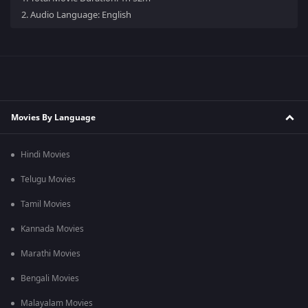
2.
Audio Language: English
Movies By Language
Hindi Movies
Telugu Movies
Tamil Movies
Kannada Movies
Marathi Movies
Bengali Movies
Malayalam Movies