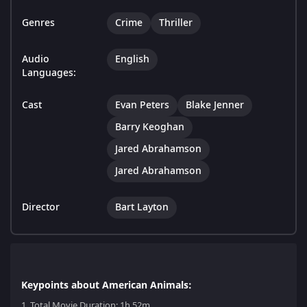
Genres
Crime
Thriller
Audio
English
Languages:
Cast
Evan Peters
Blake Jenner
Barry Keoghan
Jared Abrahamson
Jared Abrahamson
Director
Bart Layton
Keypoints about American Animals:
1.
Total Movie Duration: 1h 52m