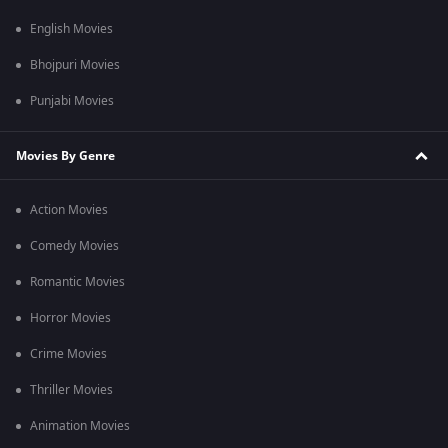
English Movies
Bhojpuri Movies
Punjabi Movies
Movies By Genre
Action Movies
Comedy Movies
Romantic Movies
Horror Movies
Crime Movies
Thriller Movies
Animation Movies