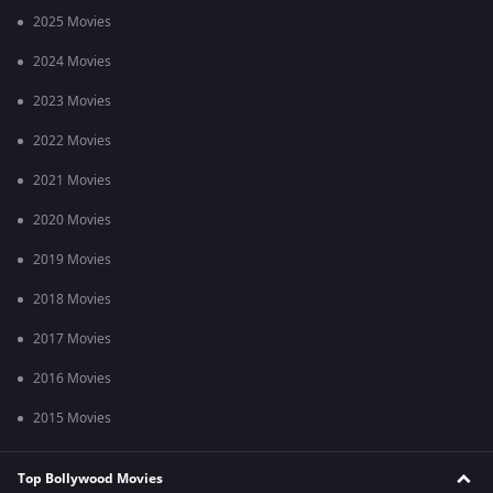
2025 Movies
2024 Movies
2023 Movies
2022 Movies
2021 Movies
2020 Movies
2019 Movies
2018 Movies
2017 Movies
2016 Movies
2015 Movies
Top Bollywood Movies