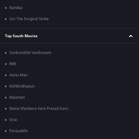
Bandaa
Uri: The Surgical Strike
Top South Movies
Sankranthiki Vasthunam
RRR
Hanu-Man
Kishkindhapuri
Maaman
Mana Shankara Vara Prasad Garu
Sirai
Parasakthi