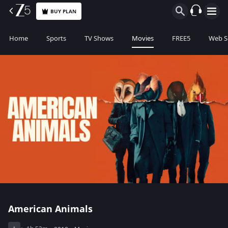
BUY PLAN
Home
Sports
TV Shows
Movies
FREE5
Web S
American Animals