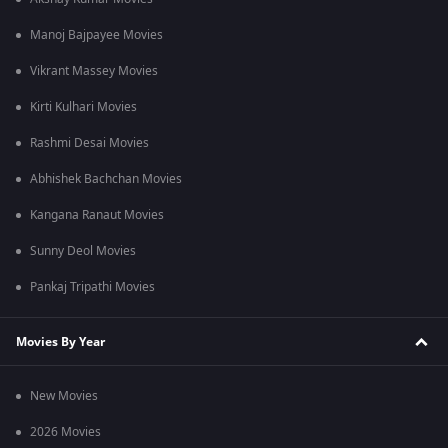
Manoj Bajpayee Movies
Vikrant Massey Movies
Kirti Kulhari Movies
Rashmi Desai Movies
Abhishek Bachchan Movies
Kangana Ranaut Movies
Sunny Deol Movies
Pankaj Tripathi Movies
Movies By Year
New Movies
2026 Movies