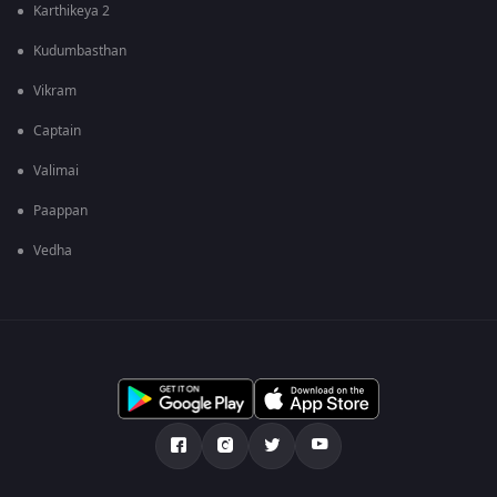
Karthikeya 2
Kudumbasthan
Vikram
Captain
Valimai
Paappan
Vedha