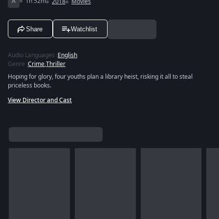
A
1h 52m
2018
Movies
Share
Watchlist
Audio Languages
:
English
Genre
:
Crime
,
Thriller
Hoping for glory, four youths plan a library heist, risking it all to steal
priceless books.
View Director and Cast