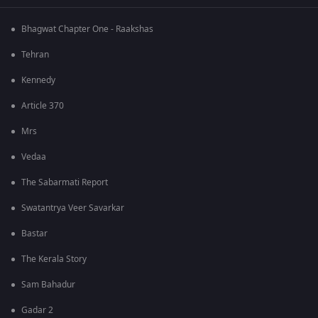
Bhagwat Chapter One - Raakshas
Tehran
Kennedy
Article 370
Mrs
Vedaa
The Sabarmati Report
Swatantrya Veer Savarkar
Bastar
The Kerala Story
Sam Bahadur
Gadar 2