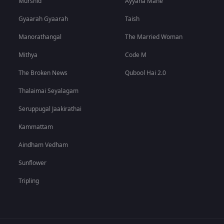
Murshid
Ayyana Mane
Gyaarah Gyaarah
Taish
Manorathangal
The Married Woman
Mithya
Code M
The Broken News
Qubool Hai 2.0
Thalaimai Seyalagam
Seruppugal Jaakirathai
Kammattam
Aindham Vedham
Sunflower
Tripling