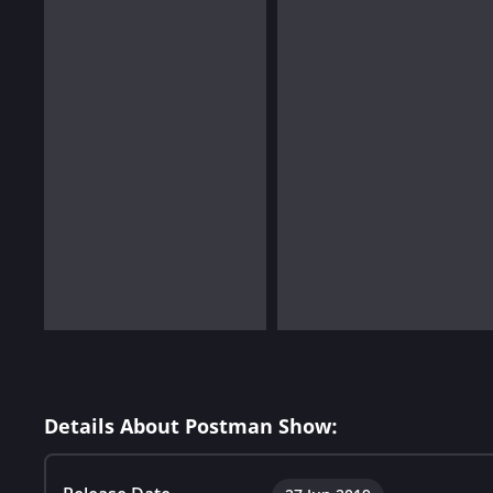
Details About Postman Show: