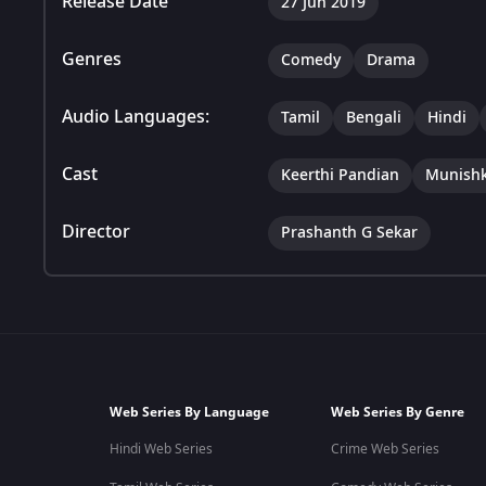
Release Date
27 Jun 2019
Genres
Comedy
Drama
Audio Languages:
Tamil
Bengali
Hindi
Cast
Keerthi Pandian
Munish
Director
Prashanth G Sekar
Web Series By Language
Web Series By Genre
Hindi Web Series
Crime Web Series