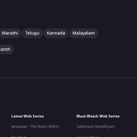
Marathi
Telugu
Kannada
Malayalam
kanth
Latest Web Series
Must-Watch Web Series
Janaawar - The Beast Within
Sattamum Needhiyum