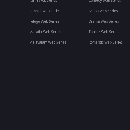
Tamil Web Series
Comedy Web Series
Bengali Web Series
Action Web Series
Telugu Web Series
Drama Web Series
Marathi Web Series
Thriller Web Series
Malayalam Web Series
Romantic Web Series