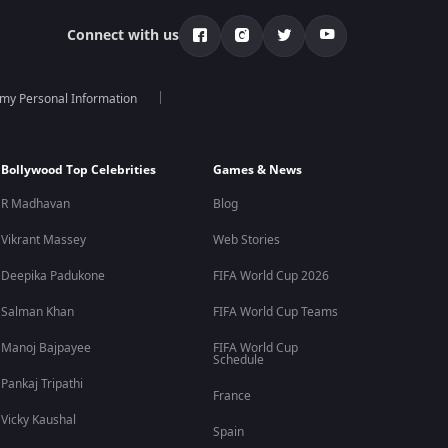
Connect with us
 my Personal Information
Bollywood Top Celebrities
Games & News
R Madhavan
Blog
Vikrant Massey
Web Stories
Deepika Padukone
FIFA World Cup 2026
Salman Khan
FIFA World Cup Teams
Manoj Bajpayee
FIFA World Cup
Schedule
Pankaj Tripathi
France
Vicky Kaushal
Spain