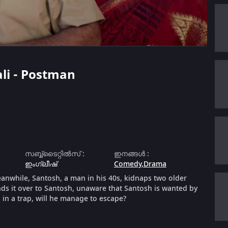
ali - Postman
സബ്ബ്ടൈറ്റിൽസ്
:
ഇനങ്ങൾ
:
ഇംഗ്ലീഷ്
Comedy
,
Drama
meanwhile, Santosh, a man in his 40s, kidnaps two older
ands it over to Santosh, unaware that Santosh is wanted by
 in a trap, will he manage to escape?