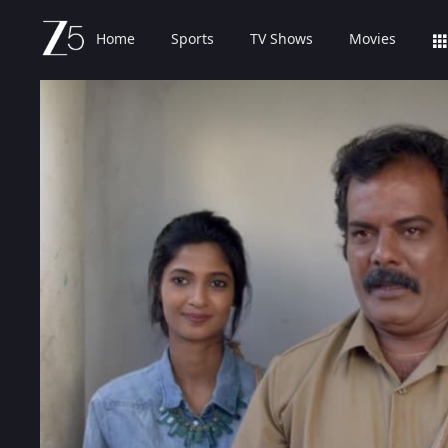
Home
Sports
TV Shows
Movies