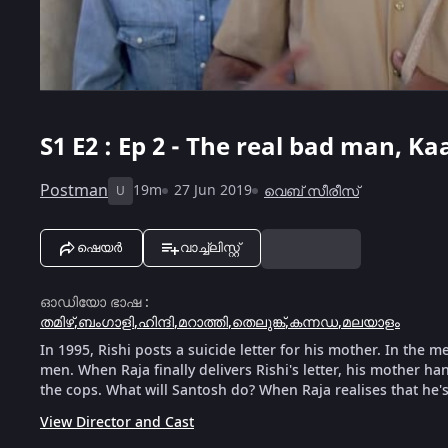
S1
E2 : Ep 2 - The real bad man, Ka
Postman
19m
27 Jun 2019
വെബ് സീരീസ്
U
ഷെയർ
വാച്ച്ലിസ്റ്റ്
ഓഡിയോ ഭാഷ
:
തമിഴ്
,
ബംഗാളി
,
ഹിന്ദി
,
മറാത്തി
,
തെലുങ്ക്
,
കന്നഡ
,
മലയാളം
In 1995, Rishi posts a suicide letter for his mother. In the 
men. When Raja finally delivers Rishi's letter, his mother h
the cops. What will Santosh do? When Raja realises that he's
View Director and Cast