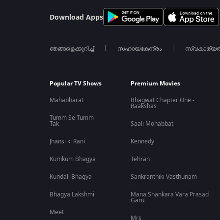
Download Apps
ഞങ്ങളെക്കുറിച്ച്
സഹായകേന്ദ്രം
സ്വകാര്യ
Popular TV Shows
Premium Movies
Mahabharat
Bhagwat Chapter One -
Raakshas
Tumm Se Tumm
Tak
Saali Mohabbat
Jhansi ki Rani
Kennedy
Kumkum Bhagya
Tehran
Kundali Bhagya
Sankranthiki Vasthunam
Bhagya Lakshmi
Mana Shankara Vara Prasad
Garu
Meet
Mrs