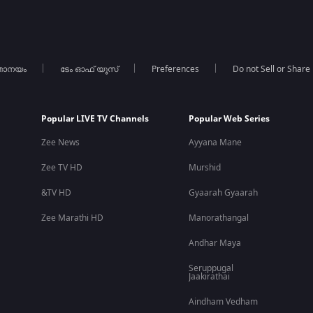
താനയം
ടേം ഓഫ് യൂസ്
Preferences
Do not Sell or Share
Popular LIVE TV Channels
Popular Web Series
Zee News
Ayyana Mane
Zee TV HD
Murshid
&TV HD
Gyaarah Gyaarah
Zee Marathi HD
Manorathangal
Andhar Maya
Seruppugal
Jaakirathai
Aindham Vedham