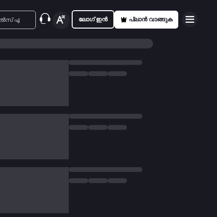
ലോഗ് ഇൻ
പ്ലാൻ വാങ്ങുക