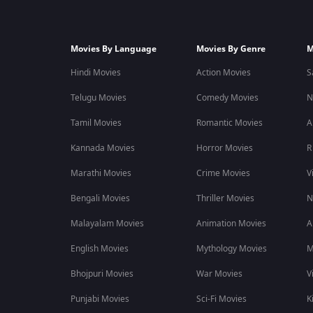
Movies By Language
Movies By Genre
M
Hindi Movies
Action Movies
S
Telugu Movies
Comedy Movies
N
Tamil Movies
Romantic Movies
A
Kannada Movies
Horror Movies
R
Marathi Movies
Crime Movies
V
Bengali Movies
Thriller Movies
N
Malayalam Movies
Animation Movies
A
English Movies
Mythology Movies
M
Bhojpuri Movies
War Movies
V
Punjabi Movies
Sci-Fi Movies
K