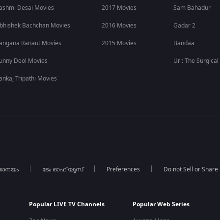
ashmi Desai Movies
2017 Movies
Sam Bahadur
bhishek Bachchan Movies
2016 Movies
Gadar 2
angana Ranaut Movies
2015 Movies
Bandaa
unny Deol Movies
Uri: The Surgical
ankaj Tripathi Movies
താനയം
ടേം ഓഫ് യൂസ്
Preferences
Do not Sell or Share
Popular LIVE TV Channels
Popular Web Series