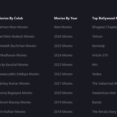
ovies By Celeb
Movies By Year
Top Bollywood 
alman Khan Movies
New Movies
Bhagwat Chapter
eil Nitin Mukesh Movies
2026 Movies
Tehran
mitabh Bachchan Movies
2025 Movies
Kennedy
 Madhavan Movies
2024 Movies
Article 370
icky Kaushal Movies
2023 Movies
Mrs
awazuddin Siddiqui Movies
2022 Movies
Vedaa
kshay Kumar Movies
2021 Movies
The Sabarmati R
anoj Bajpayee Movies
2020 Movies
Swatantrya Veer
ikrant Massey Movies
2019 Movies
Bastar
irti Kulhari Movies
2018 Movies
The Kerala Story