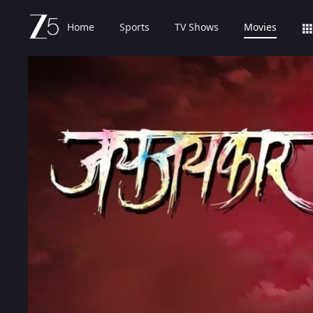
Home
Sports
TV Shows
Movies