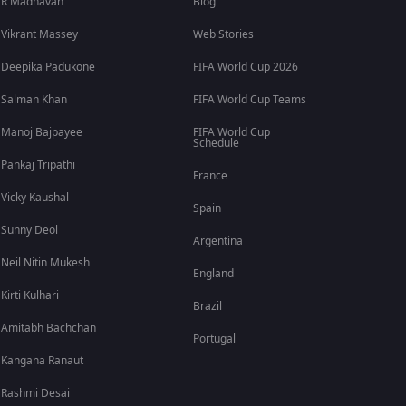
R Madhavan
Blog
Vikrant Massey
Web Stories
Deepika Padukone
FIFA World Cup 2026
Salman Khan
FIFA World Cup Teams
Manoj Bajpayee
FIFA World Cup
Schedule
Pankaj Tripathi
France
Vicky Kaushal
Spain
Sunny Deol
Argentina
Neil Nitin Mukesh
England
Kirti Kulhari
Brazil
Amitabh Bachchan
Portugal
Kangana Ranaut
Rashmi Desai