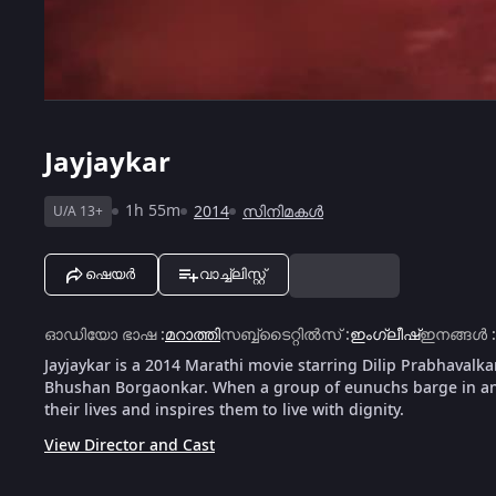
Jayjaykar
1h 55m
2014
സിനിമകൾ
U/A 13+
ഷെയർ
വാച്ച്ലിസ്റ്റ്
ഓഡിയോ ഭാഷ
:
മറാത്തി
സബ്ബ്ടൈറ്റിൽസ്
:
ഇംഗ്ലീഷ്
ഇനങ്ങൾ
:
Jayjaykar is a 2014 Marathi movie starring Dilip Prabhavalka
Bhushan Borgaonkar. When a group of eunuchs barge in an
their lives and inspires them to live with dignity.
View Director and Cast