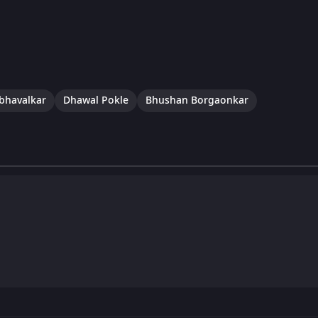
abhavalkar
Dhawal Pokle
Bhushan Borgaonkar