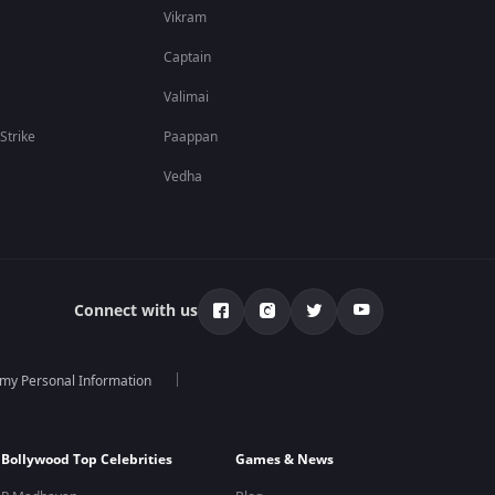
Vikram
Captain
Valimai
 Strike
Paappan
Vedha
Connect with us
 my Personal Information
Bollywood Top Celebrities
Games & News