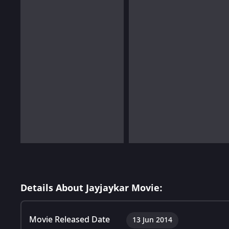
Details About Jayjaykar Movie:
Movie Released Date
13 Jun 2014