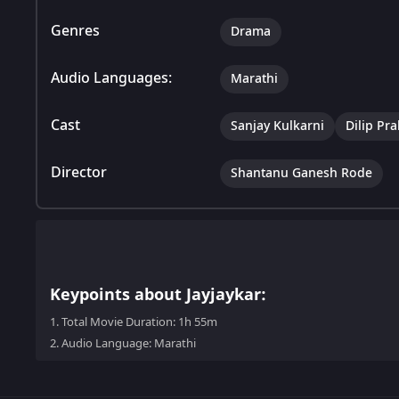
Genres
Drama
Audio Languages:
Marathi
Cast
Sanjay Kulkarni
Dilip Pr
Director
Shantanu Ganesh Rode
Keypoints about Jayjaykar:
1.
Total Movie Duration: 1h 55m
2.
Audio Language: Marathi