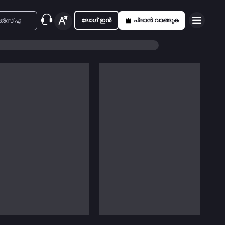
ലോഗ് ഇൻ
പ്ലാൻ വാങ്ങുക