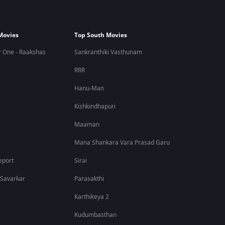
Movies
Top South Movies
 One - Raakshas
Sankranthiki Vasthunam
RRR
Hanu-Man
Kishkindhapuri
Maaman
Mana Shankara Vara Prasad Garu
eport
Sirai
 Savarkar
Parasakthi
Karthikeya 2
Kudumbasthan