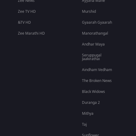
Zee News
Ayyana Mane
Zee TV HD
Murshid
&TV HD
Gyaarah Gyaarah
Zee Marathi HD
Manorathangal
Andhar Maya
Seruppugal
Jaakirathai
Aindham Vedham
The Broken News
Black Widows
Duranga 2
Mithya
Taj
Sunflower