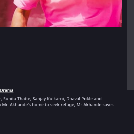
Drama
r, Suhita Thatte, Sanjay Kulkarni, Dhaval Pokle and
 Mr. Akhande's home to seek refuge, Mr Akhande saves