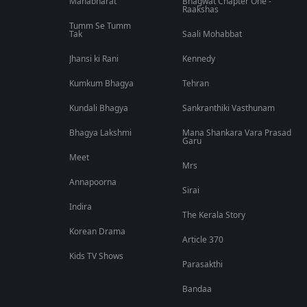
Mahabharat
Bhagwat Chapter One -
Raakshas
Tumm Se Tumm
Tak
Saali Mohabbat
Jhansi ki Rani
Kennedy
Kumkum Bhagya
Tehran
Kundali Bhagya
Sankranthiki Vasthunam
Bhagya Lakshmi
Mana Shankara Vara Prasad
Garu
Meet
Mrs
Annapoorna
Sirai
Indira
The Kerala Story
Korean Drama
Article 370
Kids TV Shows
Parasakthi
Bandaa