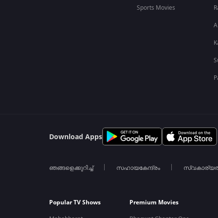
Sports Movies
R
A
K
S
P
Download Apps
ഞങ്ങളെക്കുറിച്ച്
സഹായകേന്ദ്രം
സ്വകാര്യ
Popular TV Shows
Premium Movies