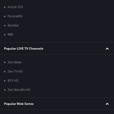
Article 370
Parasakthi
Bandaa
RRR
Popular LIVE TV Channels
Zee News
Zee TV HD
&TV HD
Zee Marathi HD
Popular Web Series