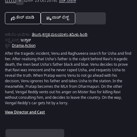
G.O.D
A
32m
23 Oct 2019
ವೆಬ್ ಸೀರಿಸ್
ಶೇರ್ ಮಾಡಿ
ವಾಚ್ ಲಿಸ್ಟ್
ಆಡಿಯೊ ಭಾಷೆಗಳು
:
ತೆಲುಗು
,
ಕನ್ನಡ
,
ಮಲಯಾಳಂ
,
ತಮಿಳು
,
ಹಿಂದಿ
ಸಬ್ಟೈಟಲ್ಸ್
:
ಇಂಗ್ಲಿಷ್
ಶೈಲಿ
:
Drama
,
Action
After the tragedic incident, Venu and Raghuveera search for Usha and find
her. After realising that Usha's father is the culprit behind Ravi's tragedic
death, the men beat Usha's father black and blue. Venu decides to prove
that Ravi was innocent and he never raped Usha, and requests Usha to
reveal the truth. When Pratap warns Venu to not go ahead with his
decision, Venu ignores his father and takes Usha to the station. In the
meanwhile, Pratap becomes the MLA from Dharmapuri. On the other
hand, Vengal Reddy vents out his anger on Mister Rao for killing Ravi
without consulting him, and decides to leave the country. On the way,
Vengal Reddy's car gets hit by a lorry.
View Director and Cast