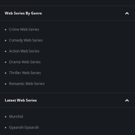
Web Series By Genre
Crime Web Series
Comedy Web Series
Action Web Series
Drama Web Series
Thriller Web Series
Romantic Web Series
Latest Web Series
Murshid
Gyaarah Gyaarah