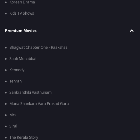
Korean Drama
Kids TV Shows
Premium Movies
Bhagwat Chapter One - Raakshas
Saali Mohabbat
Kennedy
Tehran
Sankranthiki Vasthunam
Mana Shankara Vara Prasad Garu
Mrs
Sirai
The Kerala Story