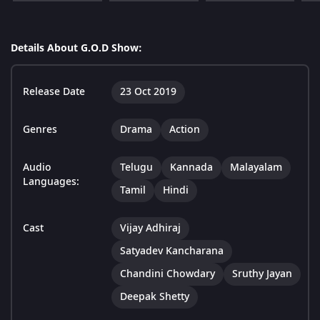
Details About G.O.D Show:
Release Date
23 Oct 2019
Genres
Drama
Action
Audio
Telugu
Kannada
Malayalam
Languages:
Tamil
Hindi
Cast
Vijay Adhiraj
Satyadev Kancharana
Chandini Chowdary
Sruthy Jayan
Deepak Shetty