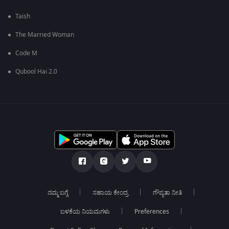
Taish
The Married Woman
Code M
Qubool Hai 2.0
ನಮ್ಮ ಬಗ್ಗೆ
ಸಹಾಯ ಕೇಂದ್ರ
ಗೌಪ್ಯತಾ ನೀತಿ
ಬಳಕೆಯ ನಿಯಮಗಳು
Preferences