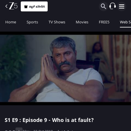
ಪ್ಲಾನ್ ಖರೀದಿಸಿ
Home
Sports
TV Shows
Movies
FREE5
Web S
S1
E9 : Episode 9 - Who is at fault?