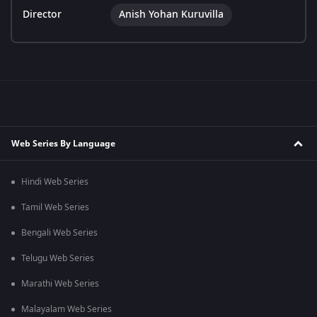
Director
Anish Yohan Kuruvilla
Web Series By Language
Hindi Web Series
Tamil Web Series
Bengali Web Series
Telugu Web Series
Marathi Web Series
Malayalam Web Series