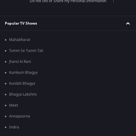
Do not Sell or Share my Personal Information
Popular TV Shows
Mahabharat
Tumm Se Tumm Tak
Jhansi ki Rani
Kumkum Bhagya
Kundali Bhagya
Bhagya Lakshmi
Meet
Annapoorna
Indira