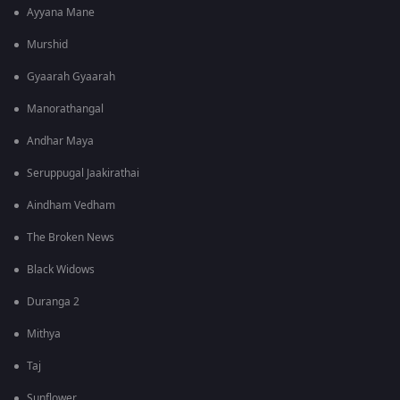
Ayyana Mane
Murshid
Gyaarah Gyaarah
Manorathangal
Andhar Maya
Seruppugal Jaakirathai
Aindham Vedham
The Broken News
Black Widows
Duranga 2
Mithya
Taj
Sunflower