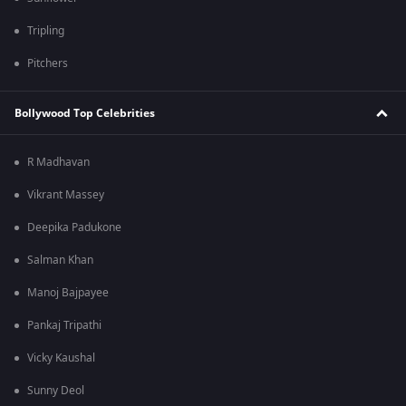
Tripling
Pitchers
Bollywood Top Celebrities
R Madhavan
Vikrant Massey
Deepika Padukone
Salman Khan
Manoj Bajpayee
Pankaj Tripathi
Vicky Kaushal
Sunny Deol