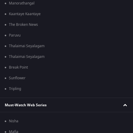
Manorathangal
Kaantaye Kaantaye
The Broken News
Paruvu
Thalaimai Seyalagam
Thalaimai Seyalagam
Break Point
Sunflower
Tripling
Must-Watch Web Series
Nisha
Mafia