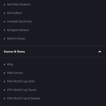
Neil Nitin Mukesh
Kirti Kulhari
Amitabh Bachchan
Kangana Ranaut
Rashmi Desai
Games & News
Blog
Web Stories
FIFA World Cup 2026
FIFA World Cup Teams
FIFA World Cup Schedule