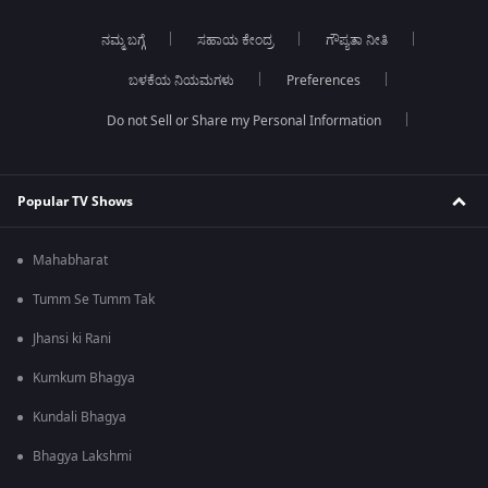
ನಮ್ಮ ಬಗ್ಗೆ
ಸಹಾಯ ಕೇಂದ್ರ
ಗೌಪ್ಯತಾ ನೀತಿ
ಬಳಕೆಯ ನಿಯಮಗಳು
Preferences
Do not Sell or Share my Personal Information
Popular TV Shows
Mahabharat
Tumm Se Tumm Tak
Jhansi ki Rani
Kumkum Bhagya
Kundali Bhagya
Bhagya Lakshmi