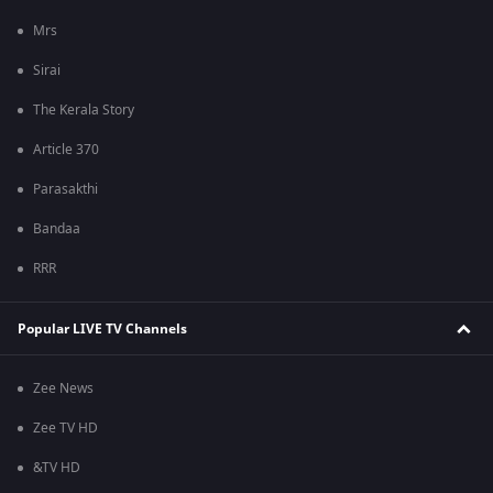
Mrs
Sirai
The Kerala Story
Article 370
Parasakthi
Bandaa
RRR
Popular LIVE TV Channels
Zee News
Zee TV HD
&TV HD