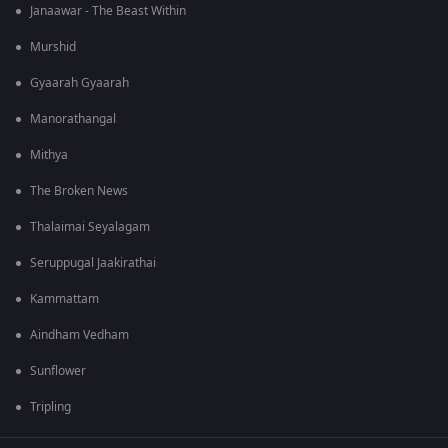
Janaawar - The Beast Within
Murshid
Gyaarah Gyaarah
Manorathangal
Mithya
The Broken News
Thalaimai Seyalagam
Seruppugal Jaakirathai
Kammattam
Aindham Vedham
Sunflower
Tripling