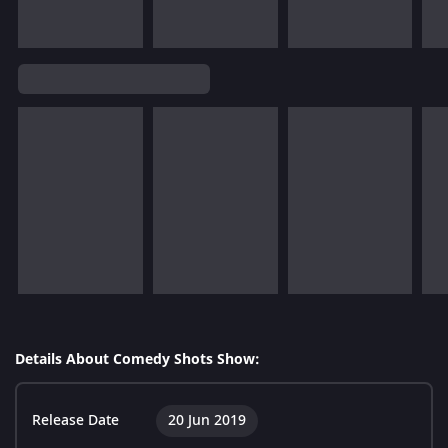
Details About Comedy Shots Show:
Release Date
20 Jun 2019