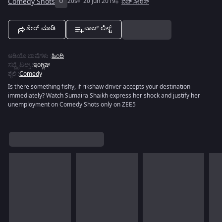
Comedy Shots
U
20s
20 Jun 2019
ವೆಬ್ ಸೀರಿಸ್
ಶೇರ್ ಮಾಡಿ
ವಾಚ್ ಲಿಸ್ಟ್
ಆಡಿಯೊ ಭಾಷೆಗಳು
:
ಹಿಂದಿ
ಸಬ್ಟೈಟಲ್ಸ್
:
ಇಂಗ್ಲಿಷ್
ಶೈಲಿ
:
Comedy
Is there something fishy, if rikshaw driver accepts your destination
immediately? Watch Sumaira Shaikh express her shock and justify her
unemployment on Comedy Shots only on ZEE5