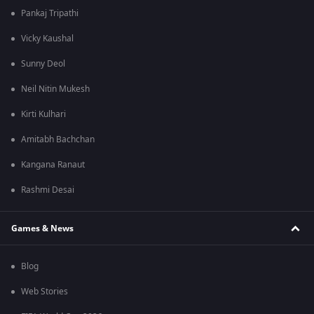
Pankaj Tripathi
Vicky Kaushal
Sunny Deol
Neil Nitin Mukesh
Kirti Kulhari
Amitabh Bachchan
Kangana Ranaut
Rashmi Desai
Games & News
Blog
Web Stories