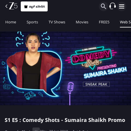
ಪ್ಲಾನ್ ಖರೀದಿಸಿ
Home
Sports
TV Shows
Movies
FREE5
Web S
S1
E5 : Comedy Shots - Sumaira Shaikh Promo