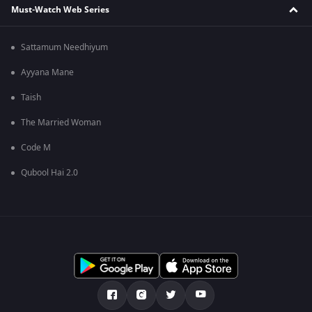
Must-Watch Web Series
Sattamum Needhiyum
Ayyana Mane
Taish
The Married Woman
Code M
Qubool Hai 2.0