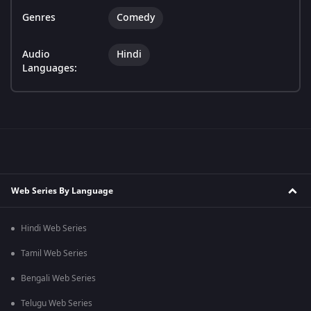
Genres
Comedy
Audio
Hindi
Languages:
Web Series By Language
Hindi Web Series
Tamil Web Series
Bengali Web Series
Telugu Web Series