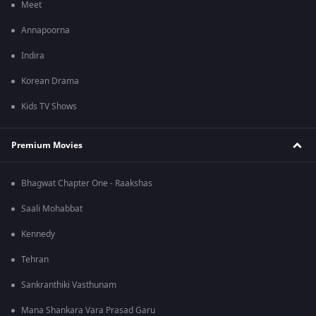
Meet
Annapoorna
Indira
Korean Drama
Kids TV Shows
Premium Movies
Bhagwat Chapter One - Raakshas
Saali Mohabbat
Kennedy
Tehran
Sankranthiki Vasthunam
Mana Shankara Vara Prasad Garu