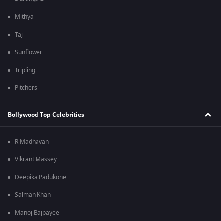
Mithya
Taj
Sunflower
Tripling
Pitchers
Bollywood Top Celebrities
R Madhavan
Vikrant Massey
Deepika Padukone
Salman Khan
Manoj Bajpayee