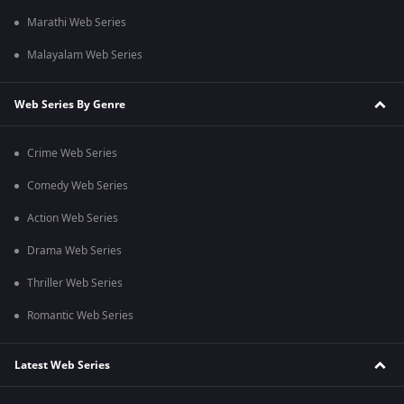
Marathi Web Series
Malayalam Web Series
Web Series By Genre
Crime Web Series
Comedy Web Series
Action Web Series
Drama Web Series
Thriller Web Series
Romantic Web Series
Latest Web Series