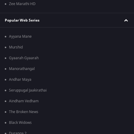
Zee Marathi HD
Popular Web Series
Ayyana Mane
Murshid
Gyaarah Gyaarah
Manorathangal
Andhar Maya
Seruppugal Jaakirathai
Aindham Vedham
The Broken News
Black Widows
Duranga 2