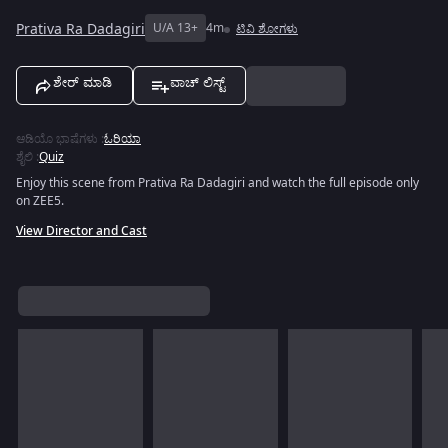
Prativa Ra Dadagiri
U/A 13+
4m
ಟಿವಿ ಶೋಗಳು
ಶೇರ್ ಮಾಡಿ
ವಾಚ್ ಲಿಸ್ಟ್
ಆಡಿಯೊ ಭಾಷೆಗಳು
:
ಓರಿಯಾ
ಶೈಲಿ
:
Quiz
Enjoy this scene from Prativa Ra Dadagiri and watch the full episode only
on ZEE5.
View Director and Cast