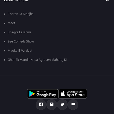
Latest TV Shows
Rishton ka Manjha
Meet
Bhagya Lakshmi
Zee Comedy Show
Mauka-E-Vardaat
Ghar Ek Mandir Kripa Agrasen Maharaj Ki