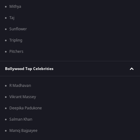
Mithya
Taj
Sunflower
Tripling
Pitchers
Bollywood Top Celebrities
R Madhavan
Vikrant Massey
Deepika Padukone
Salman Khan
Manoj Bajpayee