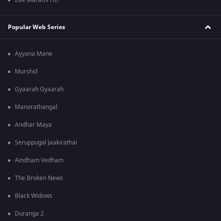
Zee Marathi HD
Popular Web Series
Ayyana Mane
Murshid
Gyaarah Gyaarah
Manorathangal
Andhar Maya
Seruppugal Jaakirathai
Aindham Vedham
The Broken News
Black Widows
Duranga 2