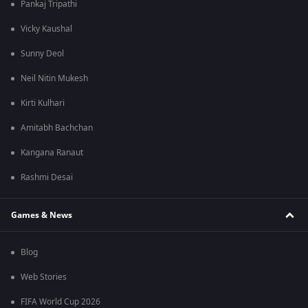
Pankaj Tripathi
Vicky Kaushal
Sunny Deol
Neil Nitin Mukesh
Kirti Kulhari
Amitabh Bachchan
Kangana Ranaut
Rashmi Desai
Games & News
Blog
Web Stories
FIFA World Cup 2026