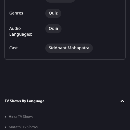
Genres
Quiz
Audio
Odia
Languages:
Cast
Siddhant Mohapatra
TV Shows By Language
Hindi TV Shows
Marathi TV Shows