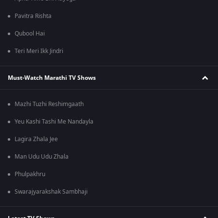
Pavitra Rishta
Qubool Hai
Teri Meri Ikk Jindri
Must-Watch Marathi TV Shows
Mazhi Tuzhi Reshimgaath
Yeu Kashi Tashi Me Nandayla
Lagira Zhala Jee
Man Udu Udu Zhala
Phulpakhru
Swarajyarakshak Sambhaji