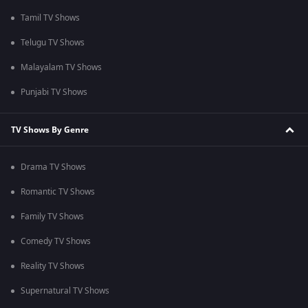
Tamil TV Shows
Telugu TV Shows
Malayalam TV Shows
Punjabi TV Shows
TV Shows By Genre
Drama TV Shows
Romantic TV Shows
Family TV Shows
Comedy TV Shows
Reality TV Shows
Supernatural TV Shows