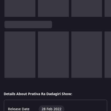
Details About Prativa Ra Dadagiri Show:
Release Date
28 Feb 2022