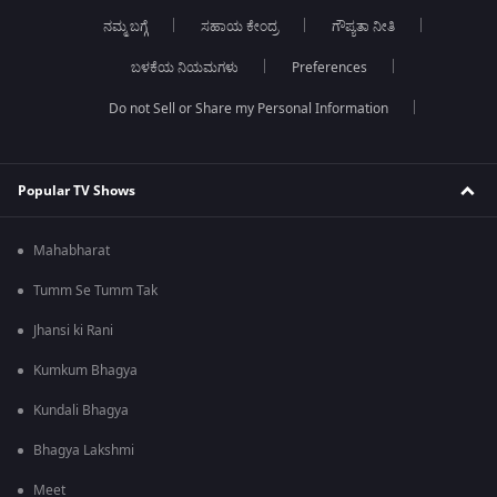
ನಮ್ಮ ಬಗ್ಗೆ
ಸಹಾಯ ಕೇಂದ್ರ
ಗೌಪ್ಯತಾ ನೀತಿ
ಬಳಕೆಯ ನಿಯಮಗಳು
Preferences
Do not Sell or Share my Personal Information
Popular TV Shows
Mahabharat
Tumm Se Tumm Tak
Jhansi ki Rani
Kumkum Bhagya
Kundali Bhagya
Bhagya Lakshmi
Meet