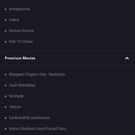
Annapoorna
Indira
Korean Drama
Kids TV Shows
Premium Movies
Bhagwat Chapter One - Raakshas
Saali Mohabbat
Kennedy
Tehran
Sankranthiki Vasthunam
Mana Shankara Vara Prasad Garu