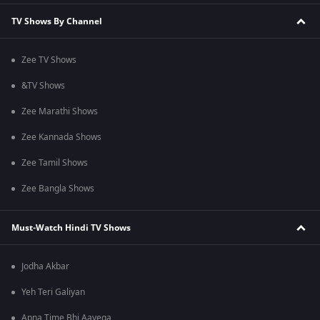
TV Shows By Channel
Zee TV Shows
&TV Shows
Zee Marathi Shows
Zee Kannada Shows
Zee Tamil Shows
Zee Bangla Shows
Must-Watch Hindi TV Shows
Jodha Akbar
Yeh Teri Galiyan
Apna Time Bhi Aayega