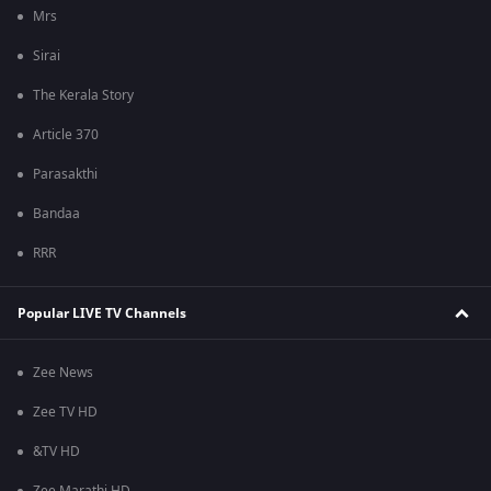
Mrs
Sirai
The Kerala Story
Article 370
Parasakthi
Bandaa
RRR
Popular LIVE TV Channels
Zee News
Zee TV HD
&TV HD