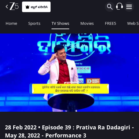
ಪ್ಲಾನ್ ಖರೀದಿಸಿ
Home
Sports
TV Shows
Movies
FREE5
Web S
28 Feb 2022 • Episode 39 : Prativa Ra Dadagiri -
May 28, 2022 - Performance 3