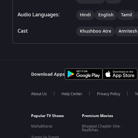
Audio Languages:
Hindi
English
Tamil
Cast
Khushboo Atre
Amritesh
Download Apps
About Us
Help Center
Privacy Policy
T
Popular TV Shows
Premium Movies
Mahabharat
Bhagwat Chapter One -
Raakshas
Tumm Se Tumm