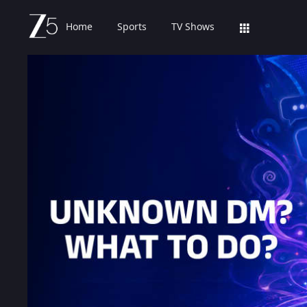
Home
Sports
TV Shows