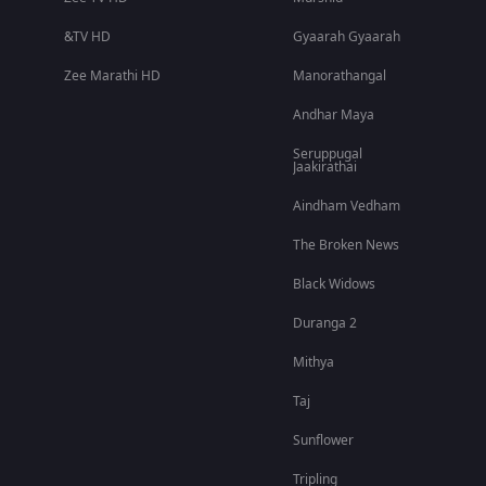
&TV HD
Gyaarah Gyaarah
Zee Marathi HD
Manorathangal
Andhar Maya
Seruppugal
Jaakirathai
Aindham Vedham
The Broken News
Black Widows
Duranga 2
Mithya
Taj
Sunflower
Tripling