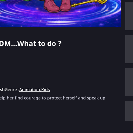
 DM...What to do ?
ish
Genre
:
Animation
,
Kids
lp her find courage to protect herself and speak up.