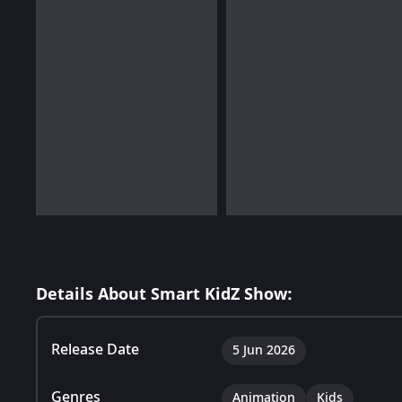
Details About Smart KidZ Show:
Release Date
5 Jun 2026
Genres
Animation
Kids