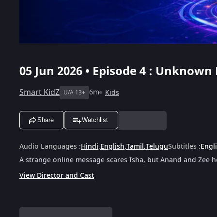
05 Jun 2026 • Episode 4 : Unknown
Smart KidZ
6m
Kids
U/A 13+
Share
Watchlist
Audio Languages
:
Hindi
,
English
,
Tamil
,
Telugu
Subtitles
:
Engl
A strange online message scares Isha, but Anand and Zee he
View Director and Cast