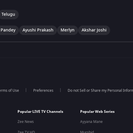
Telugu
 Pandey
Ayushi Prakash
Merlyn
Akshar Joshi
erms of Use
Preferences
Do not Sell or Share my Personal Infor
Popular LIVE TV Channels
Popular Web Series
Zee News
Ayyana Mane
Zee TV HD
Murshid