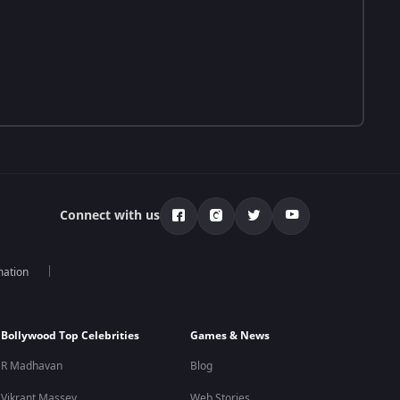
Connect with us
mation
Bollywood Top Celebrities
Games & News
R Madhavan
Blog
Vikrant Massey
Web Stories