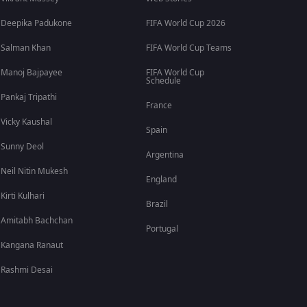
Deepika Padukone
FIFA World Cup 2026
Salman Khan
FIFA World Cup Teams
Manoj Bajpayee
FIFA World Cup
Schedule
Pankaj Tripathi
France
Vicky Kaushal
Spain
Sunny Deol
Argentina
Neil Nitin Mukesh
England
Kirti Kulhari
Brazil
Amitabh Bachchan
Portugal
Kangana Ranaut
Rashmi Desai