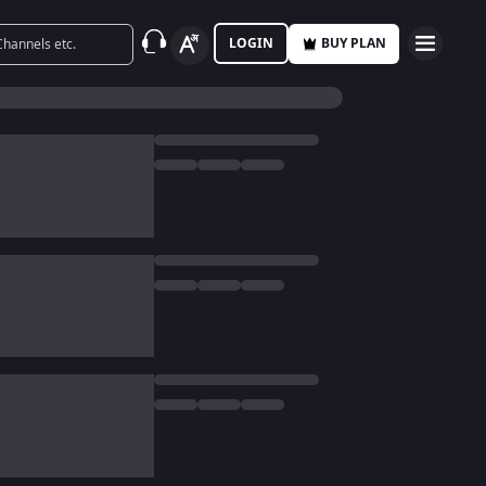
LOGIN
BUY PLAN