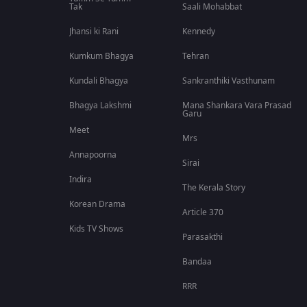
Tak
Saali Mohabbat
Jhansi ki Rani
Kennedy
Kumkum Bhagya
Tehran
Kundali Bhagya
Sankranthiki Vasthunam
Bhagya Lakshmi
Mana Shankara Vara Prasad
Garu
Meet
Mrs
Annapoorna
Sirai
Indira
The Kerala Story
Korean Drama
Article 370
Kids TV Shows
Parasakthi
Bandaa
RRR