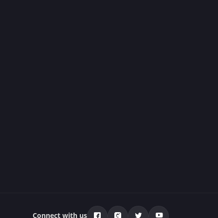
Connect with us