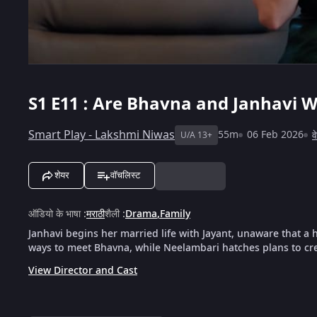
S1
E11 : Are Bhavna and Janhavi W
Smart Play - Lakshmi Niwas
55m
06 Feb 2026
व
U/A 13+
शेयर
वॉचलिस्ट
ऑडियो के भाषा
:
मराठी
शैली
:
Drama
,
Family
Janhavi begins her married life with Jayant, unaware that a
ways to meet Bhavna, while Neelambari hatches plans to cre
View Director and Cast