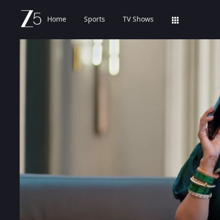
Home
Sports
TV Shows