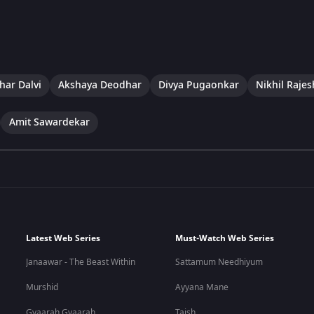
har Dalvi
Akshaya Deodhar
Divya Pugaonkar
Nikhil Rajes
Amit Sawardekar
Latest Web Series
Must-Watch Web Series
Janaawar - The Beast Within
Sattamum Needhiyum
Murshid
Ayyana Mane
Gyaarah Gyaarah
Taish