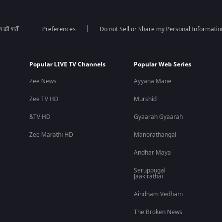
की शर्तें
Preferences
Do not Sell or Share my Personal Informatio
Popular LIVE TV Channels
Popular Web Series
Zee News
Ayyana Mane
Zee TV HD
Murshid
&TV HD
Gyaarah Gyaarah
Zee Marathi HD
Manorathangal
Andhar Maya
Seruppugal
Jaakirathai
Aindham Vedham
The Broken News