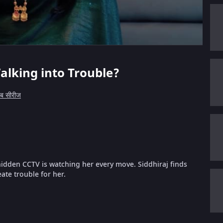
alking into Trouble?
ेब सीरीज
 hidden CCTV is watching her every move. Siddhiraj finds
ate trouble for her.