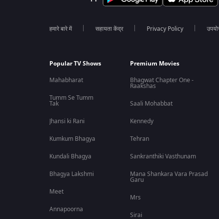
हमारे बारे में
सहायता केंद्र
Privacy Policy
उपयोग 
Popular TV Shows
Premium Movies
Mahabharat
Bhagwat Chapter One -
Raakshas
Tumm Se Tumm
Tak
Saali Mohabbat
Jhansi ki Rani
Kennedy
Kumkum Bhagya
Tehran
Kundali Bhagya
Sankranthiki Vasthunam
Bhagya Lakshmi
Mana Shankara Vara Prasad
Garu
Meet
Mrs
Annapoorna
Sirai