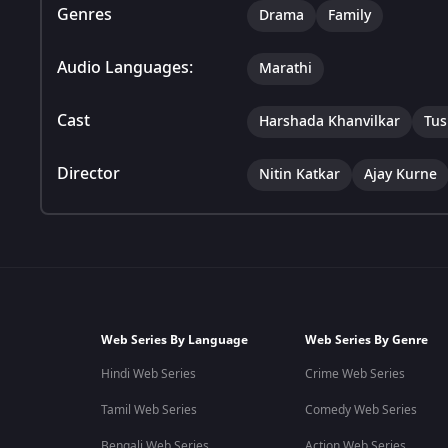
Genres
Drama
Family
Audio Languages:
Marathi
Cast
Harshada Khanvilkar
Tus
Director
Nitin Katkar
Ajay Kurne
Web Series By Language
Web Series By Genre
Hindi Web Series
Crime Web Series
Tamil Web Series
Comedy Web Series
Bengali Web Series
Action Web Series