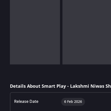
Details About Smart Play - Lakshmi Niwas S
Release Date
6 Feb 2026