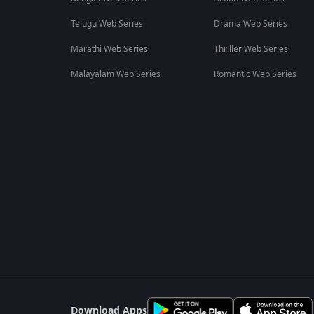
Telugu Web Series
Drama Web Series
Marathi Web Series
Thriller Web Series
Malayalam Web Series
Romantic Web Series
Download Apps