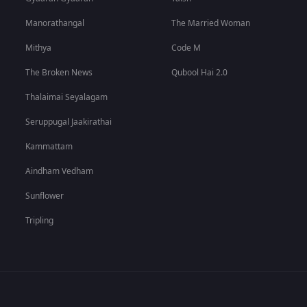
Manorathangal
The Married Woman
Mithya
Code M
The Broken News
Qubool Hai 2.0
Thalaimai Seyalagam
Seruppugal Jaakirathai
Kammattam
Aindham Vedham
Sunflower
Tripling