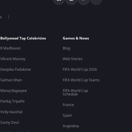
n
Bollywood Top Celebrities
Games & News
R Madhavan
Blog
Vikrant Massey
Web Stories
Deepika Padukone
FIFA World Cup 2026
Salman Khan
FIFA World Cup Teams
Manoj Bajpayee
FIFA World Cup
Schedule
Pankaj Tripathi
France
Vicky Kaushal
Spain
Sunny Deol
Argentina