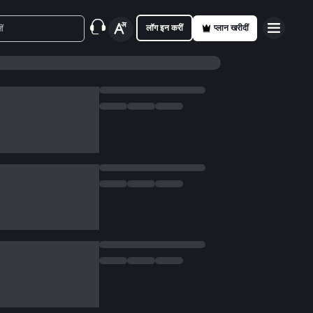
लॉग इन करीं
प्लान खरीदीं