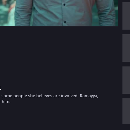
r
s some people she believes are involved. Ramayya,
d him.