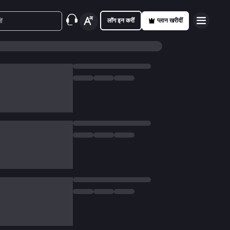
लॉग इन करीं
प्लान खरीदीं