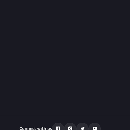
Connect with us