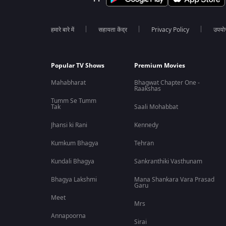
हमारे बारे में
सहायता केंद्र
Privacy Policy
उपयोग 
Popular TV Shows
Premium Movies
Mahabharat
Bhagwat Chapter One -
Raakshas
Tumm Se Tumm
Tak
Saali Mohabbat
Jhansi ki Rani
Kennedy
Kumkum Bhagya
Tehran
Kundali Bhagya
Sankranthiki Vasthunam
Bhagya Lakshmi
Mana Shankara Vara Prasad
Garu
Meet
Mrs
Annapoorna
Sirai