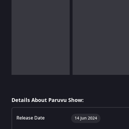
Details About Paruvu Show:
Release Date
14 Jun 2024