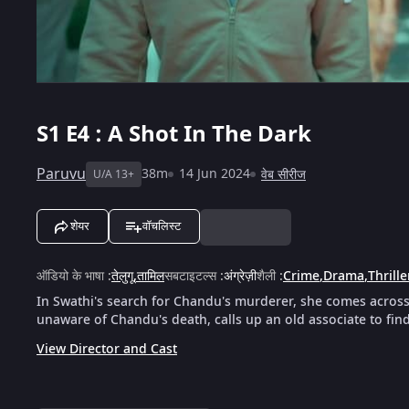
S1
E4 : A Shot In The Dark
Paruvu
38m
14 Jun 2024
वेब सीरीज
U/A 13+
शेयर
वॉचलिस्ट
ऑडियो के भाषा
:
तेलुगू
,
तामिल
सबटाइटल्स
:
अंग्रेज़ी
शैली
:
Crime
,
Drama
,
Thrille
In Swathi's search for Chandu's murderer, she comes acros
unaware of Chandu's death, calls up an old associate to fin
View Director and Cast