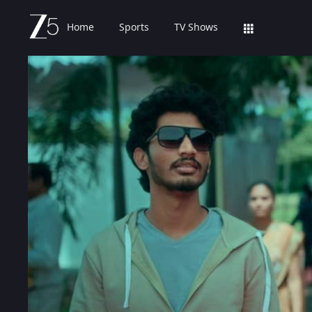
Home
Sports
TV Shows