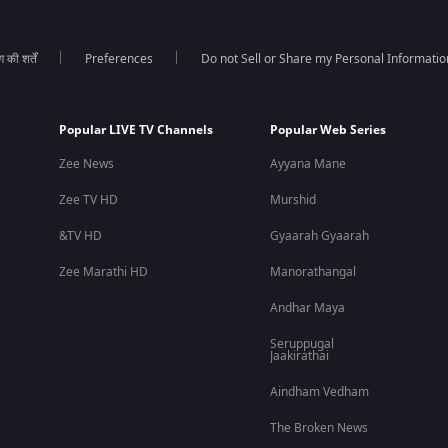
की शर्तें
Preferences
Do not Sell or Share my Personal Informatio
Popular LIVE TV Channels
Popular Web Series
Zee News
Ayyana Mane
Zee TV HD
Murshid
&TV HD
Gyaarah Gyaarah
Zee Marathi HD
Manorathangal
Andhar Maya
Seruppugal
Jaakirathai
Aindham Vedham
The Broken News