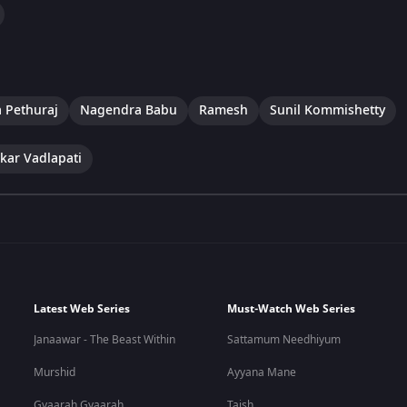
 Pethuraj
Nagendra Babu
Ramesh
Sunil Kommishetty
kar Vadlapati
Latest Web Series
Must-Watch Web Series
Janaawar - The Beast Within
Sattamum Needhiyum
Murshid
Ayyana Mane
Gyaarah Gyaarah
Taish