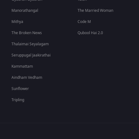
Manorathangal
The Married Woman
Mithya
Code M
The Broken News
Qubool Hai 2.0
Thalaimai Seyalagam
Seruppugal Jaakirathai
Kammattam
Aindham Vedham
Sunflower
Tripling