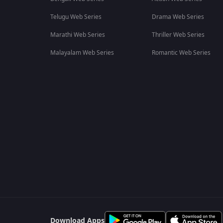
Telugu Web Series
Drama Web Series
Marathi Web Series
Thriller Web Series
Malayalam Web Series
Romantic Web Series
Download Apps