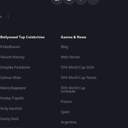
n
Bollywood Top Celebrities
Games & News
R Madhavan
Blog
Vikrant Massey
Web Stories
Deepika Padukone
FIFA World Cup 2026
Salman Khan
FIFA World Cup Teams
Manoj Bajpayee
FIFA World Cup
Schedule
Pankaj Tripathi
France
Vicky Kaushal
Spain
Sunny Deol
Argentina