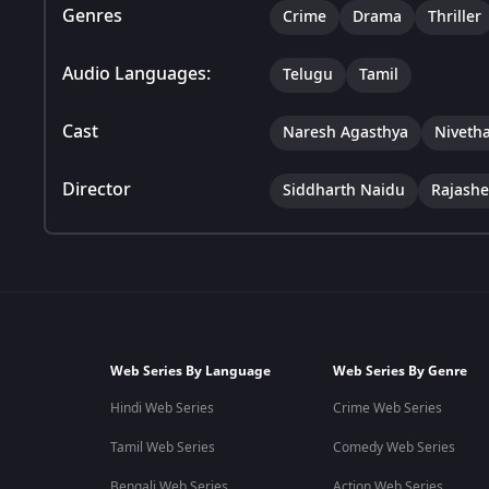
Genres
Crime
Drama
Thriller
Audio Languages:
Telugu
Tamil
Cast
Naresh Agasthya
Nivetha
Director
Siddharth Naidu
Rajashe
Web Series By Language
Web Series By Genre
Hindi Web Series
Crime Web Series
Tamil Web Series
Comedy Web Series
Bengali Web Series
Action Web Series