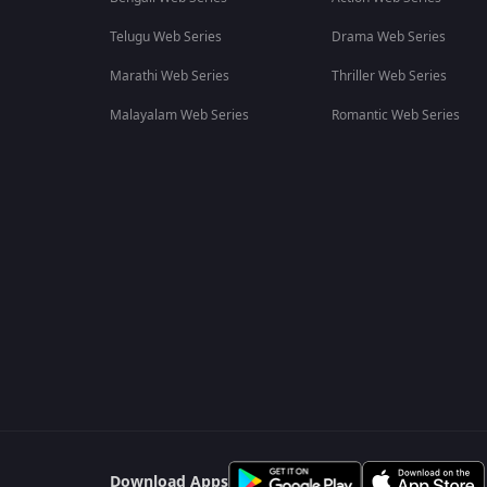
Telugu Web Series
Drama Web Series
Marathi Web Series
Thriller Web Series
Malayalam Web Series
Romantic Web Series
Download Apps