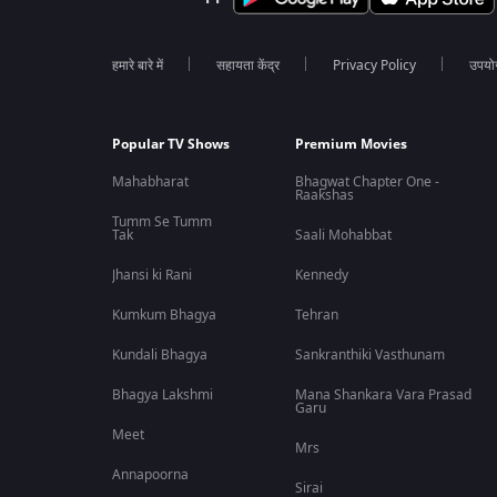
हमारे बारे में
सहायता केंद्र
Privacy Policy
उपयोग 
Popular TV Shows
Premium Movies
Mahabharat
Bhagwat Chapter One -
Raakshas
Tumm Se Tumm
Tak
Saali Mohabbat
Jhansi ki Rani
Kennedy
Kumkum Bhagya
Tehran
Kundali Bhagya
Sankranthiki Vasthunam
Bhagya Lakshmi
Mana Shankara Vara Prasad
Garu
Meet
Mrs
Annapoorna
Sirai