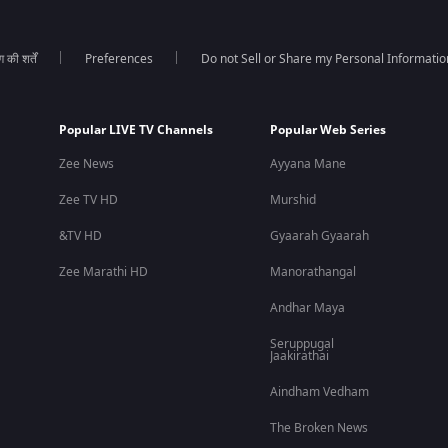
की शर्तें
Preferences
Do not Sell or Share my Personal Informatio
Popular LIVE TV Channels
Popular Web Series
Zee News
Ayyana Mane
Zee TV HD
Murshid
&TV HD
Gyaarah Gyaarah
Zee Marathi HD
Manorathangal
Andhar Maya
Seruppugal
Jaakirathai
Aindham Vedham
The Broken News