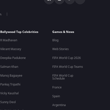
n
Bollywood Top Celebrities
Games & News
R Madhavan
Blog
Vikrant Massey
Web Stories
Deepika Padukone
FIFA World Cup 2026
Salman Khan
FIFA World Cup Teams
Manoj Bajpayee
FIFA World Cup
Schedule
Pankaj Tripathi
France
Vicky Kaushal
Spain
Sunny Deol
Argentina