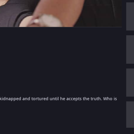
s kidnapped and tortured until he accepts the truth. Who is