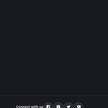
Connect with us