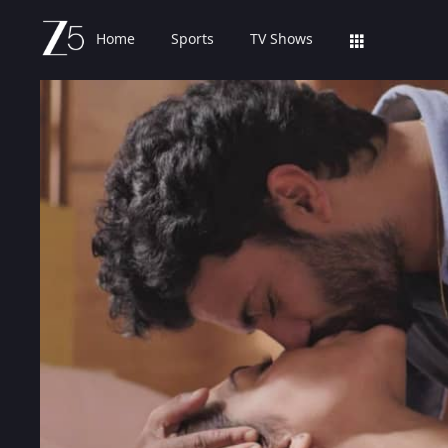
Home
Sports
TV Shows