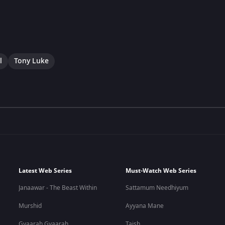
l
Tony Luke
Latest Web Series
Must-Watch Web Series
Janaawar - The Beast Within
Sattamum Needhiyum
Murshid
Ayyana Mane
Gyaarah Gyaarah
Taish