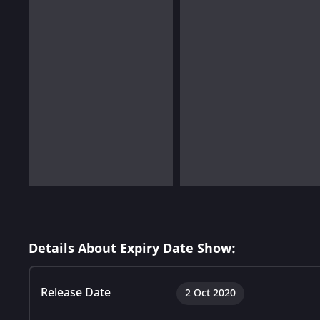
Details About Expiry Date Show:
Release Date
2 Oct 2020