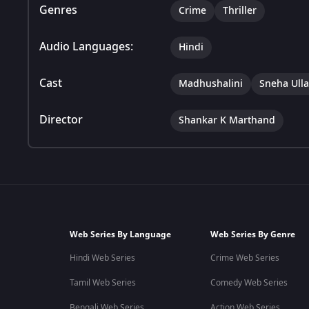
Genres
Crime
Thriller
Audio Languages:
Hindi
Cast
Madhushalini
Sneha Ulla
Director
Shankar K Marthand
Web Series By Language
Web Series By Genre
Hindi Web Series
Crime Web Series
Tamil Web Series
Comedy Web Series
Bengali Web Series
Action Web Series