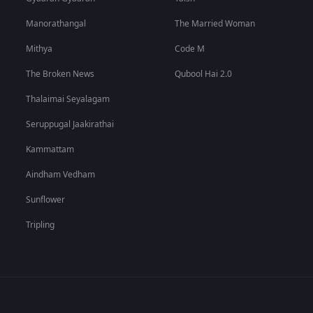
Manorathangal
The Married Woman
Mithya
Code M
The Broken News
Qubool Hai 2.0
Thalaimai Seyalagam
Seruppugal Jaakirathai
Kammattam
Aindham Vedham
Sunflower
Tripling