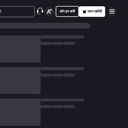
लॉग इन करीं
प्लान खरीदीं