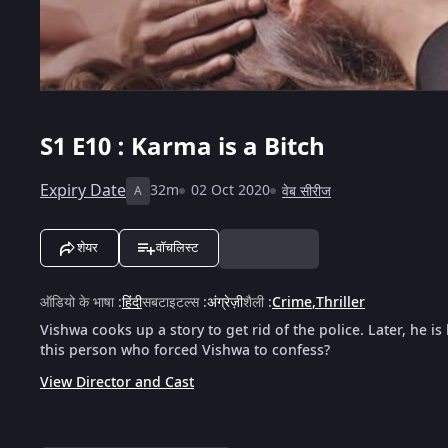
S1
E10 : Karma is a Bitch
Expiry Date
32m
02 Oct 2020
वेब सीरीज
A
शेयर
वॉचलिस्ट
ऑडियो के भाषा
:
हिंदी
सबटाइटल्स
:
अंग्रेज़ी
शैली
:
Crime
,
Thriller
Vishwa cooks up a story to get rid of the police. Later, he i
this person who forced Vishwa to confess?
View Director and Cast