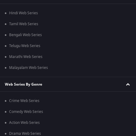
Hindi Web Series
Tamil Web Series
Bengali Web Series
Telugu Web Series
Marathi Web Series
Malayalam Web Series
Web Series By Genre
Crime Web Series
Comedy Web Series
Action Web Series
Drama Web Series