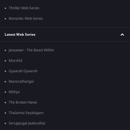
Thriller Web Series
Romantic Web Series
Latest Web Series
Janaawar - The Beast Within
Murshid
Gyaarah Gyaarah
Manorathangal
Mithya
The Broken News
Thalaimai Seyalagam
Seruppugal Jaakirathai