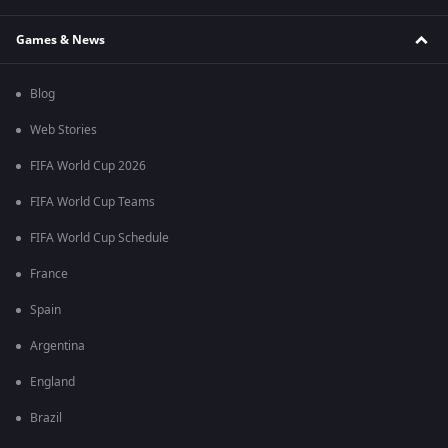
Games & News
Blog
Web Stories
FIFA World Cup 2026
FIFA World Cup Teams
FIFA World Cup Schedule
France
Spain
Argentina
England
Brazil