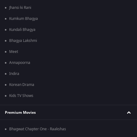
Jhansi ki Rani
Kumkum Bhagya
Kundali Bhagya
Bhagya Lakshmi
Meet
Annapoorna
Indira
Korean Drama
Kids TV Shows
Premium Movies
Bhagwat Chapter One - Raakshas