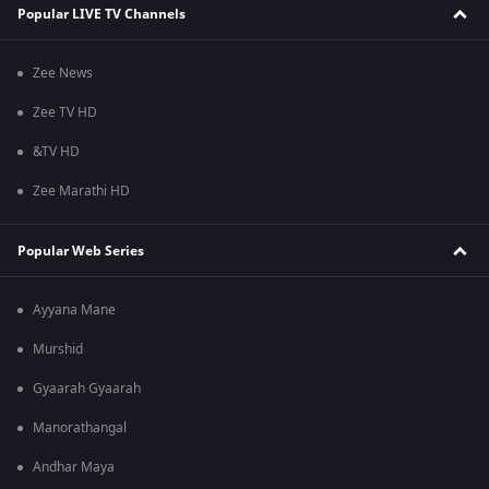
Popular LIVE TV Channels
Zee News
Zee TV HD
&TV HD
Zee Marathi HD
Popular Web Series
Ayyana Mane
Murshid
Gyaarah Gyaarah
Manorathangal
Andhar Maya