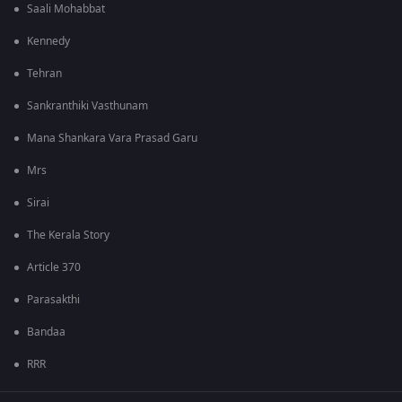
Saali Mohabbat
Kennedy
Tehran
Sankranthiki Vasthunam
Mana Shankara Vara Prasad Garu
Mrs
Sirai
The Kerala Story
Article 370
Parasakthi
Bandaa
RRR