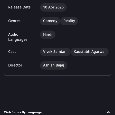
Release Date
10 Apr 2026
Genres
Comedy
Reality
Audio
Hindi
Languages:
Cast
Vivek Samtani
Kaustubh Agarwal
Director
Ashish Bajaj
Web Series By Language