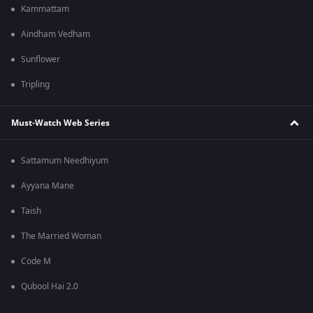
Kammattam
Aindham Vedham
Sunflower
Tripling
Must-Watch Web Series
Sattamum Needhiyum
Ayyana Mane
Taish
The Married Woman
Code M
Qubool Hai 2.0