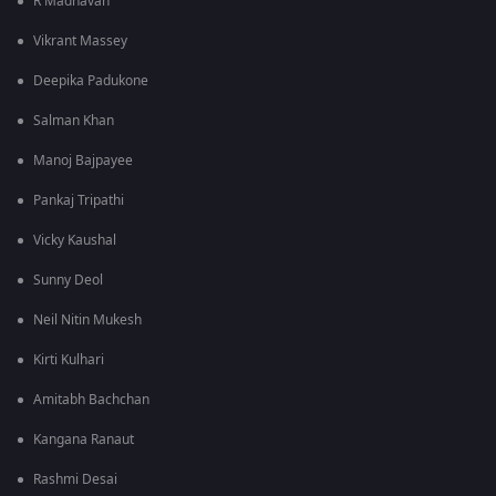
R Madhavan
Vikrant Massey
Deepika Padukone
Salman Khan
Manoj Bajpayee
Pankaj Tripathi
Vicky Kaushal
Sunny Deol
Neil Nitin Mukesh
Kirti Kulhari
Amitabh Bachchan
Kangana Ranaut
Rashmi Desai