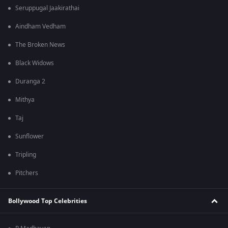
Seruppugal Jaakirathai
Aindham Vedham
The Broken News
Black Widows
Duranga 2
Mithya
Taj
Sunflower
Tripling
Pitchers
Bollywood Top Celebrities