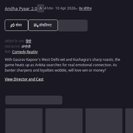
Andha Pyaar 2.0
A
41m
10 Apr 2026
वेब सीरीज
शेयर
वॉचलिस्ट
ऑडियो के भाषा
:
हिंदी
सबटाइटल्स
:
अंग्रेज़ी
शैली
:
Comedy
,
Reality
With Gaurav Kapoor's West Delhi wit and Kushagra's sharp roasts, the
game heats up as Ankita searches for real emotional connection. As
banter sharpens and loyalties wobble, will love win or money?
View Director and Cast