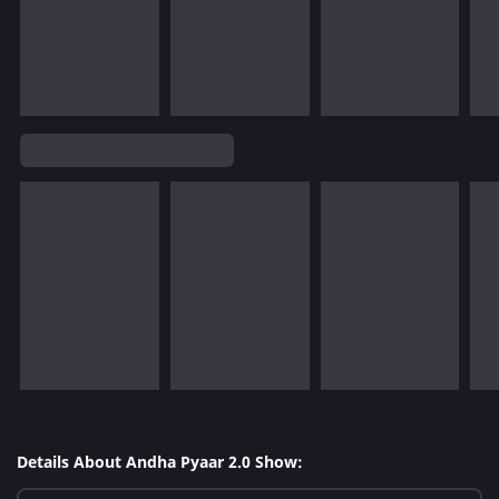
Details About Andha Pyaar 2.0 Show: