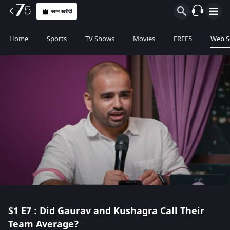
प्लान खरीदीं
Home
Sports
TV Shows
Movies
FREE5
Web S
S1
E7 : Did Gaurav and Kushagra Call Their
Team Average?