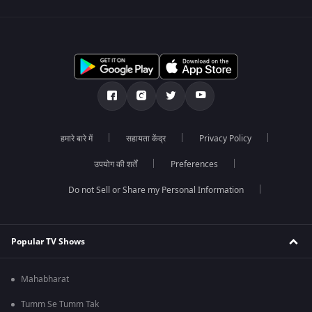
हमारे बारे में
सहायता केंद्र
Privacy Policy
उपयोग की शर्तें
Preferences
Do not Sell or Share my Personal Information
Popular TV Shows
Mahabharat
Tumm Se Tumm Tak