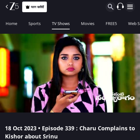
प्लान खरीदीं
Home
Sports
TV Shows
Movies
FREE5
Web S
18 Oct 2023 • Episode 339 : Charu Complains to
Kishor about Srinu