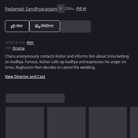
Padamati Sandhyaragam
U
20m
टीवी शो
शेयर
वॉचलिस्ट
ऑडियो के भाषा
:
तेलुगू
शैली
:
Drama
Charu anonymously contacts Kishor and informs him about Srinu betting
on Aadhya. Furious, Kishor calls up Aadhya and expresses his anger on
Srinu. Raghuram then decides to cancel the wedding.
View Director and Cast