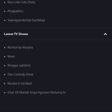
Man Udu Udu Zhala
Phulpakhru
Swarajyarakshak Sambhaji
Latest TV Shows
Rishton ka Manjha
Meet
Bhagya Lakshmi
Zee Comedy Show
Mauka-E-Vardaat
Ghar Ek Mandir Kripa Agrasen Maharaj Ki