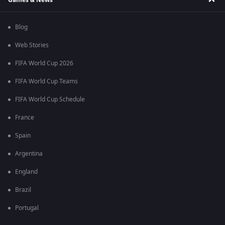
Blog
Web Stories
FIFA World Cup 2026
FIFA World Cup Teams
FIFA World Cup Schedule
France
Spain
Argentina
England
Brazil
Portugal