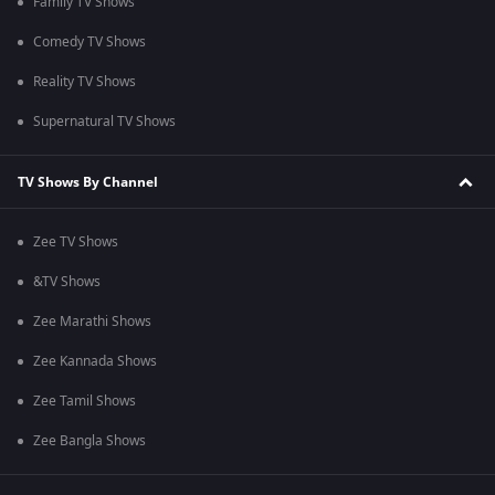
Family TV Shows
Comedy TV Shows
Reality TV Shows
Supernatural TV Shows
TV Shows By Channel
Zee TV Shows
&TV Shows
Zee Marathi Shows
Zee Kannada Shows
Zee Tamil Shows
Zee Bangla Shows