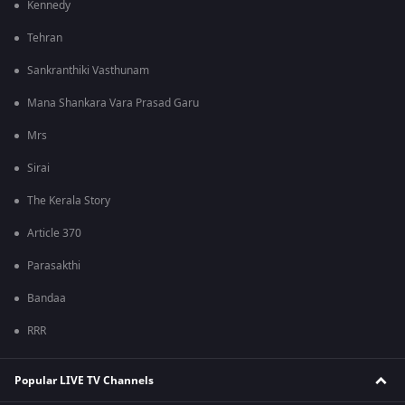
Kennedy
Tehran
Sankranthiki Vasthunam
Mana Shankara Vara Prasad Garu
Mrs
Sirai
The Kerala Story
Article 370
Parasakthi
Bandaa
RRR
Popular LIVE TV Channels