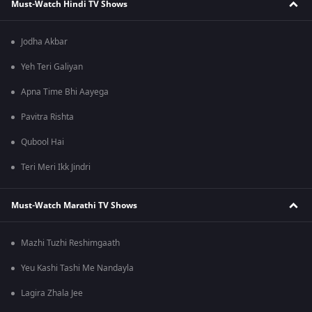
Must-Watch Hindi TV Shows
Jodha Akbar
Yeh Teri Galiyan
Apna Time Bhi Aayega
Pavitra Rishta
Qubool Hai
Teri Meri Ikk Jindri
Must-Watch Marathi TV Shows
Mazhi Tuzhi Reshimgaath
Yeu Kashi Tashi Me Nandayla
Lagira Zhala Jee