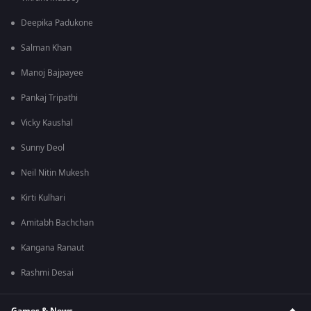
Deepika Padukone
Salman Khan
Manoj Bajpayee
Pankaj Tripathi
Vicky Kaushal
Sunny Deol
Neil Nitin Mukesh
Kirti Kulhari
Amitabh Bachchan
Kangana Ranaut
Rashmi Desai
Games & News