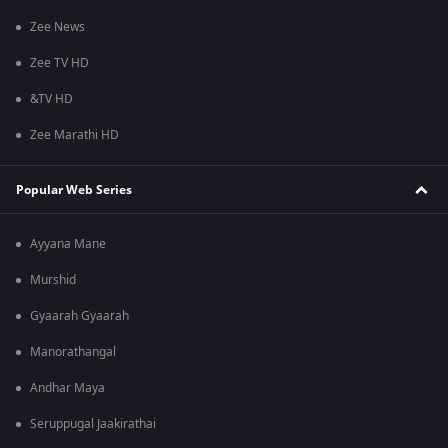
Zee News
Zee TV HD
&TV HD
Zee Marathi HD
Popular Web Series
Ayyana Mane
Murshid
Gyaarah Gyaarah
Manorathangal
Andhar Maya
Seruppugal Jaakirathai