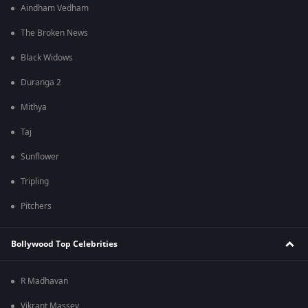
Aindham Vedham
The Broken News
Black Widows
Duranga 2
Mithya
Taj
Sunflower
Tripling
Pitchers
Bollywood Top Celebrities
R Madhavan
Vikrant Massey