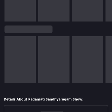
Details About Padamati Sandhyaragam Show: