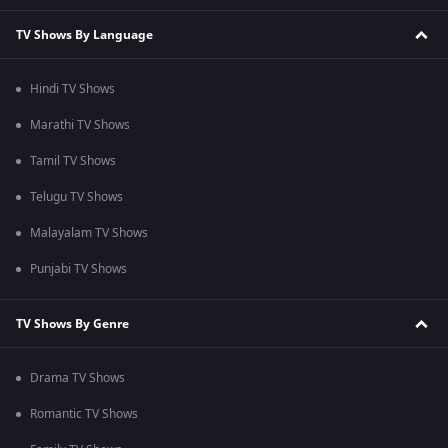
TV Shows By Language
Hindi TV Shows
Marathi TV Shows
Tamil TV Shows
Telugu TV Shows
Malayalam TV Shows
Punjabi TV Shows
TV Shows By Genre
Drama TV Shows
Romantic TV Shows