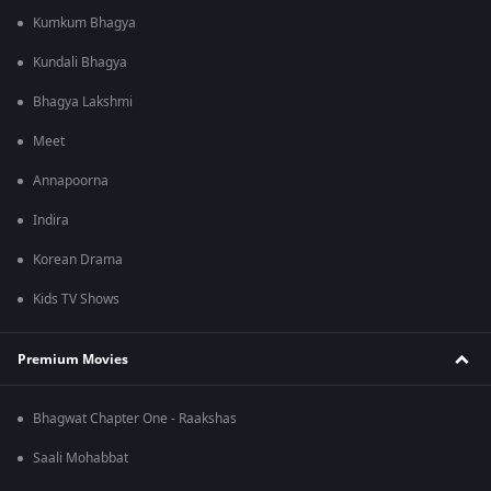
Kumkum Bhagya
Kundali Bhagya
Bhagya Lakshmi
Meet
Annapoorna
Indira
Korean Drama
Kids TV Shows
Premium Movies
Bhagwat Chapter One - Raakshas
Saali Mohabbat