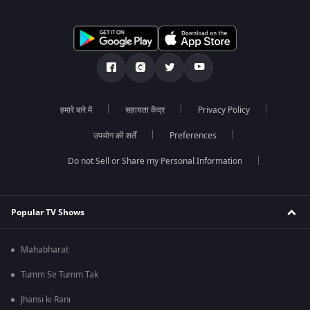
हमारे बारे में
सहायता केंद्र
Privacy Policy
उपयोग की शर्तें
Preferences
Do not Sell or Share my Personal Information
Popular TV Shows
Mahabharat
Tumm Se Tumm Tak
Jhansi ki Rani