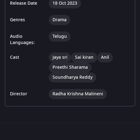
Release Date
18 Oct 2023
Genres
Drama
Audio
Telugu
Languages:
Cast
Jaya sri
Sai kiran
Anil
Preethi Sharama
Soundharya Reddy
Director
Radha Krishna Malineni