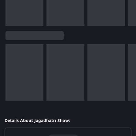
Details About Jagadhatri Show: