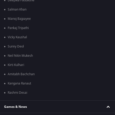
Deepika Padukone
Salman Khan
Manoj Bajpayee
Pankaj Tripathi
Vicky Kaushal
Sunny Deol
Neil Nitin Mukesh
Kirti Kulhari
Amitabh Bachchan
Kangana Ranaut
Rashmi Desai
Games & News