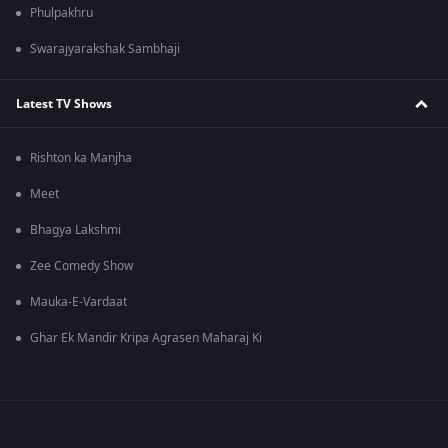
Phulpakhru
Swarajyarakshak Sambhaji
Latest TV Shows
Rishton ka Manjha
Meet
Bhagya Lakshmi
Zee Comedy Show
Mauka-E-Vardaat
Ghar Ek Mandir Kripa Agrasen Maharaj Ki