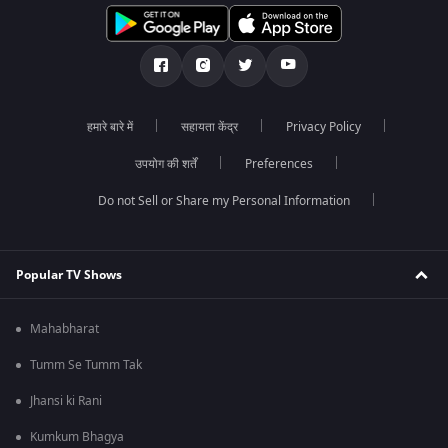
हमारे बारे में
सहायता केंद्र
Privacy Policy
उपयोग की शर्तें
Preferences
Do not Sell or Share my Personal Information
Popular TV Shows
Mahabharat
Tumm Se Tumm Tak
Jhansi ki Rani
Kumkum Bhagya