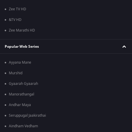
Zee TV HD
&TV HD
Zee Marathi HD
Popular Web Series
Ayyana Mane
Murshid
Gyaarah Gyaarah
Manorathangal
Andhar Maya
Seruppugal Jaakirathai
Aindham Vedham