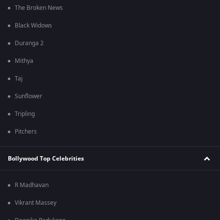
The Broken News
Black Widows
Duranga 2
Mithya
Taj
Sunflower
Tripling
Pitchers
Bollywood Top Celebrities
R Madhavan
Vikrant Massey