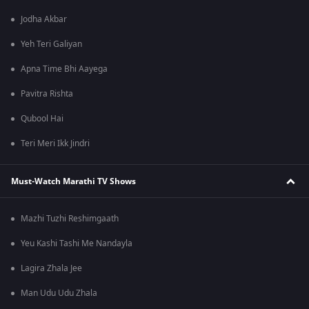
Jodha Akbar
Yeh Teri Galiyan
Apna Time Bhi Aayega
Pavitra Rishta
Qubool Hai
Teri Meri Ikk Jindri
Must-Watch Marathi TV Shows
Mazhi Tuzhi Reshimgaath
Yeu Kashi Tashi Me Nandayla
Lagira Zhala Jee
Man Udu Udu Zhala