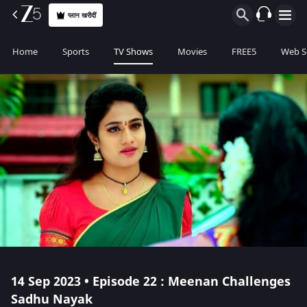
प्लान खरीदीं
Home
Sports
TV Shows
Movies
FREE5
Web S
14 Sep 2023 • Episode 22 : Meenan Challenges
Sadhu Nayak