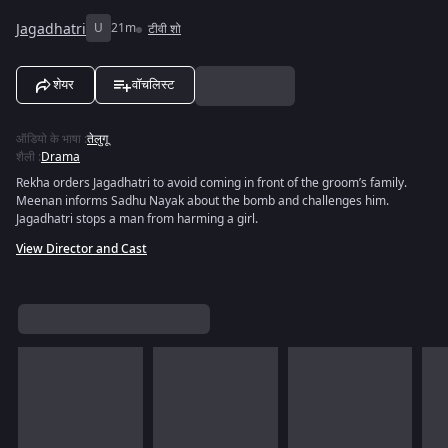
Jagadhatri
U
21m
टीवी शो
शेयर
वॉचलिस्ट
ऑडियो के भाषा
:
तेलुगू
शैली
:
Drama
Rekha orders Jagadhatri to avoid coming in front of the groom’s family.
Meenan informs Sadhu Nayak about the bomb and challenges him.
Jagadhatri stops a man from harming a girl.
View Director and Cast