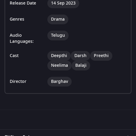
Release Date
14 Sep 2023
Genres
Drama
Audio
Telugu
Languages:
Cast
Deepthi
Darsh
Preethi
Neelima
Balaji
Director
Barghav