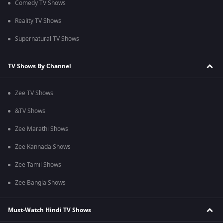
Comedy TV Shows
Reality TV Shows
Supernatural TV Shows
TV Shows By Channel
Zee TV Shows
&TV Shows
Zee Marathi Shows
Zee Kannada Shows
Zee Tamil Shows
Zee Bangla Shows
Must-Watch Hindi TV Shows