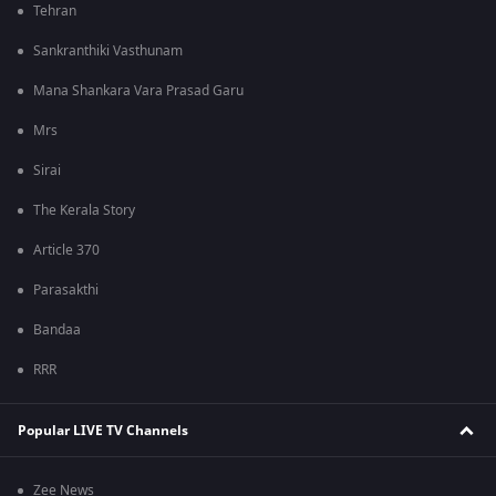
Tehran
Sankranthiki Vasthunam
Mana Shankara Vara Prasad Garu
Mrs
Sirai
The Kerala Story
Article 370
Parasakthi
Bandaa
RRR
Popular LIVE TV Channels
Zee News