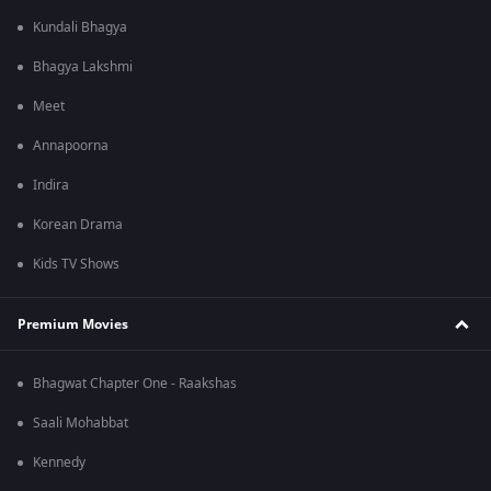
Kundali Bhagya
Bhagya Lakshmi
Meet
Annapoorna
Indira
Korean Drama
Kids TV Shows
Premium Movies
Bhagwat Chapter One - Raakshas
Saali Mohabbat
Kennedy