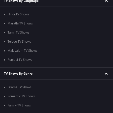
TV Shows By Language
Hindi TV Shows
Marathi TV Shows
Tamil TV Shows
Telugu TV Shows
Malayalam TV Shows
Punjabi TV Shows
TV Shows By Genre
Drama TV Shows
Romantic TV Shows
Family TV Shows