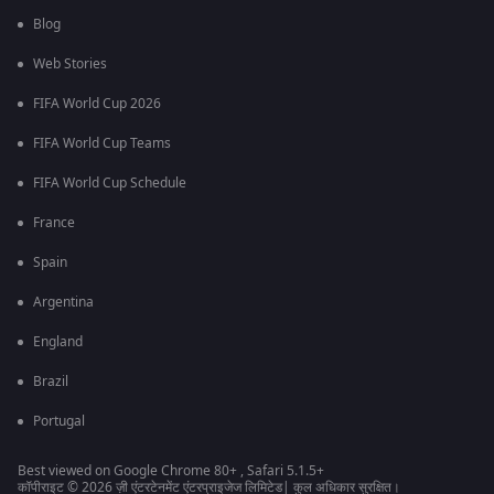
Blog
Web Stories
FIFA World Cup 2026
FIFA World Cup Teams
FIFA World Cup Schedule
France
Spain
Argentina
England
Brazil
Portugal
Best viewed on Google Chrome 80+ , Safari 5.1.5+
कॉपीराइट © 2026 ज़ी एंटरटेनमेंट एंटरप्राइजेज लिमिटेड| कुल अधिकार सुरक्षित।