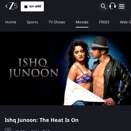
प्लान खरीदीं
Home
Sports
TV Shows
Movies
FREE5
Web S
Ishq Junoon: The Heat Is On