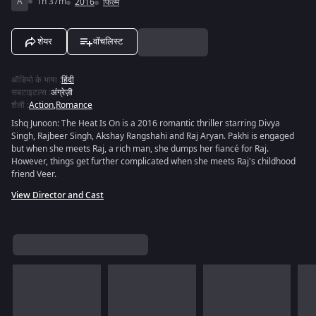
A
1h 37m
2016
फिल्में
शेयर
वॉचलिस्ट
ऑडियो के भाषा
:
हिंदी
सबटाइटल्स
:
अंग्रेज़ी
शैली
:
Action
,
Romance
Ishq Junoon: The Heat Is On is a 2016 romantic thriller starring Divya
Singh, Rajbeer Singh, Akshay Rangshahi and Raj Aryan. Pakhi is engaged
but when she meets Raj, a rich man, she dumps her fiancé for Raj.
However, things get further complicated when she meets Raj's childhood
friend Veer.
View Director and Cast