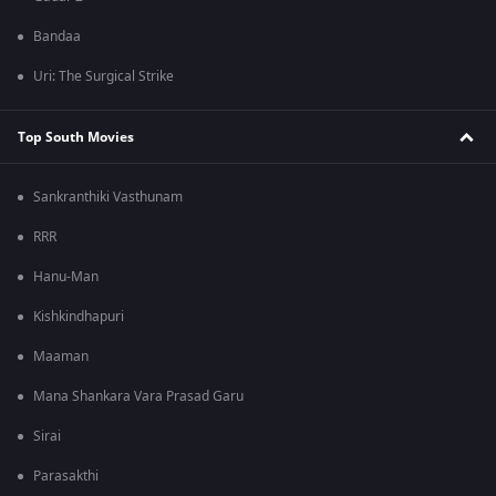
Bandaa
Uri: The Surgical Strike
Top South Movies
Sankranthiki Vasthunam
RRR
Hanu-Man
Kishkindhapuri
Maaman
Mana Shankara Vara Prasad Garu
Sirai
Parasakthi