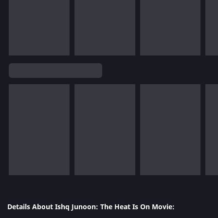
Details About Ishq Junoon: The Heat Is On Movie: