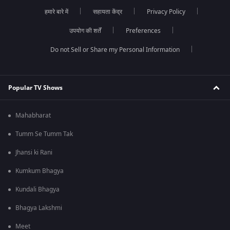
हमारे बारे में
सहायता केंद्र
Privacy Policy
उपयोग की शर्तें
Preferences
Do not Sell or Share my Personal Information
Popular TV Shows
Mahabharat
Tumm Se Tumm Tak
Jhansi ki Rani
Kumkum Bhagya
Kundali Bhagya
Bhagya Lakshmi
Meet