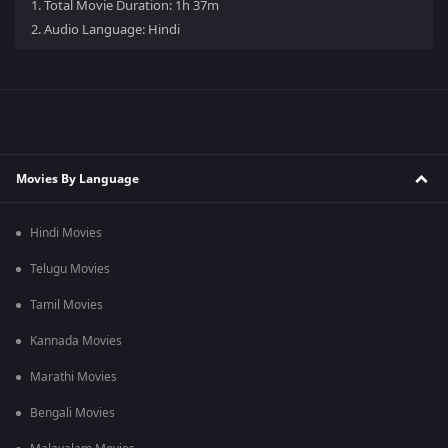
1.
Total Movie Duration: 1h 37m
2.
Audio Language: Hindi
Movies By Language
Hindi Movies
Telugu Movies
Tamil Movies
Kannada Movies
Marathi Movies
Bengali Movies