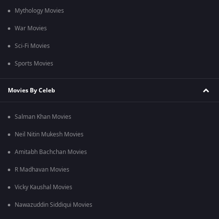
Mythology Movies
War Movies
Sci-Fi Movies
Sports Movies
Movies By Celeb
Salman Khan Movies
Neil Nitin Mukesh Movies
Amitabh Bachchan Movies
R Madhavan Movies
Vicky Kaushal Movies
Nawazuddin Siddiqui Movies