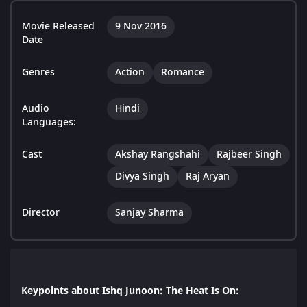
Movie Released
9 Nov 2016
Date
Genres
Action
Romance
Audio
Hindi
Languages:
Cast
Akshay Rangshahi
Rajbeer Singh
Divya Singh
Raj Aryan
Director
Sanjay Sharma
Keypoints about Ishq Junoon: The Heat Is On: