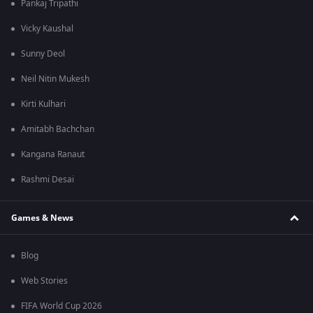
Pankaj Tripathi
Vicky Kaushal
Sunny Deol
Neil Nitin Mukesh
Kirti Kulhari
Amitabh Bachchan
Kangana Ranaut
Rashmi Desai
Games & News
Blog
Web Stories
FIFA World Cup 2026