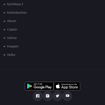
Karthikeya 2
Kudumbasthan
Vikram
Captain
Valimai
Paappan
Vedha