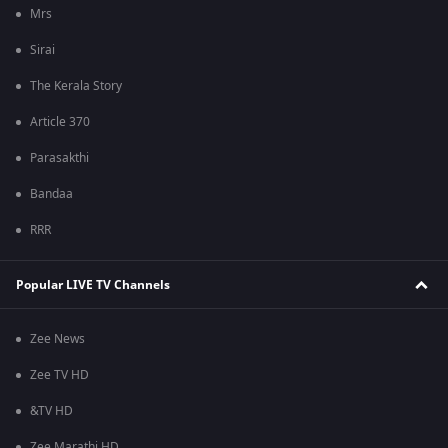
Mrs
Sirai
The Kerala Story
Article 370
Parasakthi
Bandaa
RRR
Popular LIVE TV Channels
Zee News
Zee TV HD
&TV HD
Zee Marathi HD