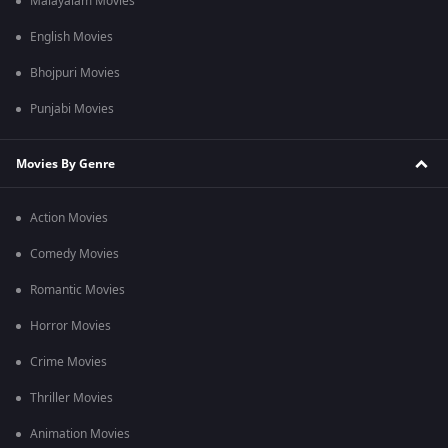
Malayalam Movies
English Movies
Bhojpuri Movies
Punjabi Movies
Movies By Genre
Action Movies
Comedy Movies
Romantic Movies
Horror Movies
Crime Movies
Thriller Movies
Animation Movies