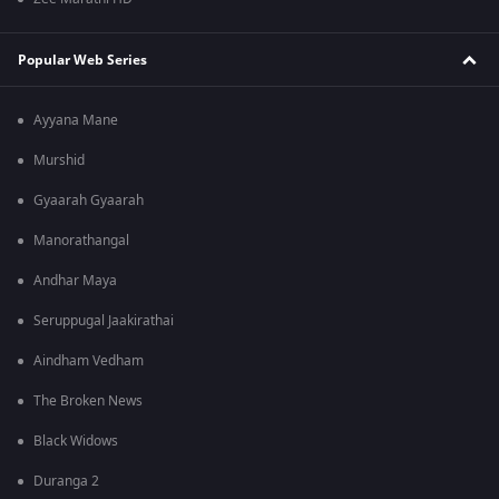
Popular Web Series
Ayyana Mane
Murshid
Gyaarah Gyaarah
Manorathangal
Andhar Maya
Seruppugal Jaakirathai
Aindham Vedham
The Broken News
Black Widows
Duranga 2