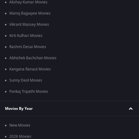
Akshay Kumar Movies
Manoj Bajpayee Movies
Vikrant Massey Movies
Kirti Kulhari Movies
Rashmi Desai Movies
Abhishek Bachchan Movies
Kangana Ranaut Movies
Sunny Deol Movies
Pankaj Tripathi Movies
Movies By Year
New Movies
2026 Movies