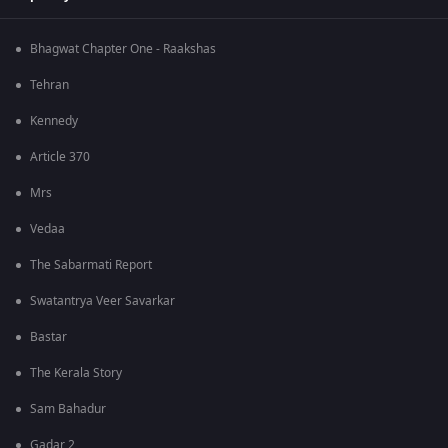
Bhagwat Chapter One - Raakshas
Tehran
Kennedy
Article 370
Mrs
Vedaa
The Sabarmati Report
Swatantrya Veer Savarkar
Bastar
The Kerala Story
Sam Bahadur
Gadar 2