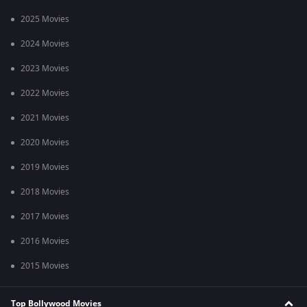
2025 Movies
2024 Movies
2023 Movies
2022 Movies
2021 Movies
2020 Movies
2019 Movies
2018 Movies
2017 Movies
2016 Movies
2015 Movies
Top Bollywood Movies