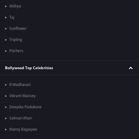
Mithya
Taj
Sunflower
Tripling
Pitchers
Bollywood Top Celebrities
R Madhavan
Vikrant Massey
Deepika Padukone
Salman Khan
Manoj Bajpayee