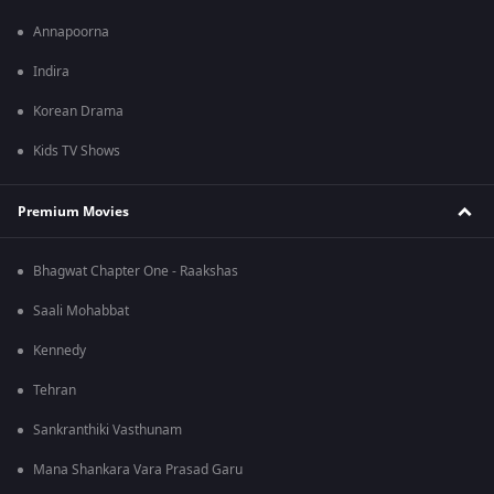
Annapoorna
Indira
Korean Drama
Kids TV Shows
Premium Movies
Bhagwat Chapter One - Raakshas
Saali Mohabbat
Kennedy
Tehran
Sankranthiki Vasthunam
Mana Shankara Vara Prasad Garu