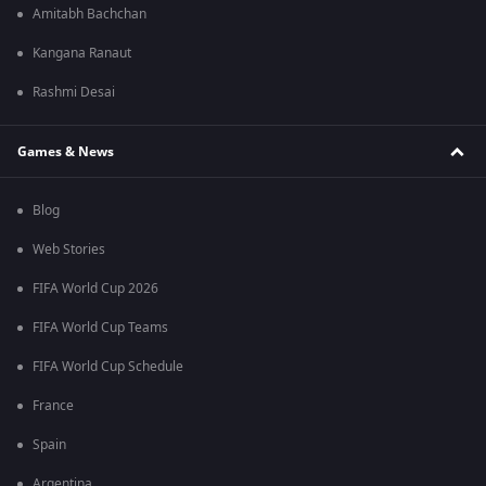
Amitabh Bachchan
Kangana Ranaut
Rashmi Desai
Games & News
Blog
Web Stories
FIFA World Cup 2026
FIFA World Cup Teams
FIFA World Cup Schedule
France
Spain
Argentina