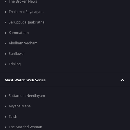
The Broken News
Thalaimai Seyalagam
Seruppugal Jaakirathai
Kammattam
Aindham Vedham
Sunflower
Tripling
Must-Watch Web Series
Sattamum Needhiyum
Ayyana Mane
Taish
The Married Woman