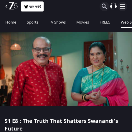
प्लान खरीदें
Home
Sports
TV Shows
Movies
FREE5
Web S
S1
E8 : The Truth That Shatters Swanandi's
Future