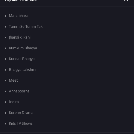
Mahabharat
Tumm Se Tumm Tak
Jhansi ki Rani
Kumkum Bhagya
Kundali Bhagya
Bhagya Lakshmi
Meet
Annapoorna
Indira
Korean Drama
Kids TV Shows