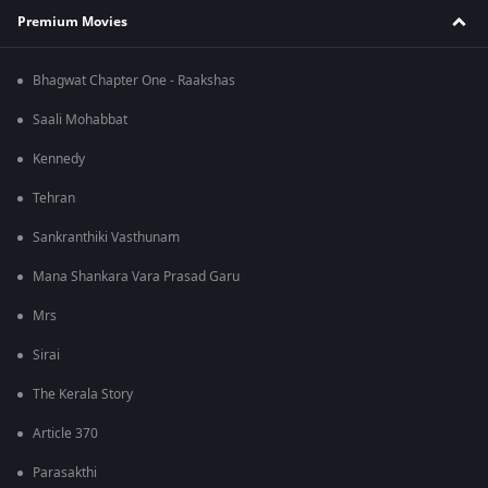
Premium Movies
Bhagwat Chapter One - Raakshas
Saali Mohabbat
Kennedy
Tehran
Sankranthiki Vasthunam
Mana Shankara Vara Prasad Garu
Mrs
Sirai
The Kerala Story
Article 370
Parasakthi