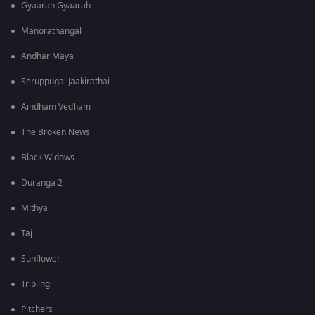
Gyaarah Gyaarah
Manorathangal
Andhar Maya
Seruppugal Jaakirathai
Aindham Vedham
The Broken News
Black Widows
Duranga 2
Mithya
Taj
Sunflower
Tripling
Pitchers