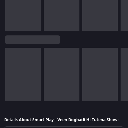
Details About Smart Play - Veen Doghatli Hi Tutena Show: