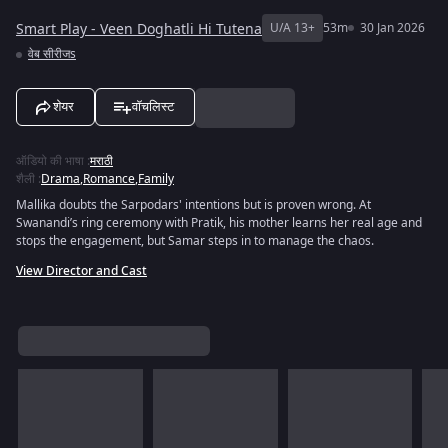
Smart Play - Veen Doghatli Hi Tutena
U/A 13+
53m
30 Jan 2026
वेब सीरीजs
शेयर
वॉचलिस्ट
ऑडियो की भाषा
:
मराठी
शैली
:
Drama
,
Romance
,
Family
Mallika doubts the Sarpodars' intentions but is proven wrong. At
Swanandi’s ring ceremony with Pratik, his mother learns her real age and
stops the engagement, but Samar steps in to manage the chaos.
View Director and Cast