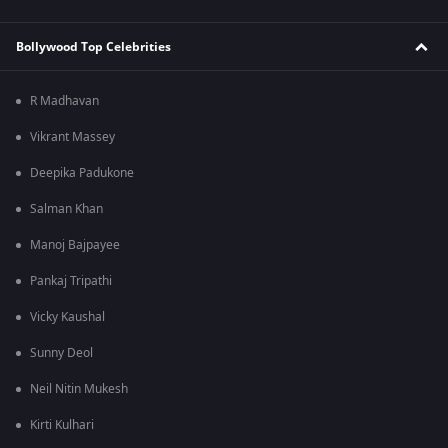
Bollywood Top Celebrities
R Madhavan
Vikrant Massey
Deepika Padukone
Salman Khan
Manoj Bajpayee
Pankaj Tripathi
Vicky Kaushal
Sunny Deol
Neil Nitin Mukesh
Kirti Kulhari