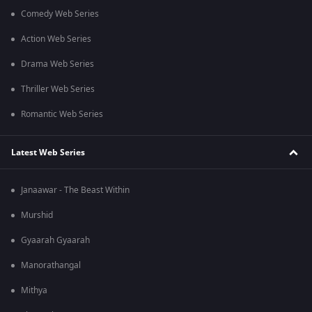
Comedy Web Series
Action Web Series
Drama Web Series
Thriller Web Series
Romantic Web Series
Latest Web Series
Janaawar - The Beast Within
Murshid
Gyaarah Gyaarah
Manorathangal
Mithya