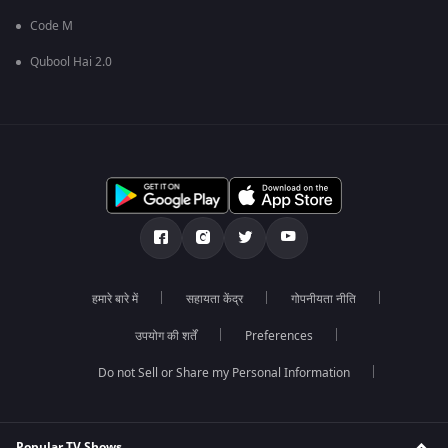
Code M
Qubool Hai 2.0
हमारे बारे में
सहायता केंद्र
गोपनीयता नीति
उपयोग की शर्तें
Preferences
Do not Sell or Share my Personal Information
Popular TV Shows