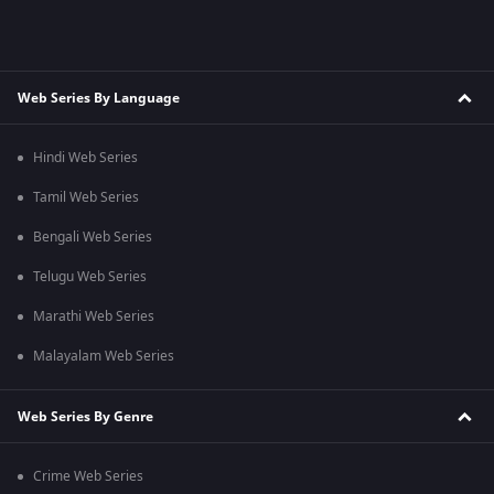
Web Series By Language
Hindi Web Series
Tamil Web Series
Bengali Web Series
Telugu Web Series
Marathi Web Series
Malayalam Web Series
Web Series By Genre
Crime Web Series