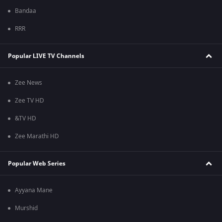
Bandaa
RRR
Popular LIVE TV Channels
Zee News
Zee TV HD
&TV HD
Zee Marathi HD
Popular Web Series
Ayyana Mane
Murshid