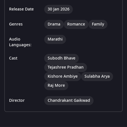
Release Date
30 Jan 2026
Genres
Drama
Romance
Family
Audio
Marathi
Languages:
Cast
Subodh Bhave
Tejashree Pradhan
Kishore Ambiye
Sulabha Arya
Raj More
Director
Chandrakant Gaikwad