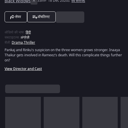
Black Widows
A
33m
18 Dec 2020
वेब सीरीजs
शेयर
वॉचलिस्ट
ऑडियो की भाषा
:
हिंदी
सबटाइटल्स
:
अंग्रेज़ी
शैली
:
Drama
,
Thriller
Pankaj and Rinku's suspicion on the three women grows stronger. Inaaya
Thakur gets involved in Rameez’s death. Will this complicate things further
on?
View Director and Cast