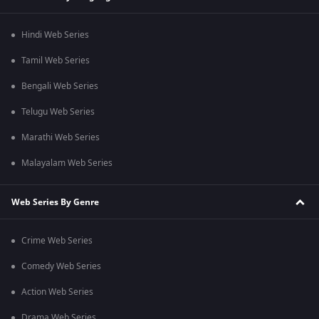
Hindi Web Series
Tamil Web Series
Bengali Web Series
Telugu Web Series
Marathi Web Series
Malayalam Web Series
Web Series By Genre
Crime Web Series
Comedy Web Series
Action Web Series
Drama Web Series