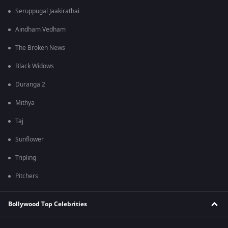
Seruppugal Jaakirathai
Aindham Vedham
The Broken News
Black Widows
Duranga 2
Mithya
Taj
Sunflower
Tripling
Pitchers
Bollywood Top Celebrities