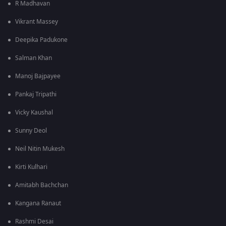
R Madhavan
Vikrant Massey
Deepika Padukone
Salman Khan
Manoj Bajpayee
Pankaj Tripathi
Vicky Kaushal
Sunny Deol
Neil Nitin Mukesh
Kirti Kulhari
Amitabh Bachchan
Kangana Ranaut
Rashmi Desai