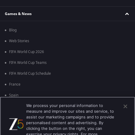
Games & News
Blog
Web Stories
FIFA World Cup 2026
FIFA World Cup Teams
FIFA World Cup Schedule
France
Spain
We process your personal information to
Argentina
measure and improve our sites and service, to
England
assist our marketing campaigns and to provide
personalised content and advertising. By
Brazil
clicking the button on the right, you can
exercise your privacy rights. For more