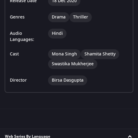
Release Date
18 Dec 2020
Genres
Drama
Thriller
Audio
Hindi
Languages:
Cast
Mona Singh
Shamita Shetty
Swastika Mukherjee
Director
Birsa Dasgupta
Web Series By Language