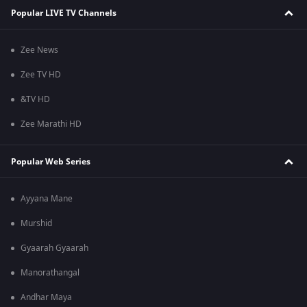
Popular LIVE TV Channels
Zee News
Zee TV HD
&TV HD
Zee Marathi HD
Popular Web Series
Ayyana Mane
Murshid
Gyaarah Gyaarah
Manorathangal
Andhar Maya