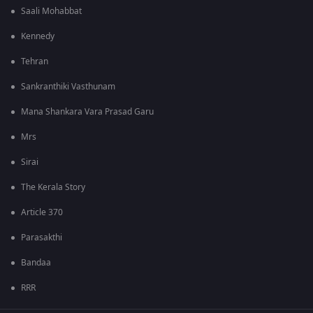
Saali Mohabbat
Kennedy
Tehran
Sankranthiki Vasthunam
Mana Shankara Vara Prasad Garu
Mrs
Sirai
The Kerala Story
Article 370
Parasakthi
Bandaa
RRR