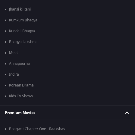
Jhansi ki Rani
Kumkum Bhagya
Kundali Bhagya
Bhagya Lakshmi
Meet
Annapoorna
Indira
Korean Drama
Kids TV Shows
Premium Movies
Bhagwat Chapter One - Raakshas