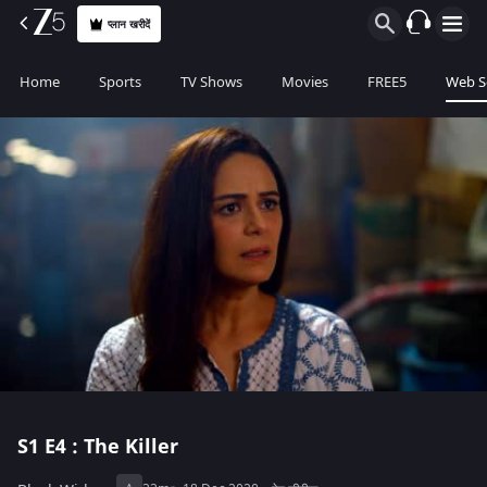
प्लान खरीदें
Home
Sports
TV Shows
Movies
FREE5
Web S
S1
E4 : The Killer