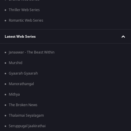
Thriller Web Series
Romantic Web Series
Latest Web Series
Janaawar - The Beast Within
Murshid
Gyaarah Gyaarah
Manorathangal
Mithya
The Broken News
Thalaimai Seyalagam
Seruppugal Jaakirathai