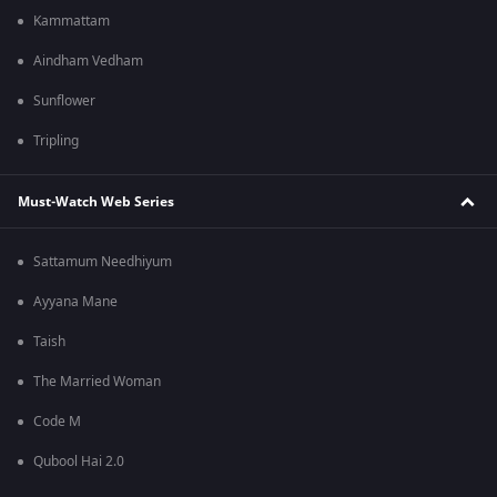
Kammattam
Aindham Vedham
Sunflower
Tripling
Must-Watch Web Series
Sattamum Needhiyum
Ayyana Mane
Taish
The Married Woman
Code M
Qubool Hai 2.0