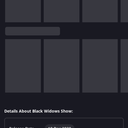
Details About Black Widows Show: