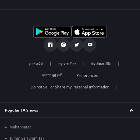
हमारे बारे में
सहायता केंद्र
गोपनीयता नीति
उपयोग की शर्तें
Preferences
Do not Sell or Share my Personal Information
Popular TV Shows
Mahabharat
Tumm Se Tumm Tak