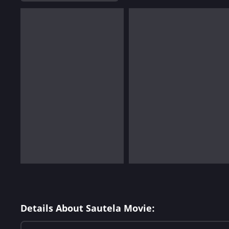
Details About Sautela Movie: