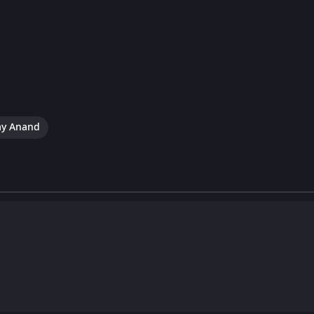
ay Anand