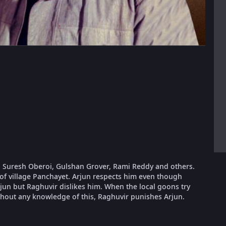
, Suresh Oberoi, Gulshan Grover, Rami Reddy and others.
 of village Panchayet. Arjun respects him even though
rjun but Raghuvir dislikes him. When the local goons try
thout any knowledge of this, Raghuvir punishes Arjun.