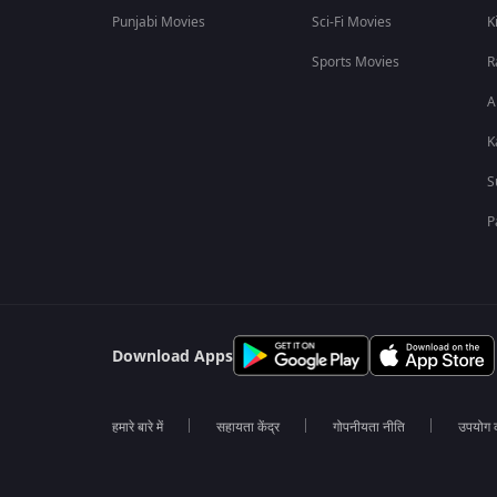
Punjabi Movies
Sci-Fi Movies
K
Sports Movies
R
A
K
S
P
Download Apps
हमारे बारे में
सहायता केंद्र
गोपनीयता नीति
उपयोग की