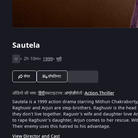
Sautela
2h 10m
1999
मूवी
U
शेयर
वॉचलिस्ट
ऑडियो की भाषा
:
हिंदी
सबटाइटल्स
:
अंग्रेज़ी
शैली
:
Action
,
Thriller
Sautela is a 1999 action drama starring Mithun Chakraborty
Raghuvir and Arjun are step-brothers. Raghuvir is the head
they don't live together. Raguvir's wife and daughter love A
to rape Raghuvir's daughter, Arjun comes to her rescue. Wi
Their enemy uses this hatred to his advantage.
View Director and Cast