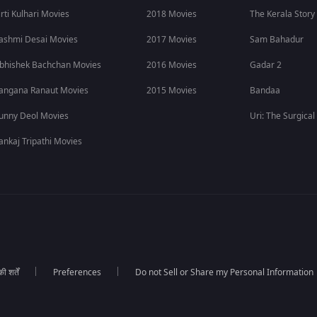
irti Kulhari Movies
2018 Movies
The Kerala Story
ashmi Desai Movies
2017 Movies
Sam Bahadur
bhishek Bachchan Movies
2016 Movies
Gadar 2
angana Ranaut Movies
2015 Movies
Bandaa
unny Deol Movies
Uri: The Surgical
ankaj Tripathi Movies
 शर्तें
Preferences
Do not Sell or Share my Personal Information