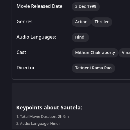
Movie Released Date
3 Dec 1999
Genres
Action
Thriller
Audio Languages:
Hindi
Cast
Mithun Chakraborty
Vin
Director
Tatineni Rama Rao
Keypoints about Sautela:
1.
Total Movie Duration: 2h 9m
2.
Audio Language: Hindi