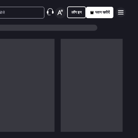
लॉग इन
प्लान खरीदें