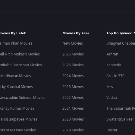
ovies By Celeb
Movies By Year
Top Bollywood 
alman Khan Movies
New Movies
Bhagwat Chapter
eil Nitin Mukesh Movies
2026 Movies
Tehran
mitabh Bachchan Movies
2025 Movies
Kennedy
 Madhavan Movies
2024 Movies
Article 370
icky Kaushal Movies
2023 Movies
Mrs
awazuddin Siddiqui Movies
2022 Movies
Vedaa
kshay Kumar Movies
2021 Movies
The Sabarmati R
anoj Bajpayee Movies
2020 Movies
Swatantrya Veer
ikrant Massey Movies
2019 Movies
Bastar