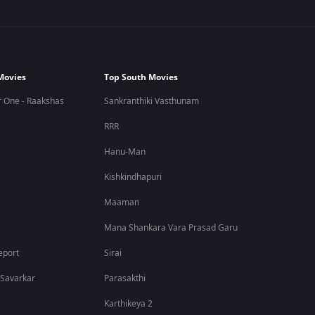
Movies
Top South Movies
 One - Raakshas
Sankranthiki Vasthunam
RRR
Hanu-Man
Kishkindhapuri
Maaman
Mana Shankara Vara Prasad Garu
eport
Sirai
 Savarkar
Parasakthi
Karthikeya 2