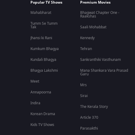
Popular TV Shows
Premium Movies
Mahabharat
Bhagwat Chapter One -
Raakshas
Tumm Se Tumm
Tak
Saali Mohabbat
Jhansi ki Rani
Kennedy
Kumkum Bhagya
Tehran
Kundali Bhagya
Sankranthiki Vasthunam
Bhagya Lakshmi
Mana Shankara Vara Prasad
Garu
Meet
Mrs
Annapoorna
Sirai
Indira
The Kerala Story
Korean Drama
Article 370
Kids TV Shows
Parasakthi