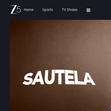
Home
Sports
TV Shows