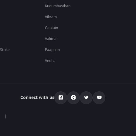
Kudumbasthan
Vikram
Captain
Valimai
 Strike
Paappan
Vedha
Connect with us