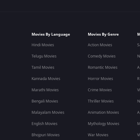
Movies By Language
Movies By Genre
M
Hindi Movies
Action Movies
S
Telugu Movies
Comedy Movies
N
Tamil Movies
Romantic Movies
A
Kannada Movies
Horror Movies
R
Marathi Movies
Crime Movies
V
Bengali Movies
Thriller Movies
N
Malayalam Movies
Animation Movies
A
English Movies
Mythology Movies
M
Bhojpuri Movies
War Movies
V