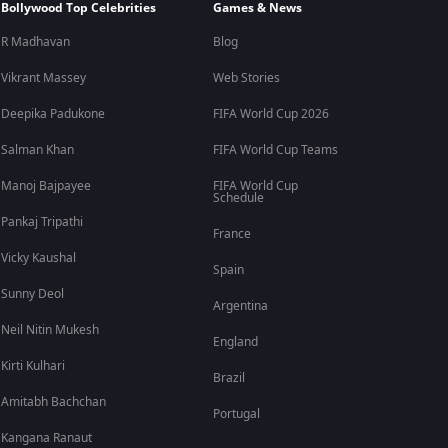
Bollywood Top Celebrities
Games & News
R Madhavan
Blog
Vikrant Massey
Web Stories
Deepika Padukone
FIFA World Cup 2026
Salman Khan
FIFA World Cup Teams
Manoj Bajpayee
FIFA World Cup
Schedule
Pankaj Tripathi
France
Vicky Kaushal
Spain
Sunny Deol
Argentina
Neil Nitin Mukesh
England
Kirti Kulhari
Brazil
Amitabh Bachchan
Portugal
Kangana Ranaut