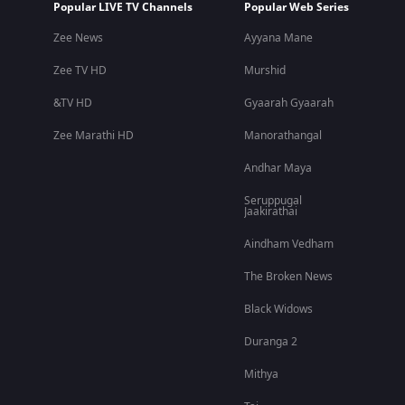
Popular LIVE TV Channels
Popular Web Series
Zee News
Ayyana Mane
Zee TV HD
Murshid
&TV HD
Gyaarah Gyaarah
Zee Marathi HD
Manorathangal
Andhar Maya
Seruppugal
Jaakirathai
Aindham Vedham
The Broken News
Black Widows
Duranga 2
Mithya