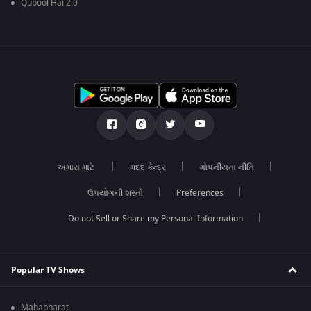
Qubool Hai 2.0
અમારા માટે
મદદ કેન્દ્ર
ગોપનીયતા નીતિ
ઉપયોગની શરતો
Preferences
Do not Sell or Share my Personal Information
Popular TV Shows
Mahabharat