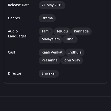
Release Date
21 May 2019
Genres
Drama
Audio
Tamil
Telugu
Kannada
Languages:
Malayalam
Hindi
Cast
Kaali Venkat
Indhuja
Prasanna
John Vijay
Director
Shivakar