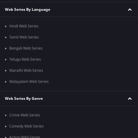
Web Series By Language
Hindi Web Series
Tamil Web Series
Bengali Web Series
Telugu Web Series
Marathi Web Series
Malayalam Web Series
Web Series By Genre
Crime Web Series
Comedy Web Series
Action Web Series