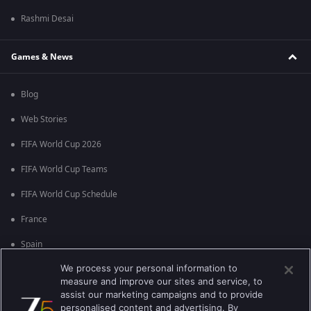
Rashmi Desai
Games & News
Blog
Web Stories
FIFA World Cup 2026
FIFA World Cup Teams
FIFA World Cup Schedule
France
Spain
We process your personal information to
Argentina
measure and improve our sites and service, to
England
assist our marketing campaigns and to provide
personalised content and advertising. By