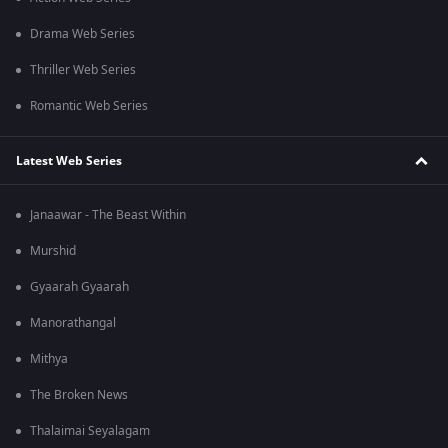
Drama Web Series
Thriller Web Series
Romantic Web Series
Latest Web Series
Janaawar - The Beast Within
Murshid
Gyaarah Gyaarah
Manorathangal
Mithya
The Broken News
Thalaimai Seyalagam