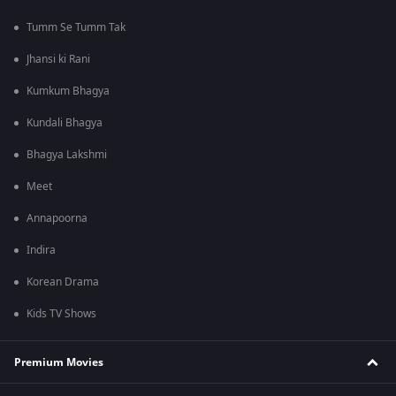
Tumm Se Tumm Tak
Jhansi ki Rani
Kumkum Bhagya
Kundali Bhagya
Bhagya Lakshmi
Meet
Annapoorna
Indira
Korean Drama
Kids TV Shows
Premium Movies