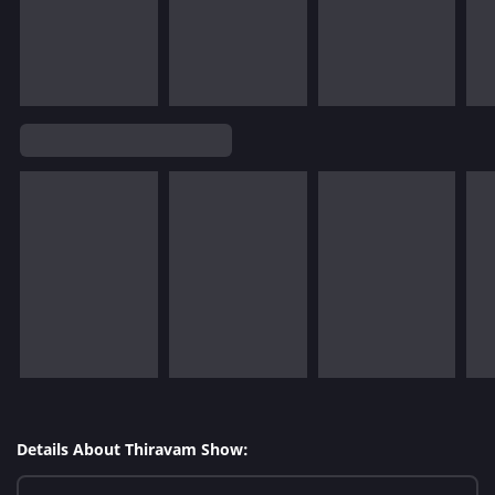
Details About Thiravam Show: