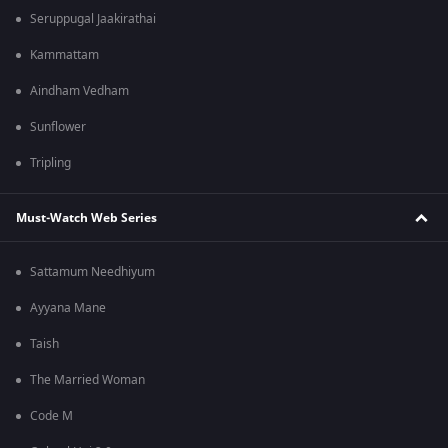
Seruppugal Jaakirathai
Kammattam
Aindham Vedham
Sunflower
Tripling
Must-Watch Web Series
Sattamum Needhiyum
Ayyana Mane
Taish
The Married Woman
Code M