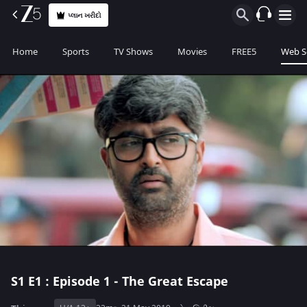
પ્લાન ખરીદો
Home
Sports
TV Shows
Movies
FREE5
Web S
S1
E1 : Episode 1 - The Great Escape