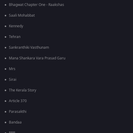
Bhagwat Chapter One - Raakshas
Saali Mohabbat
Kennedy
Tehran
Sankranthiki Vasthunam
Mana Shankara Vara Prasad Garu
Mrs
Sirai
The Kerala Story
Article 370
Parasakthi
Bandaa