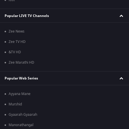
RRR
Popular LIVE TV Channels
Zee News
Zee TV HD
&TV HD
Zee Marathi HD
Popular Web Series
Ayyana Mane
Murshid
Gyaarah Gyaarah
Manorathangal