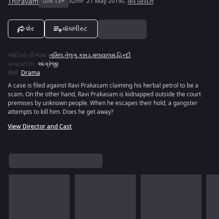
Thiravam
U/A 13+
32m
21 May 2019
વેબ સિરીઝ
શેર
વૉચલીસ્ટ
ઑડિયો ની ભાષા
:
તમિલ
,
તેલુગુ
,
કન્નડ
,
મલયાલમ
,
હિન્દી
સબટાટઈલ
:
અંગ્રેજી
શૈલી
:
Drama
A case is filed against Ravi Prakasam claiming his herbal petrol to be a
scam. On the other hand, Ravi Prakasam is kidnapped outside the court
premises by unknown people. When he escapes their hold, a gangster
attempts to kill him. Does he get away?
View Director and Cast