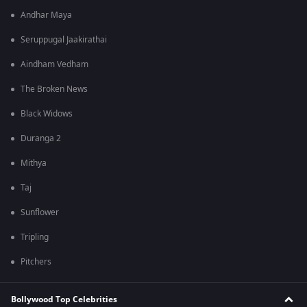
Andhar Maya
Seruppugal Jaakirathai
Aindham Vedham
The Broken News
Black Widows
Duranga 2
Mithya
Taj
Sunflower
Tripling
Pitchers
Bollywood Top Celebrities