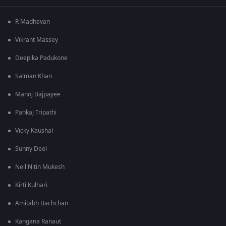
R Madhavan
Vikrant Massey
Deepika Padukone
Salman Khan
Manoj Bajpayee
Pankaj Tripathi
Vicky Kaushal
Sunny Deol
Neil Nitin Mukesh
Kirti Kulhari
Amitabh Bachchan
Kangana Ranaut