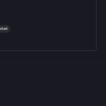
shali