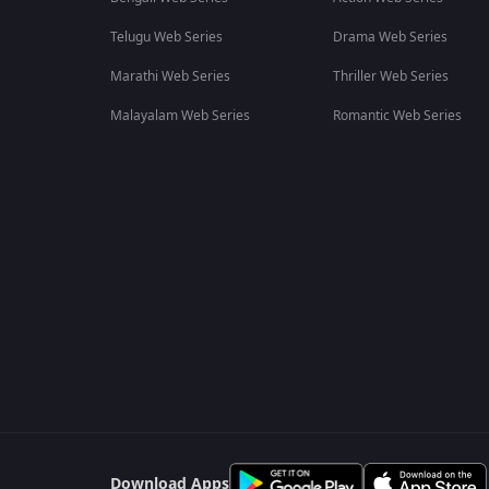
Telugu Web Series
Drama Web Series
Marathi Web Series
Thriller Web Series
Malayalam Web Series
Romantic Web Series
Download Apps