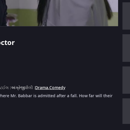
octor
ાટઈલ
:
અંગ્રેજી
શૈલી
:
Drama
,
Comedy
here Mr. Babbar is admitted after a fall. How far will their