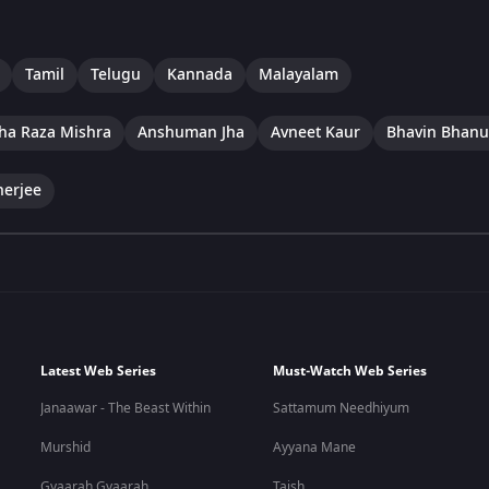
Tamil
Telugu
Kannada
Malayalam
ha Raza Mishra
Anshuman Jha
Avneet Kaur
Bhavin Bhanu
herjee
Latest Web Series
Must-Watch Web Series
Janaawar - The Beast Within
Sattamum Needhiyum
Murshid
Ayyana Mane
Gyaarah Gyaarah
Taish