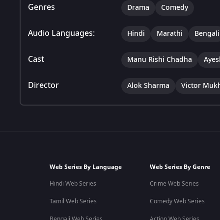
Genres
Drama
Comedy
Audio Languages:
Hindi
Marathi
Bengali
Cast
Manu Rishi Chadha
Ayes
Director
Alok Sharma
Victor Muk
Web Series By Language
Web Series By Genre
Hindi Web Series
Crime Web Series
Tamil Web Series
Comedy Web Series
Bengali Web Series
Action Web Series