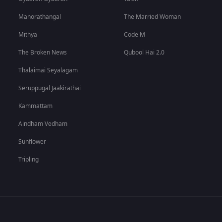
Manorathangal
The Married Woman
Mithya
Code M
The Broken News
Qubool Hai 2.0
Thalaimai Seyalagam
Seruppugal Jaakirathai
Kammattam
Aindham Vedham
Sunflower
Tripling