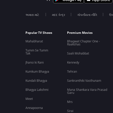
અમારા માટે
મદદ કેન્દ્ર
ગોપનીયતા નીતિ
ઉપ
Popular TV Shows
Premium Movies
Mahabharat
Bhagwat Chapter One -
Raakshas
Tumm Se Tumm
Tak
Saali Mohabbat
Jhansi ki Rani
Kennedy
Kumkum Bhagya
Tehran
Kundali Bhagya
Sankranthiki Vasthunam
Bhagya Lakshmi
Mana Shankara Vara Prasad
Garu
Meet
Mrs
Annapoorna
Sirai