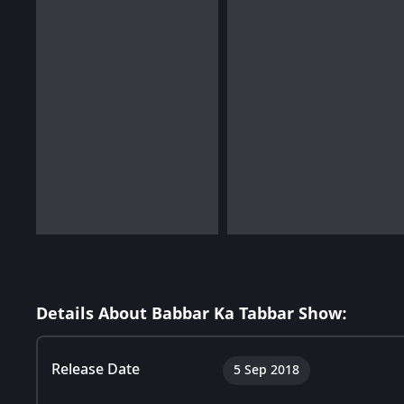
Details About Babbar Ka Tabbar Show:
Release Date
5 Sep 2018