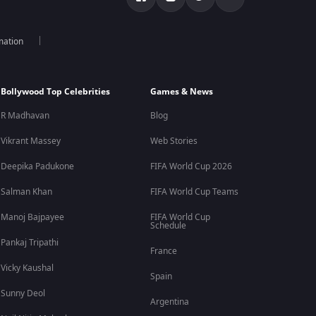
mation
Bollywood Top Celebrities
Games & News
R Madhavan
Blog
Vikrant Massey
Web Stories
Deepika Padukone
FIFA World Cup 2026
Salman Khan
FIFA World Cup Teams
Manoj Bajpayee
FIFA World Cup
Schedule
Pankaj Tripathi
France
Vicky Kaushal
Spain
Sunny Deol
Argentina