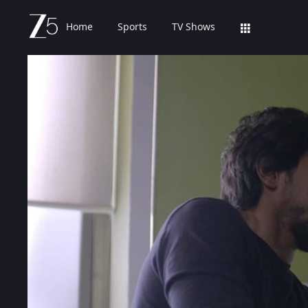
Home
Sports
TV Shows