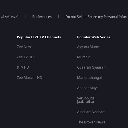
યોગની શરતો
Preferences
Do not Sell or Share my Personal Infor
Popular LIVE TV Channels
Popular Web Series
Zee News
Ayyana Mane
Zee TV HD
Murshid
&TV HD
Gyaarah Gyaarah
Zee Marathi HD
Manorathangal
Andhar Maya
Seruppugal
Jaakirathai
Aindham Vedham
The Broken News