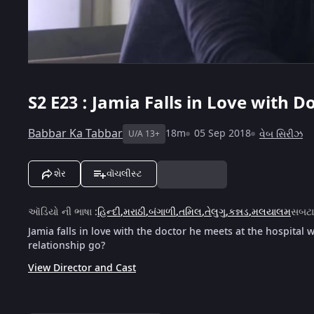
S2
E23 : Jamia Falls in Love with D
Babbar Ka Tabbar
18m
05 Sep 2018
વેબ સિરીઝ
U/A 13+
શેર
વૉચલીસ્ટ
ઑડિયો ની ભાષા
:
હિન્દી
,
મરાઠી
,
બંગાળી
,
તમિલ
,
તેલુગુ
,
કન્નડ
,
મલયાલમ
સબટ
Jamia falls in love with the doctor he meets at the hospital w
relationship go?
View Director and Cast