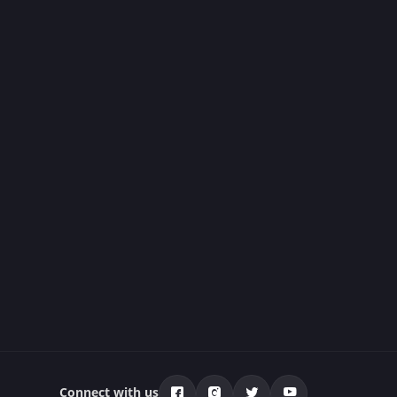
Connect with us