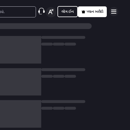
લોગ ઈન
પ્લાન ખરીદો