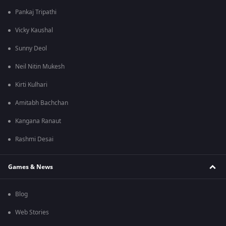
Pankaj Tripathi
Vicky Kaushal
Sunny Deol
Neil Nitin Mukesh
Kirti Kulhari
Amitabh Bachchan
Kangana Ranaut
Rashmi Desai
Games & News
Blog
Web Stories