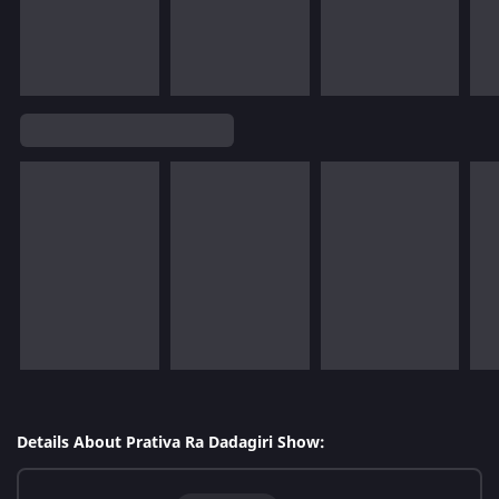
Details About Prativa Ra Dadagiri Show: