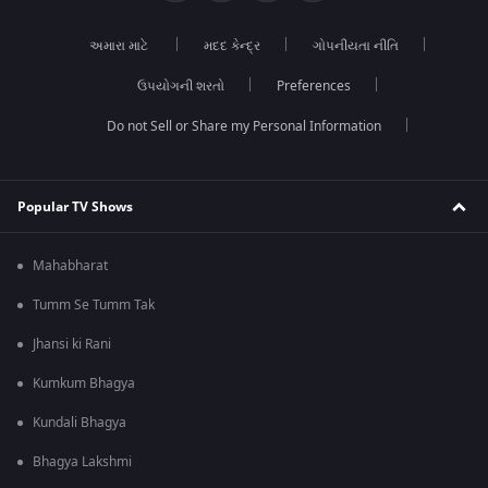
અમારા માટે
મદદ કેન્દ્ર
ગોપનીયતા નીતિ
ઉપયોગની શરતો
Preferences
Do not Sell or Share my Personal Information
Popular TV Shows
Mahabharat
Tumm Se Tumm Tak
Jhansi ki Rani
Kumkum Bhagya
Kundali Bhagya
Bhagya Lakshmi