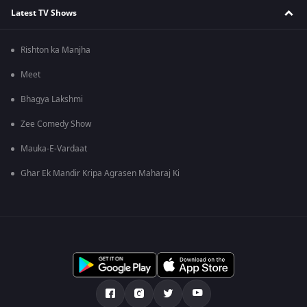
Latest TV Shows
Rishton ka Manjha
Meet
Bhagya Lakshmi
Zee Comedy Show
Mauka-E-Vardaat
Ghar Ek Mandir Kripa Agrasen Maharaj Ki