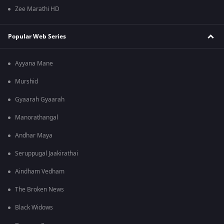
Zee Marathi HD
Popular Web Series
Ayyana Mane
Murshid
Gyaarah Gyaarah
Manorathangal
Andhar Maya
Seruppugal Jaakirathai
Aindham Vedham
The Broken News
Black Widows