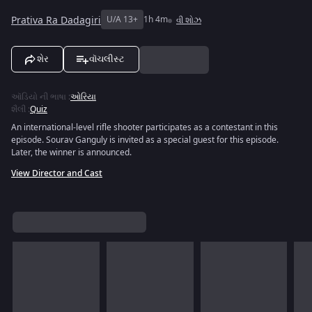
Prativa Ra Dadagiri
U/A 13+
1h 4m
વી શોઝ
શેર
વૉચલીસ્ટ
ઑડિયો ની ભાષા
:
ઓરિયા
શૈલી
:
Quiz
An international-level rifle shooter participates as a contestant in this
episode. Sourav Ganguly is invited as a special guest for this episode.
Later, the winner is announced.
View Director and Cast