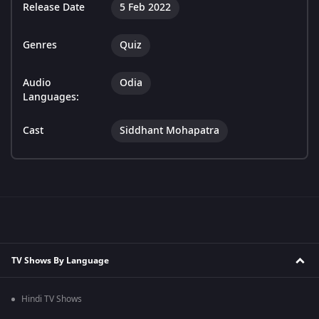
Release Date
5 Feb 2022
Genres
Quiz
Audio
Odia
Languages:
Cast
Siddhant Mohapatra
TV Shows By Language
Hindi TV Shows