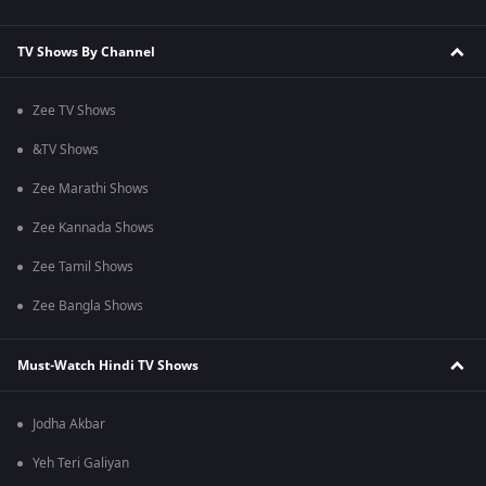
TV Shows By Channel
Zee TV Shows
&TV Shows
Zee Marathi Shows
Zee Kannada Shows
Zee Tamil Shows
Zee Bangla Shows
Must-Watch Hindi TV Shows
Jodha Akbar
Yeh Teri Galiyan