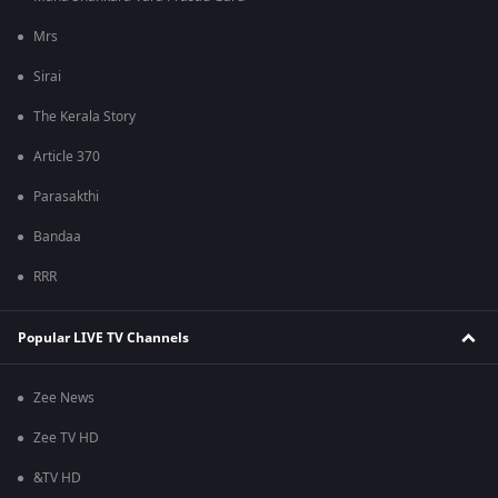
Mrs
Sirai
The Kerala Story
Article 370
Parasakthi
Bandaa
RRR
Popular LIVE TV Channels
Zee News
Zee TV HD
&TV HD