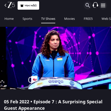
પ્લાન ખરીદો
Home
Sports
TV Shows
Movies
FREE5
Web S
05 Feb 2022 • Episode 7 : A Surprising Special
Guest Appearance