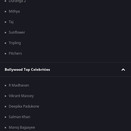
Duranga 2
Mithya
Taj
Sunflower
Tripling
Pitchers
Bollywood Top Celebrities
R Madhavan
Vikrant Massey
Deepika Padukone
Salman Khan
Manoj Bajpayee