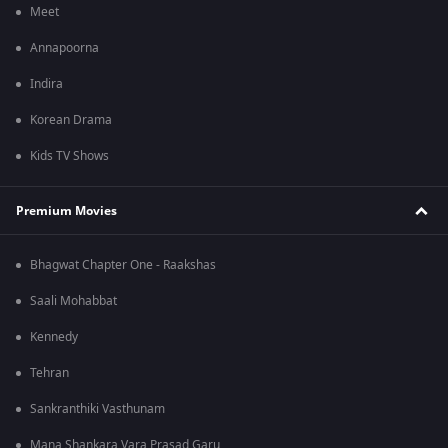
Meet
Annapoorna
Indira
Korean Drama
Kids TV Shows
Premium Movies
Bhagwat Chapter One - Raakshas
Saali Mohabbat
Kennedy
Tehran
Sankranthiki Vasthunam
Mana Shankara Vara Prasad Garu