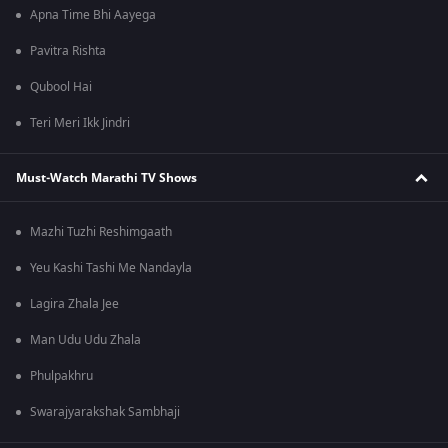
Apna Time Bhi Aayega
Pavitra Rishta
Qubool Hai
Teri Meri Ikk Jindri
Must-Watch Marathi TV Shows
Mazhi Tuzhi Reshimgaath
Yeu Kashi Tashi Me Nandayla
Lagira Zhala Jee
Man Udu Udu Zhala
Phulpakhru
Swarajyarakshak Sambhaji