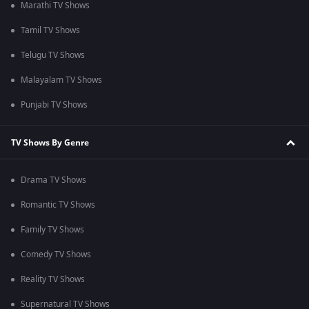
Marathi TV Shows
Tamil TV Shows
Telugu TV Shows
Malayalam TV Shows
Punjabi TV Shows
TV Shows By Genre
Drama TV Shows
Romantic TV Shows
Family TV Shows
Comedy TV Shows
Reality TV Shows
Supernatural TV Shows