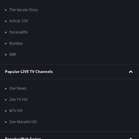
The Kerala Story
Article 370
Parasakthi
Bandaa
RRR
Popular LIVE TV Channels
Zee News
Zee TV HD
&TV HD
Zee Marathi HD
Popular Web Series