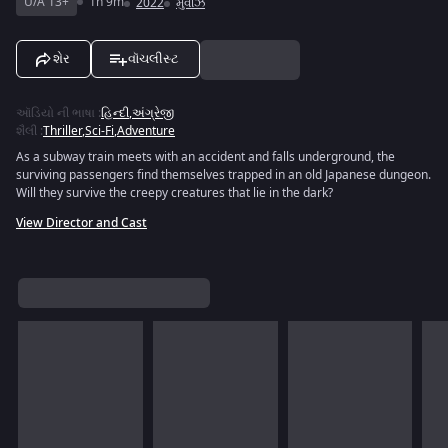
U/A 13+
1h 9m
2022
મુવીઝ
શેર
વૉચલીસ્ટ
ઑડિયો ની ભાષા
:
હિન્દી
,
અંગ્રેજી
શૈલી
:
Thriller
,
Sci-Fi
,
Adventure
As a subway train meets with an accident and falls underground, the
surviving passengers find themselves trapped in an old Japanese dungeon.
Will they survive the creepy creatures that lie in the dark?
View Director and Cast