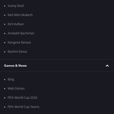
Sunny Deol
Neil Nitin Mukesh
Kirti Kulhari
Amitabh Bachchan
Kangana Ranaut
Rashmi Desai
Games & News
Blog
Web Stories
FIFA World Cup 2026
FIFA World Cup Teams