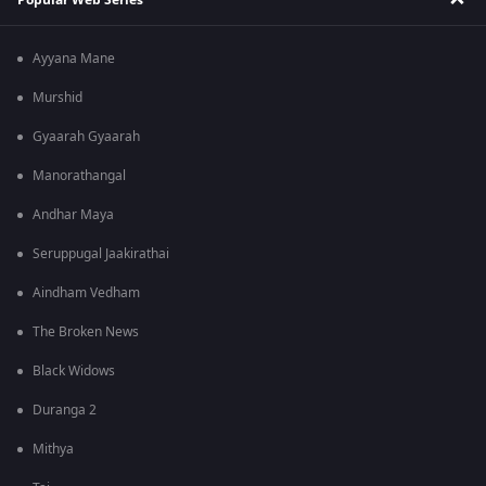
Ayyana Mane
Murshid
Gyaarah Gyaarah
Manorathangal
Andhar Maya
Seruppugal Jaakirathai
Aindham Vedham
The Broken News
Black Widows
Duranga 2
Mithya