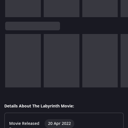
Details About The Labyrinth Movie:
Movie Released
20 Apr 2022