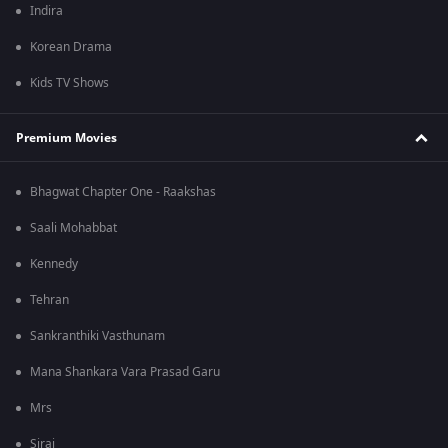
Indira
Korean Drama
Kids TV Shows
Premium Movies
Bhagwat Chapter One - Raakshas
Saali Mohabbat
Kennedy
Tehran
Sankranthiki Vasthunam
Mana Shankara Vara Prasad Garu
Mrs
Sirai