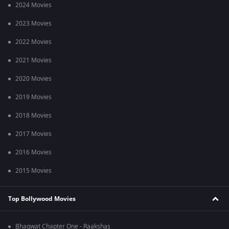
2024 Movies
2023 Movies
2022 Movies
2021 Movies
2020 Movies
2019 Movies
2018 Movies
2017 Movies
2016 Movies
2015 Movies
Top Bollywood Movies
Bhagwat Chapter One - Raakshas