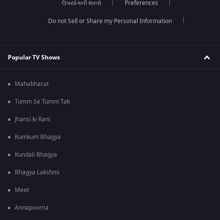
ઉપયોગની શરતો
Preferences
Do not Sell or Share my Personal Information
Popular TV Shows
Mahabharat
Tumm Se Tumm Tak
Jhansi ki Rani
Kumkum Bhagya
Kundali Bhagya
Bhagya Lakshmi
Meet
Annapoorna