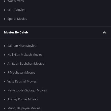
War Movies
Sci-Fi Movies
Sports Movies
Movies By Celeb
Salman Khan Movies
Neil Nitin Mukesh Movies
Amitabh Bachchan Movies
R Madhavan Movies
Vicky Kaushal Movies
Nawazuddin Siddiqui Movies
Akshay Kumar Movies
Manoj Bajpayee Movies