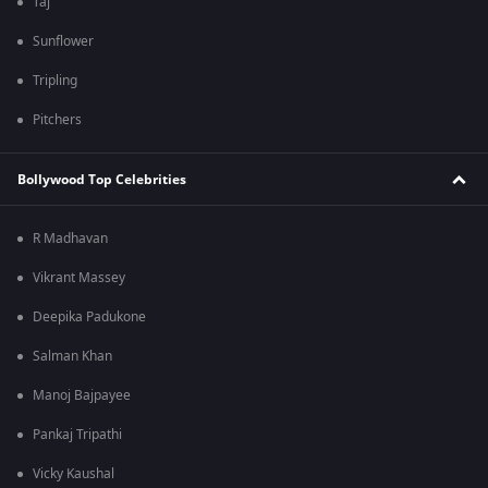
Taj
Sunflower
Tripling
Pitchers
Bollywood Top Celebrities
R Madhavan
Vikrant Massey
Deepika Padukone
Salman Khan
Manoj Bajpayee
Pankaj Tripathi
Vicky Kaushal