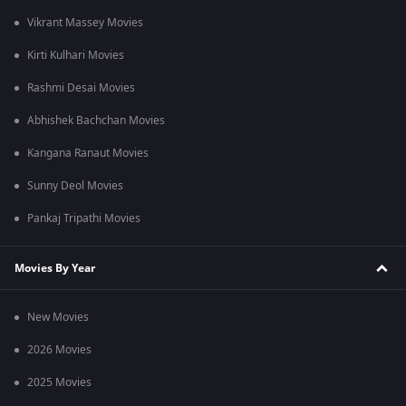
Vikrant Massey Movies
Kirti Kulhari Movies
Rashmi Desai Movies
Abhishek Bachchan Movies
Kangana Ranaut Movies
Sunny Deol Movies
Pankaj Tripathi Movies
Movies By Year
New Movies
2026 Movies
2025 Movies