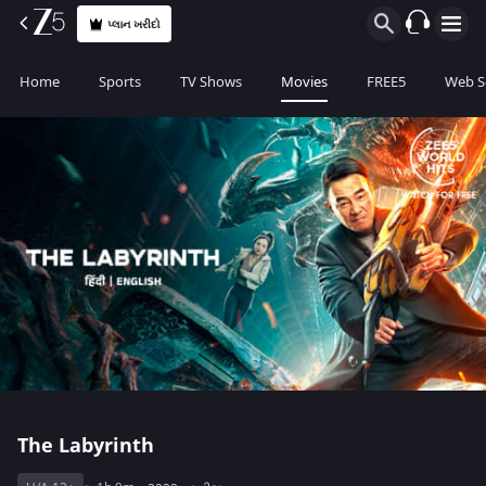
પ્લાન ખરીદો
Home
Sports
TV Shows
Movies
FREE5
Web S
The Labyrinth