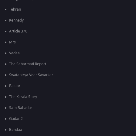
Tehran
Kennedy
Article 370
Mrs
Vedaa
The Sabarmati Report
Swatantrya Veer Savarkar
Bastar
The Kerala Story
Sam Bahadur
Gadar 2
Bandaa