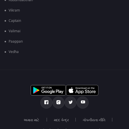
Kudumbasthan
Vikram
Captain
Valimai
Paappan
Vedha
અમારા માટે
મદદ કેન્દ્ર
ગોપનીયતા નીતિ