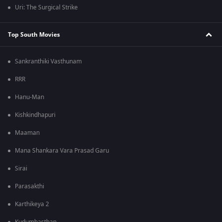
Uri: The Surgical Strike
Top South Movies
Sankranthiki Vasthunam
RRR
Hanu-Man
Kishkindhapuri
Maaman
Mana Shankara Vara Prasad Garu
Sirai
Parasakthi
Karthikeya 2