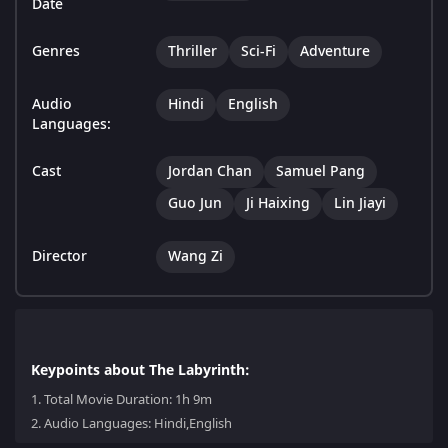
Date
Genres
Thriller
Sci-Fi
Adventure
Audio
Hindi
English
Languages:
Cast
Jordan Chan
Samuel Pang
Guo Jun
Ji Haixing
Lin Jiayi
Director
Wang Zi
Keypoints about The Labyrinth:
1.
Total Movie Duration: 1h 9m
2.
Audio Languages: Hindi,English