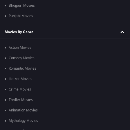
Bhojpuri Movies
Punjabi Movies
Movies By Genre
Action Movies
Comedy Movies
Romantic Movies
Horror Movies
Crime Movies
Thriller Movies
Animation Movies
Mythology Movies