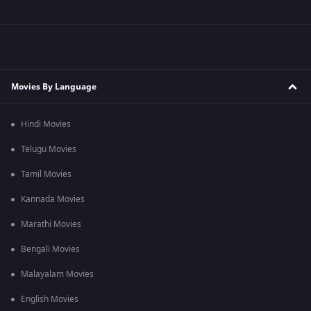
Movies By Language
Hindi Movies
Telugu Movies
Tamil Movies
Kannada Movies
Marathi Movies
Bengali Movies
Malayalam Movies
English Movies