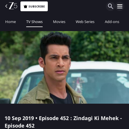
SUBSCRIBE
Home
TV Shows
Movies
Web Series
Add-ons
10 Sep 2019 • Episode 452 : Zindagi Ki Mehek -
Episode 452