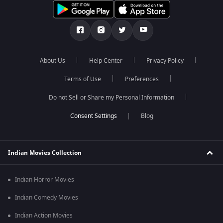
About Us
Help Center
Privacy Policy
Terms of Use
Preferences
Do not Sell or Share my Personal Information
Blog
Indian Movies Collection
Indian Horror Movies
Indian Comedy Movies
Indian Action Movies