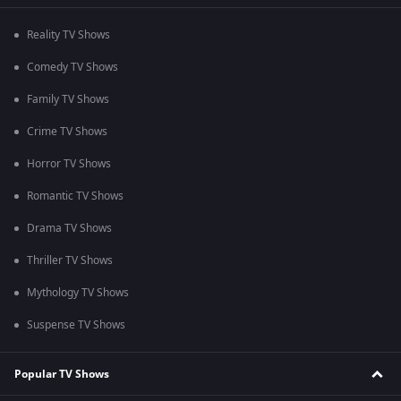
Reality TV Shows
Comedy TV Shows
Family TV Shows
Crime TV Shows
Horror TV Shows
Romantic TV Shows
Drama TV Shows
Thriller TV Shows
Mythology TV Shows
Suspense TV Shows
Popular TV Shows