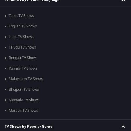
Tamil TV Shows
English TV Shows
Hindi TV Shows
Telugu TV Shows
Bengali TV Shows
Punjabi TV Shows
Malayalam TV Shows
Bhojpuri TV Shows
Kannada TV Shows
Marathi TV Shows
TV Shows by Popular Genre