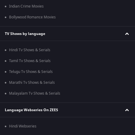
Indian Crime Movies
Bollywood Romance Movies
TV Shows by language
Hindi Tv Shows & Serials
Tamil Tv Shows & Serials
Telugu Tv Shows & Serials
Marathi Tv Shows & Serials
Malayalam Tv Shows & Serials
Language Webseries On ZEE5
Hindi Webseries