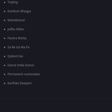
Tripling
Kumkum Bhagya
Mahabharat
Jodha Akbar
Pavitra Rishta
Sa Re Ga Ma Pa
Qubool Hai
Dance India Dance
Permanent roommates
Karthika Deepam