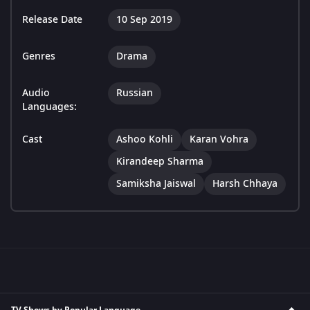
Release Date
10 Sep 2019
Genres
Drama
Audio
Russian
Languages:
Cast
Ashoo Kohli
Karan Vohra
Kirandeep Sharma
Samiksha Jaiswal
Harsh Chhaya
TV Shows by Popular Language