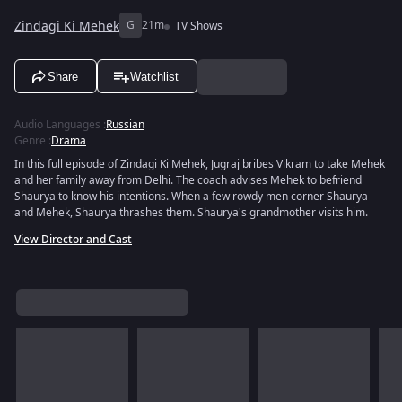
Zindagi Ki Mehek
G
21m
TV Shows
Share
Watchlist
Audio Languages
:
Russian
Genre
:
Drama
In this full episode of Zindagi Ki Mehek, Jugraj bribes Vikram to take Mehek
and her family away from Delhi. The coach advises Mehek to befriend
Shaurya to know his intentions. When a few rowdy men corner Shaurya
and Mehek, Shaurya thrashes them. Shaurya's grandmother visits him.
View Director and Cast