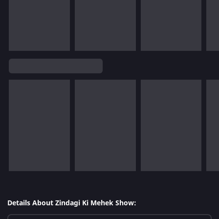
Details About Zindagi Ki Mehek Show: