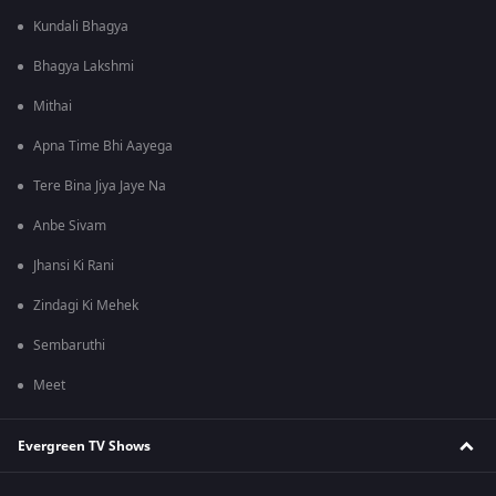
Kundali Bhagya
Bhagya Lakshmi
Mithai
Apna Time Bhi Aayega
Tere Bina Jiya Jaye Na
Anbe Sivam
Jhansi Ki Rani
Zindagi Ki Mehek
Sembaruthi
Meet
Evergreen TV Shows