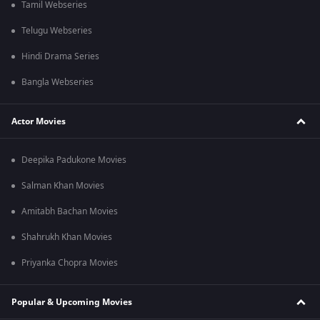
Tamil Webseries
Telugu Webseries
Hindi Drama Series
Bangla Webseries
Actor Movies
Deepika Padukone Movies
Salman Khan Movies
Amitabh Bachan Movies
Shahrukh Khan Movies
Priyanka Chopra Movies
Popular & Upcoming Movies