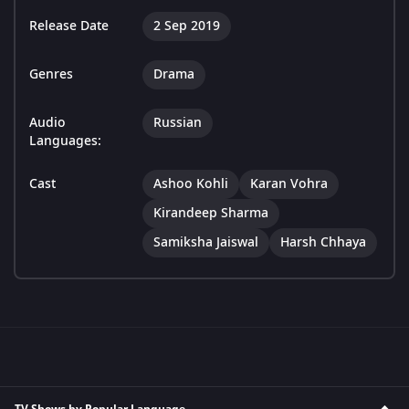
Release Date
2 Sep 2019
Genres
Drama
Audio
Russian
Languages:
Cast
Ashoo Kohli
Karan Vohra
Kirandeep Sharma
Samiksha Jaiswal
Harsh Chhaya
TV Shows by Popular Language