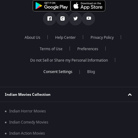
About Us
Help Center
Privacy Policy
Terms of Use
Preferences
Do not Sell or Share my Personal Information
Blog
Indian Movies Collection
Indian Horror Movies
Indian Comedy Movies
Indian Action Movies