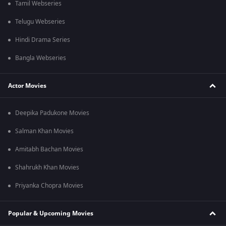
Tamil Webseries
Telugu Webseries
Hindi Drama Series
Bangla Webseries
Actor Movies
Deepika Padukone Movies
Salman Khan Movies
Amitabh Bachan Movies
Shahrukh Khan Movies
Priyanka Chopra Movies
Popular & Upcoming Movies