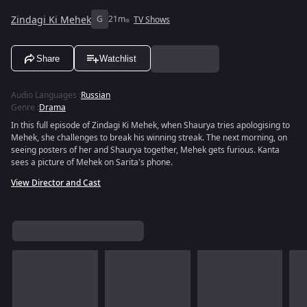
Zindagi Ki Mehek
G
21m
TV Shows
Share
Watchlist
Audio Languages
:
Russian
Genre
:
Drama
In this full episode of Zindagi Ki Mehek, when Shaurya tries apologising to
Mehek, she challenges to break his winning streak. The next morning, on
seeing posters of her and Shaurya together, Mehek gets furious. Kanta
sees a picture of Mehek on Sarita's phone.
View Director and Cast