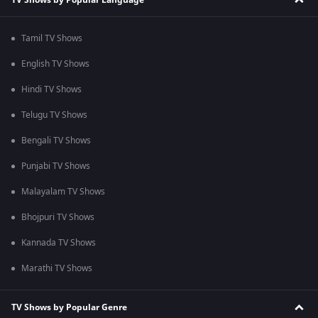
Tamil TV Shows
English TV Shows
Hindi TV Shows
Telugu TV Shows
Bengali TV Shows
Punjabi TV Shows
Malayalam TV Shows
Bhojpuri TV Shows
Kannada TV Shows
Marathi TV Shows
TV Shows by Popular Genre