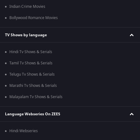
Indian Crime Movies
Bollywood Romance Movies
TV Shows by language
Hindi Tv Shows & Serials
Tamil Tv Shows & Serials
Telugu Tv Shows & Serials
Marathi Tv Shows & Serials
Malayalam Tv Shows & Serials
Language Webseries On ZEE5
Hindi Webseries