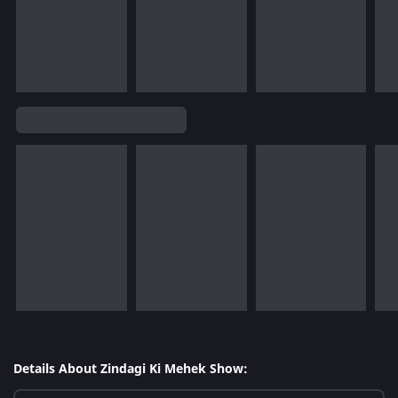
Details About Zindagi Ki Mehek Show: