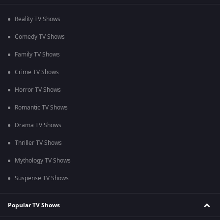
Reality TV Shows
Comedy TV Shows
Family TV Shows
Crime TV Shows
Horror TV Shows
Romantic TV Shows
Drama TV Shows
Thriller TV Shows
Mythology TV Shows
Suspense TV Shows
Popular TV Shows