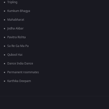
Tripling
Kumkum Bhagya
Mahabharat
Jodha Akbar
Pavitra Rishta
Sa Re Ga Ma Pa
Qubool Hai
Dance India Dance
Permanent roommates
Karthika Deepam