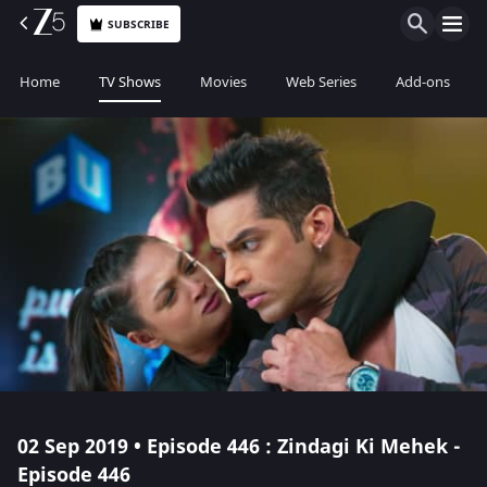
SUBSCRIBE
Home
TV Shows
Movies
Web Series
Add-ons
02 Sep 2019 • Episode 446 : Zindagi Ki Mehek -
Episode 446