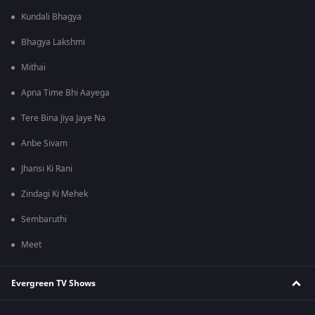
Kundali Bhagya
Bhagya Lakshmi
Mithai
Apna Time Bhi Aayega
Tere Bina Jiya Jaye Na
Anbe Sivam
Jhansi Ki Rani
Zindagi Ki Mehek
Sembaruthi
Meet
Evergreen TV Shows