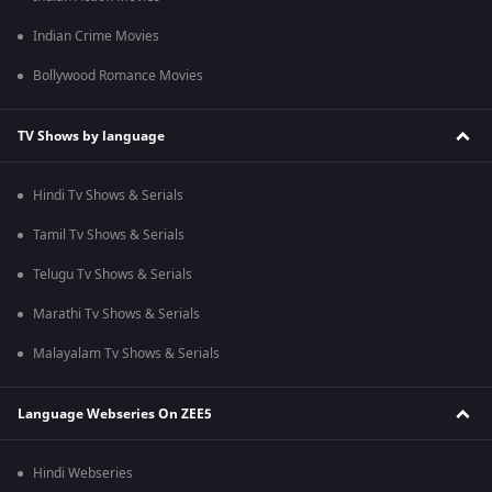
Indian Crime Movies
Bollywood Romance Movies
TV Shows by language
Hindi Tv Shows & Serials
Tamil Tv Shows & Serials
Telugu Tv Shows & Serials
Marathi Tv Shows & Serials
Malayalam Tv Shows & Serials
Language Webseries On ZEE5
Hindi Webseries