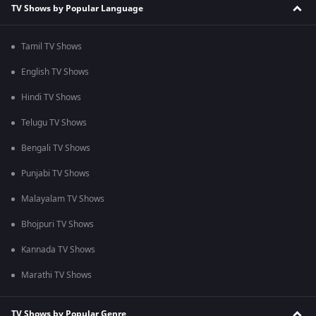
TV Shows by Popular Language
Tamil TV Shows
English TV Shows
Hindi TV Shows
Telugu TV Shows
Bengali TV Shows
Punjabi TV Shows
Malayalam TV Shows
Bhojpuri TV Shows
Kannada TV Shows
Marathi TV Shows
TV Shows by Popular Genre