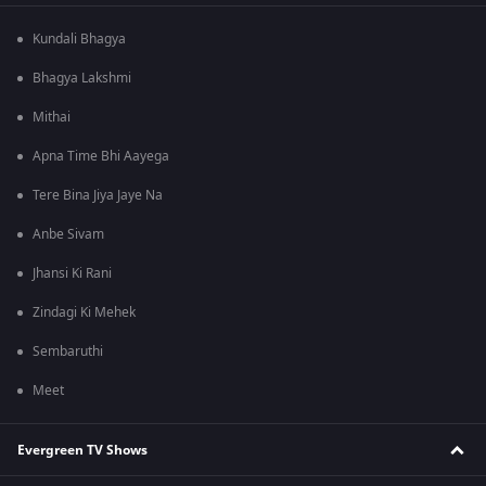
Kundali Bhagya
Bhagya Lakshmi
Mithai
Apna Time Bhi Aayega
Tere Bina Jiya Jaye Na
Anbe Sivam
Jhansi Ki Rani
Zindagi Ki Mehek
Sembaruthi
Meet
Evergreen TV Shows