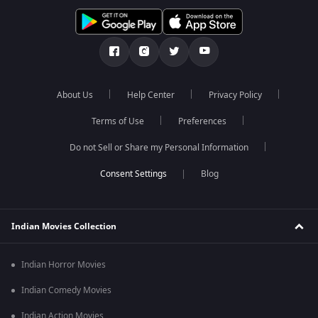
About Us
Help Center
Privacy Policy
Terms of Use
Preferences
Do not Sell or Share my Personal Information
Blog
Indian Movies Collection
Indian Horror Movies
Indian Comedy Movies
Indian Action Movies