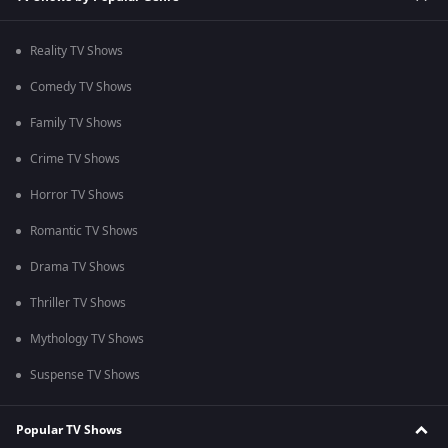
Reality TV Shows
Comedy TV Shows
Family TV Shows
Crime TV Shows
Horror TV Shows
Romantic TV Shows
Drama TV Shows
Thriller TV Shows
Mythology TV Shows
Suspense TV Shows
Popular TV Shows