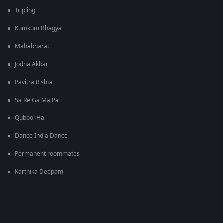
Tripling
Kumkum Bhagya
Mahabharat
Jodha Akbar
Pavitra Rishta
Sa Re Ga Ma Pa
Qubool Hai
Dance India Dance
Permanent roommates
Karthika Deepam