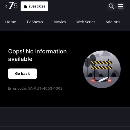
SUBSCRIBE
Home
TV Shows
Movies
Web Series
Add-ons
Oops! No Information
available
Go back
Error code:
NA-PUT-4003-1002