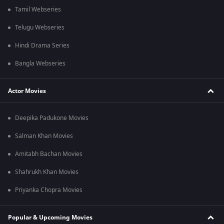
Tamil Webseries
Telugu Webseries
Hindi Drama Series
Bangla Webseries
Actor Movies
Deepika Padukone Movies
Salman Khan Movies
Amitabh Bachan Movies
Shahrukh Khan Movies
Priyanka Chopra Movies
Popular & Upcoming Movies