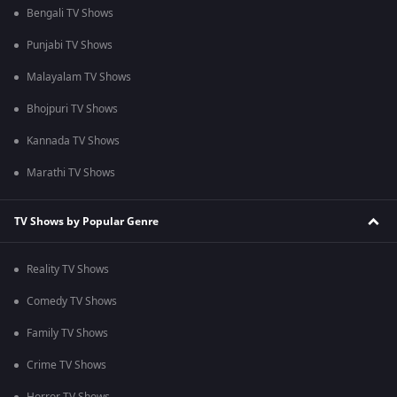
Bengali TV Shows
Punjabi TV Shows
Malayalam TV Shows
Bhojpuri TV Shows
Kannada TV Shows
Marathi TV Shows
TV Shows by Popular Genre
Reality TV Shows
Comedy TV Shows
Family TV Shows
Crime TV Shows