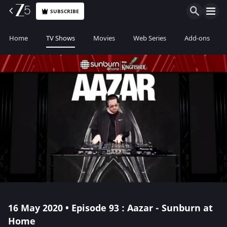
SUBSCRIBE
Home
TV Shows
Movies
Web Series
Add-ons
16 May 2020 • Episode 93 : Aazar - Sunburn at
Home