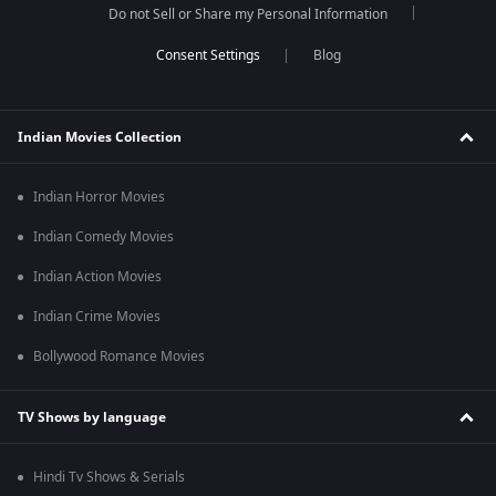
Do not Sell or Share my Personal Information
Blog
Indian Movies Collection
Indian Horror Movies
Indian Comedy Movies
Indian Action Movies
Indian Crime Movies
Bollywood Romance Movies
TV Shows by language
Hindi Tv Shows & Serials