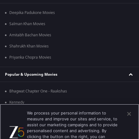
Deepika Padukone Movies
Salman Khan Movies
Amitabh Bachan Movies
Shahrukh Khan Movies
Priyanka Chopra Movies
Popular & Upcoming Movies
Bhagwat Chapter One - Raakshas
Kennedy
We process your personal information to
RRR
measure and improve our sites and service, to
Mrs
assist our marketing campaigns and to provide
personalised content and advertising. By
Kishkindhapuri
clicking the button on the right, you can