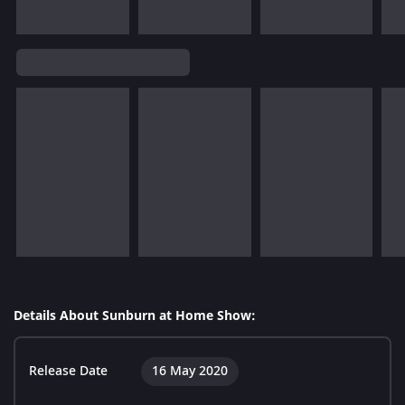
Details About Sunburn at Home Show:
Release Date
16 May 2020