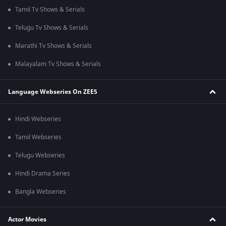
Tamil Tv Shows & Serials
Telugu Tv Shows & Serials
Marathi Tv Shows & Serials
Malayalam Tv Shows & Serials
Language Webseries On ZEE5
Hindi Webseries
Tamil Webseries
Telugu Webseries
Hindi Drama Series
Bangla Webseries
Actor Movies