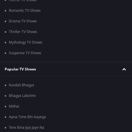
Horror TV Shows
Romantic TV Shows
Drama TV Shows
Thriller TV Shows
Mythology TV Shows
Suspense TV Shows
Popular TV Shows
Kundali Bhagya
Bhagya Lakshmi
Mithai
Apna Time Bhi Aayega
Tere Bina Jiya Jaye Na