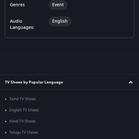
Genres
Event
Audio
English
Languages:
TV Shows by Popular Language
Tamil TV Shows
English TV Shows
Hindi TV Shows
Telugu TV Shows