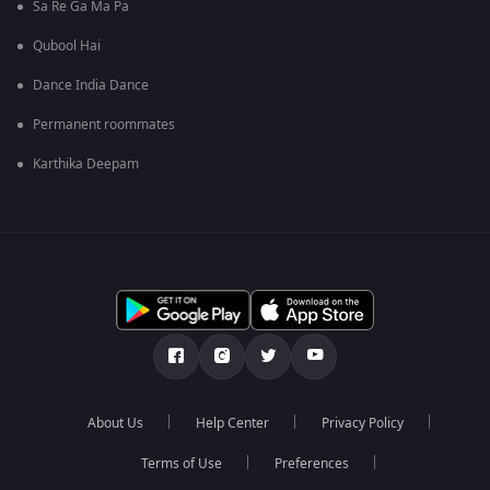
Sa Re Ga Ma Pa
Qubool Hai
Dance India Dance
Permanent roommates
Karthika Deepam
About Us
Help Center
Privacy Policy
Terms of Use
Preferences