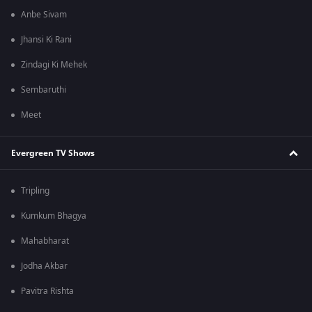
Anbe Sivam
Jhansi Ki Rani
Zindagi Ki Mehek
Sembaruthi
Meet
Evergreen TV Shows
Tripling
Kumkum Bhagya
Mahabharat
Jodha Akbar
Pavitra Rishta