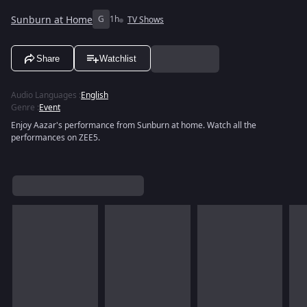
Sunburn at Home
G
1h
TV Shows
Share
Watchlist
Audio Languages
:
English
Genre
:
Event
Enjoy Aazar's performance from Sunburn at home. Watch all the
performances on ZEE5.