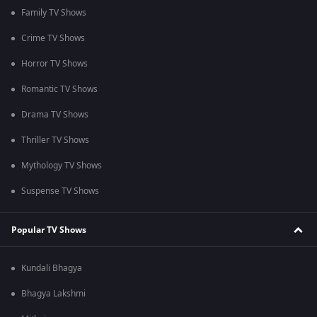
Family TV Shows
Crime TV Shows
Horror TV Shows
Romantic TV Shows
Drama TV Shows
Thriller TV Shows
Mythology TV Shows
Suspense TV Shows
Popular TV Shows
Kundali Bhagya
Bhagya Lakshmi