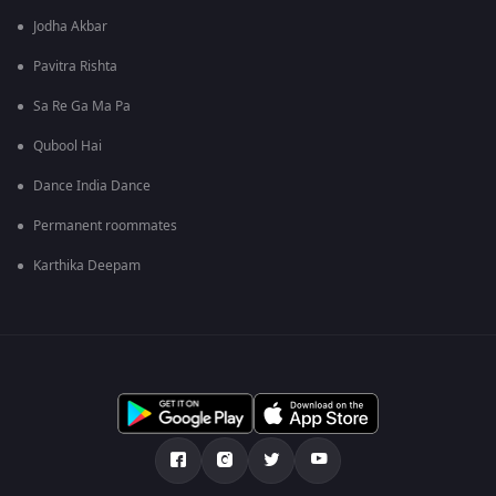
Jodha Akbar
Pavitra Rishta
Sa Re Ga Ma Pa
Qubool Hai
Dance India Dance
Permanent roommates
Karthika Deepam