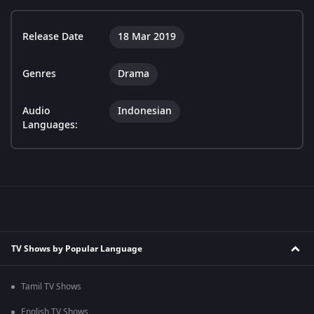
Release Date
18 Mar 2019
Genres
Drama
Audio
Indonesian
Languages:
TV Shows by Popular Language
Tamil TV Shows
English TV Shows