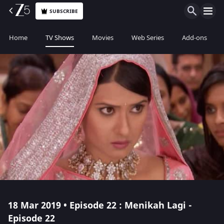
SUBSCRIBE
Home
TV Shows
Movies
Web Series
Add-ons
18 Mar 2019 • Episode 22 : Menikah Lagi -
Episode 22