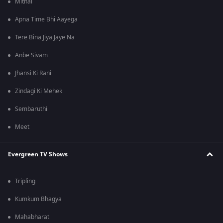
Mithai
Apna Time Bhi Aayega
Tere Bina Jiya Jaye Na
Anbe Sivam
Jhansi Ki Rani
Zindagi Ki Mehek
Sembaruthi
Meet
Evergreen TV Shows
Tripling
Kumkum Bhagya
Mahabharat