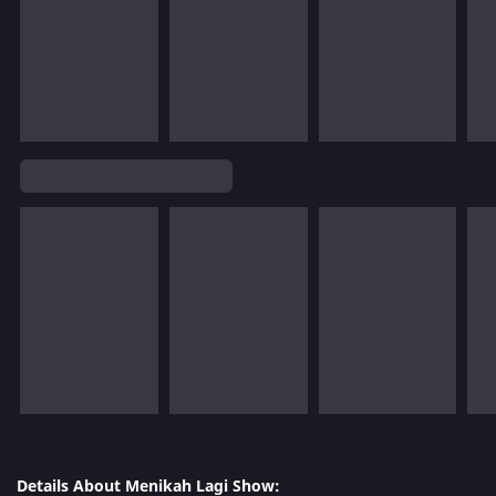
Details About Menikah Lagi Show: