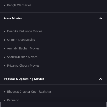
Bangla Webseries
Actor Movies
Deepika Padukone Movies
Salman Khan Movies
Amitabh Bachan Movies
Shahrukh Khan Movies
Priyanka Chopra Movies
Popular & Upcoming Movies
Bhagwat Chapter One - Raakshas
Kennedy