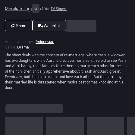
Menikah Lagi
G
21m
TV Shows
Share
Watchlist
Audio Languages
:
Indonesian
Genre
:
Drama
The show deals with the concept of re-marriage, where Yash, a widower,
has two daughters while Aarti, a divorcee, has a son. In a bid to see Yash
and Aarti happy, their families force them to marry each other for the sake
of their children. Initially apprehensive about it, Yash and Aarti give in.
Eventually, both begin to accept and love each other. But the harmony of
their married life is threatened when Yash’s past comes knocking at his
door!