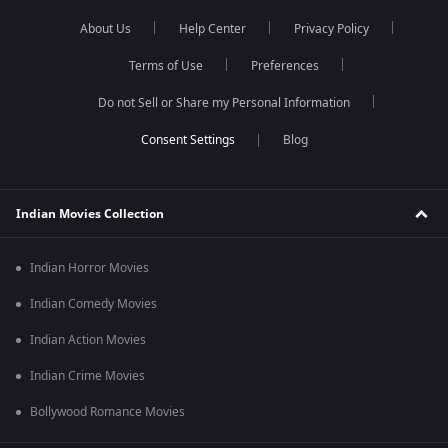
About Us
Help Center
Privacy Policy
Terms of Use
Preferences
Do not Sell or Share my Personal Information
Blog
Indian Movies Collection
Indian Horror Movies
Indian Comedy Movies
Indian Action Movies
Indian Crime Movies
Bollywood Romance Movies