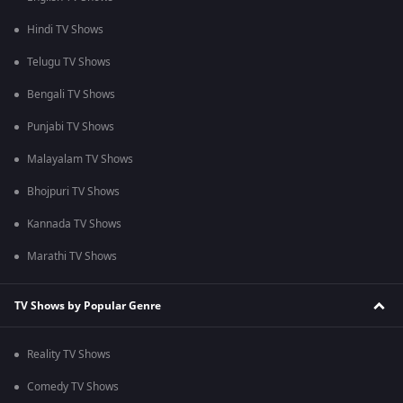
Hindi TV Shows
Telugu TV Shows
Bengali TV Shows
Punjabi TV Shows
Malayalam TV Shows
Bhojpuri TV Shows
Kannada TV Shows
Marathi TV Shows
TV Shows by Popular Genre
Reality TV Shows
Comedy TV Shows