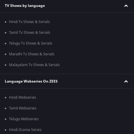
TV Shows by language
Hindi Tv Shows & Serials
Tamil Tv Shows & Serials
Telugu Tv Shows & Serials
Marathi Tv Shows & Serials
Malayalam Tv Shows & Serials
Language Webseries On ZEE5
Hindi Webseries
Tamil Webseries
Telugu Webseries
Hindi Drama Series