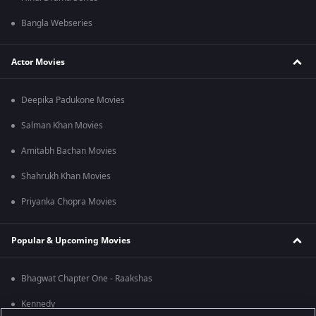
Bangla Webseries
Actor Movies
Deepika Padukone Movies
Salman Khan Movies
Amitabh Bachan Movies
Shahrukh Khan Movies
Priyanka Chopra Movies
Popular & Upcoming Movies
Bhagwat Chapter One - Raakshas
Kennedy