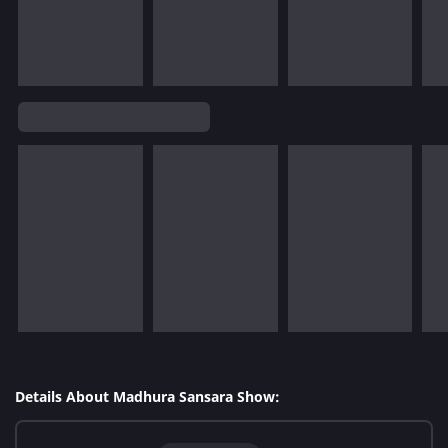
Details About Madhura Sansara Show: