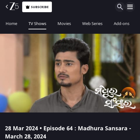
SUBSCRIBE
Home
TV Shows
Movies
Web Series
Add-ons
28 Mar 2024 • Episode 64 : Madhura Sansara -
March 28, 2024