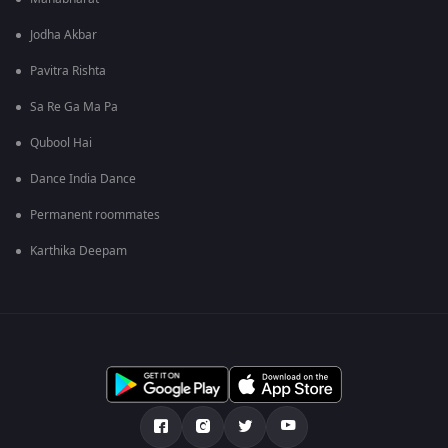
Jodha Akbar
Pavitra Rishta
Sa Re Ga Ma Pa
Qubool Hai
Dance India Dance
Permanent roommates
Karthika Deepam