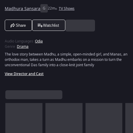
Madhura Sansara
G
22m
TV Shows
Share
Watchlist
Audio Languages
:
Odia
Genre
:
Drama
The love story between Madhu, a simple, open-minded girl, and Manas, an
orthodox man, takes a turn as Madhu embarks on a mission to turn the
unconventional Das family into a close-knit joint family
View Director and Cast