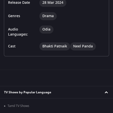
Release Date
28 Mar 2024
Genres
Drama
Audio
Odia
Languages:
Cast
Bhakti Patnaik
Neel Panda
TV Shows by Popular Language
Tamil TV Shows