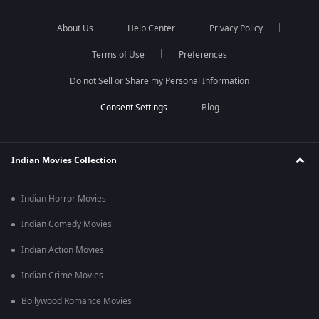
About Us
Help Center
Privacy Policy
Terms of Use
Preferences
Do not Sell or Share my Personal Information
Blog
Indian Movies Collection
Indian Horror Movies
Indian Comedy Movies
Indian Action Movies
Indian Crime Movies
Bollywood Romance Movies