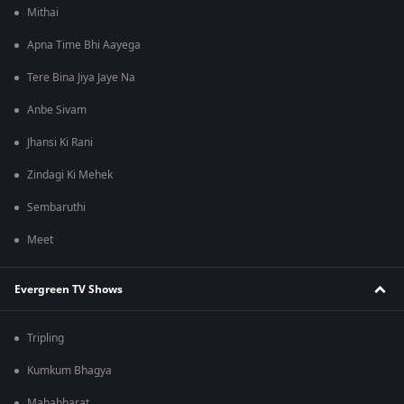
Mithai
Apna Time Bhi Aayega
Tere Bina Jiya Jaye Na
Anbe Sivam
Jhansi Ki Rani
Zindagi Ki Mehek
Sembaruthi
Meet
Evergreen TV Shows
Tripling
Kumkum Bhagya
Mahabharat