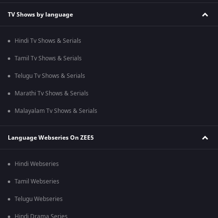
TV Shows by language
Hindi Tv Shows & Serials
Tamil Tv Shows & Serials
Telugu Tv Shows & Serials
Marathi Tv Shows & Serials
Malayalam Tv Shows & Serials
Language Webseries On ZEE5
Hindi Webseries
Tamil Webseries
Telugu Webseries
Hindi Drama Series