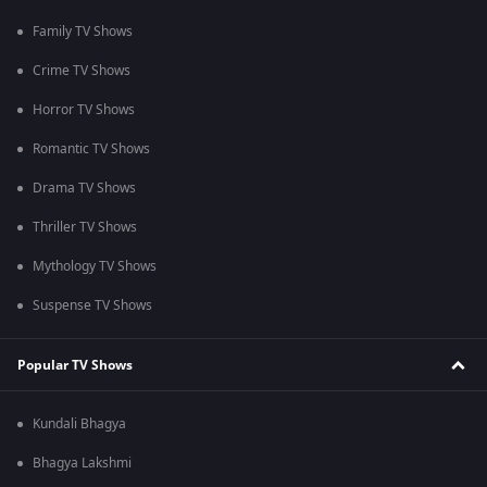
Family TV Shows
Crime TV Shows
Horror TV Shows
Romantic TV Shows
Drama TV Shows
Thriller TV Shows
Mythology TV Shows
Suspense TV Shows
Popular TV Shows
Kundali Bhagya
Bhagya Lakshmi