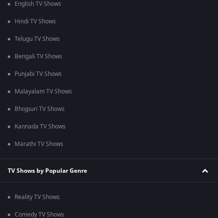
English TV Shows
Hindi TV Shows
Telugu TV Shows
Bengali TV Shows
Punjabi TV Shows
Malayalam TV Shows
Bhojpuri TV Shows
Kannada TV Shows
Marathi TV Shows
TV Shows by Popular Genre
Reality TV Shows
Comedy TV Shows