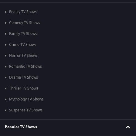
Reality TV Shows
Comedy TV Shows
Family TV Shows
Crime TV Shows
Horror TV Shows
Romantic TV Shows
Drama TV Shows
Thriller TV Shows
Mythology TV Shows
Suspense TV Shows
Popular TV Shows