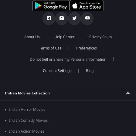
About Us
Help Center
Privacy Policy
Terms of Use
Preferences
Do not Sell or Share my Personal Information
Blog
Indian Movies Collection
Indian Horror Movies
Indian Comedy Movies
Indian Action Movies