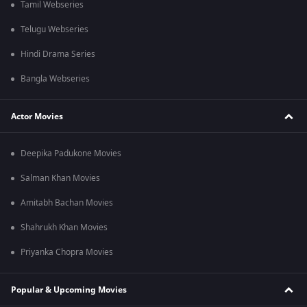
Tamil Webseries
Telugu Webseries
Hindi Drama Series
Bangla Webseries
Actor Movies
Deepika Padukone Movies
Salman Khan Movies
Amitabh Bachan Movies
Shahrukh Khan Movies
Priyanka Chopra Movies
Popular & Upcoming Movies