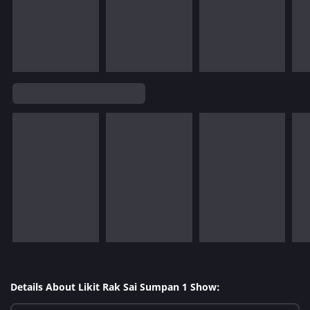
Details About Likit Rak Sai Sumpan 1 Show: