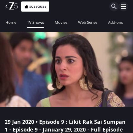
SUBSCRIBE
Home
TV Shows
Movies
Web Series
Add-ons
29 Jan 2020 • Episode 9 : Likit Rak Sai Sumpan
1 - Episode 9 - January 29, 2020 - Full Episode