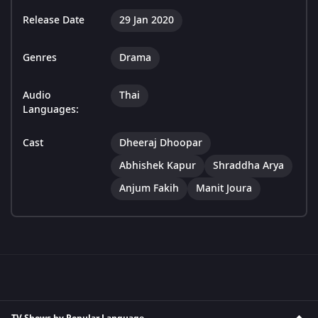
Release Date
29 Jan 2020
Genres
Drama
Audio
Thai
Languages:
Cast
Dheeraj Dhoopar
Abhishek Kapur
Shraddha Arya
Anjum Fakih
Manit Joura
TV Shows by Popular Language