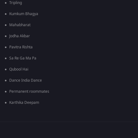
Tripling
Kumkum Bhagya
Mahabharat
Jodha Akbar
Pavitra Rishta
Sa Re Ga Ma Pa
Qubool Hai
Dance India Dance
Permanent roommates
Karthika Deepam