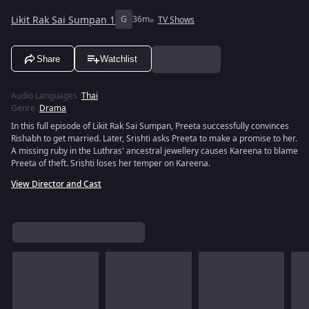
Likit Rak Sai Sumpan 1
G
36m
TV Shows
Share
Watchlist
Audio Languages
:
Thai
Genre
:
Drama
In this full episode of Likit Rak Sai Sumpan, Preeta successfully convinces
Rishabh to get married. Later, Srishti asks Preeta to make a promise to her.
A missing ruby in the Luthras' ancestral jewellery causes Kareena to blame
Preeta of theft. Srishti loses her temper on Kareena.
View Director and Cast