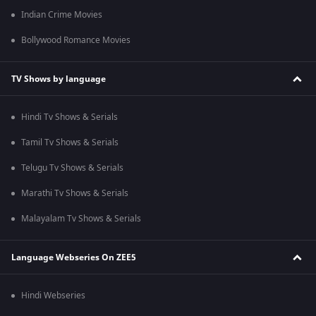
Indian Crime Movies
Bollywood Romance Movies
TV Shows by language
Hindi Tv Shows & Serials
Tamil Tv Shows & Serials
Telugu Tv Shows & Serials
Marathi Tv Shows & Serials
Malayalam Tv Shows & Serials
Language Webseries On ZEE5
Hindi Webseries