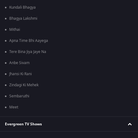
Kundali Bhagya
Bhagya Lakshmi
Mithai
Apna Time Bhi Aayega
Tere Bina Jiya Jaye Na
Anbe Sivam
Jhansi Ki Rani
Zindagi Ki Mehek
Sembaruthi
Meet
Evergreen TV Shows