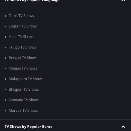
Tamil TV Shows
English TV Shows
Hindi TV Shows
Telugu TV Shows
Bengali TV Shows
Punjabi TV Shows
Malayalam TV Shows
Bhojpuri TV Shows
Kannada TV Shows
Marathi TV Shows
TV Shows by Popular Genre