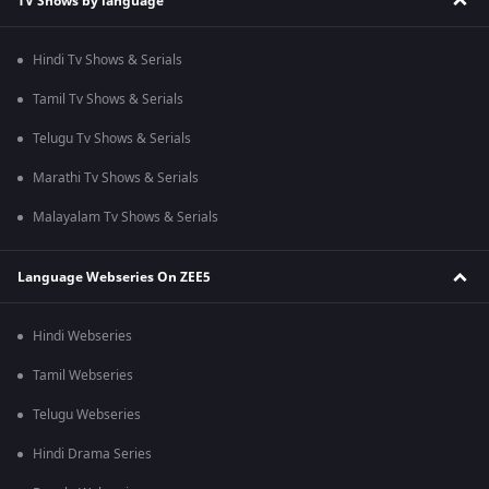
TV Shows by language
Hindi Tv Shows & Serials
Tamil Tv Shows & Serials
Telugu Tv Shows & Serials
Marathi Tv Shows & Serials
Malayalam Tv Shows & Serials
Language Webseries On ZEE5
Hindi Webseries
Tamil Webseries
Telugu Webseries
Hindi Drama Series