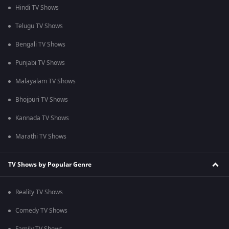
Hindi TV Shows
Telugu TV Shows
Bengali TV Shows
Punjabi TV Shows
Malayalam TV Shows
Bhojpuri TV Shows
Kannada TV Shows
Marathi TV Shows
TV Shows by Popular Genre
Reality TV Shows
Comedy TV Shows