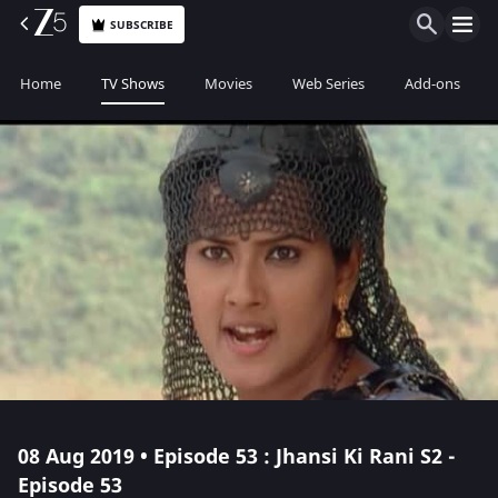
SUBSCRIBE
Home
TV Shows
Movies
Web Series
Add-ons
08 Aug 2019 • Episode 53 : Jhansi Ki Rani S2 -
Episode 53