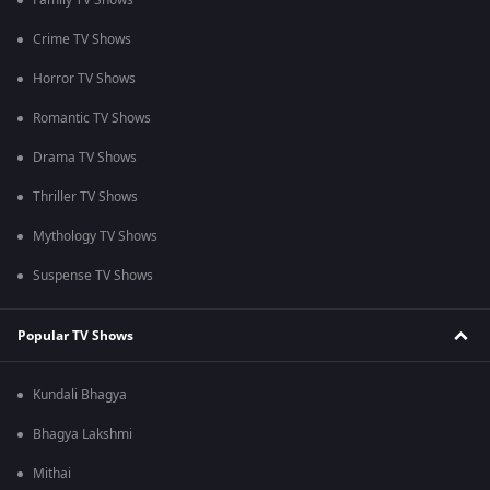
Family TV Shows
Crime TV Shows
Horror TV Shows
Romantic TV Shows
Drama TV Shows
Thriller TV Shows
Mythology TV Shows
Suspense TV Shows
Popular TV Shows
Kundali Bhagya
Bhagya Lakshmi
Mithai