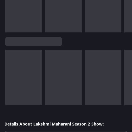
Details About Lakshmi Maharani Season 2 Show: