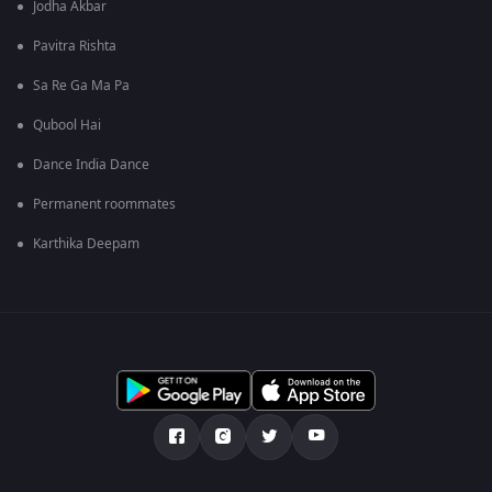
Jodha Akbar
Pavitra Rishta
Sa Re Ga Ma Pa
Qubool Hai
Dance India Dance
Permanent roommates
Karthika Deepam