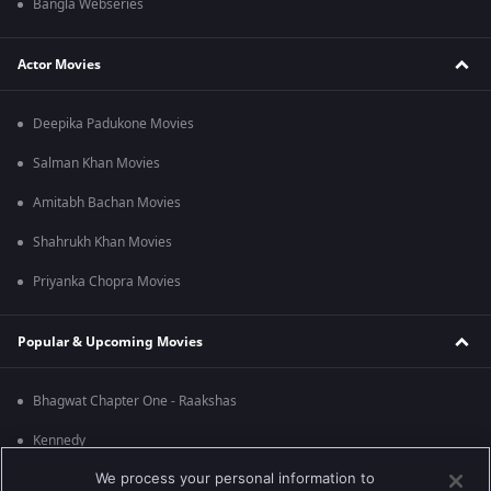
Bangla Webseries
Actor Movies
Deepika Padukone Movies
Salman Khan Movies
Amitabh Bachan Movies
Shahrukh Khan Movies
Priyanka Chopra Movies
Popular & Upcoming Movies
Bhagwat Chapter One - Raakshas
Kennedy
We process your personal information to
RRR