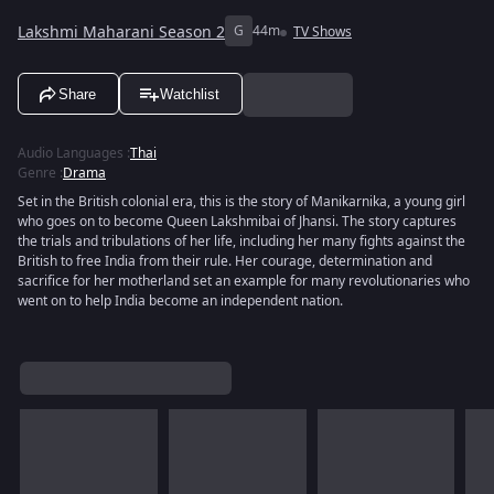
Lakshmi Maharani Season 2
G
44m
TV Shows
Share
Watchlist
Audio Languages
:
Thai
Genre
:
Drama
Set in the British colonial era, this is the story of Manikarnika, a young girl
who goes on to become Queen Lakshmibai of Jhansi. The story captures
the trials and tribulations of her life, including her many fights against the
British to free India from their rule. Her courage, determination and
sacrifice for her motherland set an example for many revolutionaries who
went on to help India become an independent nation.