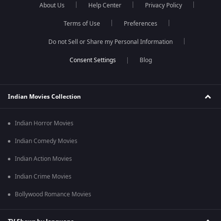
About Us
Help Center
Privacy Policy
Terms of Use
Preferences
Do not Sell or Share my Personal Information
Blog
Indian Movies Collection
Indian Horror Movies
Indian Comedy Movies
Indian Action Movies
Indian Crime Movies
Bollywood Romance Movies