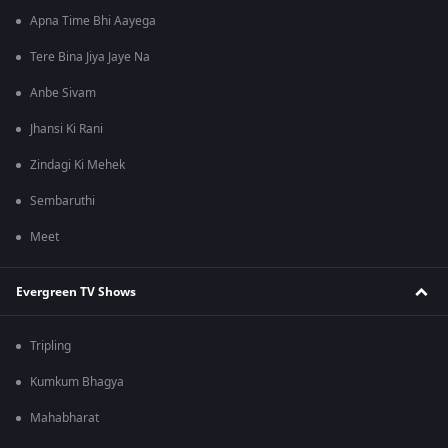
Apna Time Bhi Aayega
Tere Bina Jiya Jaye Na
Anbe Sivam
Jhansi Ki Rani
Zindagi Ki Mehek
Sembaruthi
Meet
Evergreen TV Shows
Tripling
Kumkum Bhagya
Mahabharat