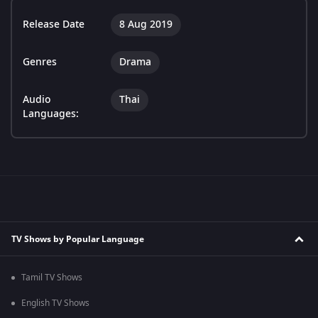
Release Date
8 Aug 2019
Genres
Drama
Audio
Thai
Languages:
TV Shows by Popular Language
Tamil TV Shows
English TV Shows