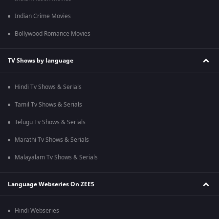
Indian Crime Movies
Bollywood Romance Movies
TV Shows by language
Hindi Tv Shows & Serials
Tamil Tv Shows & Serials
Telugu Tv Shows & Serials
Marathi Tv Shows & Serials
Malayalam Tv Shows & Serials
Language Webseries On ZEE5
Hindi Webseries