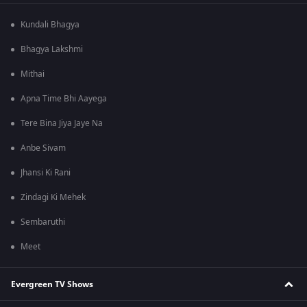
Kundali Bhagya
Bhagya Lakshmi
Mithai
Apna Time Bhi Aayega
Tere Bina Jiya Jaye Na
Anbe Sivam
Jhansi Ki Rani
Zindagi Ki Mehek
Sembaruthi
Meet
Evergreen TV Shows