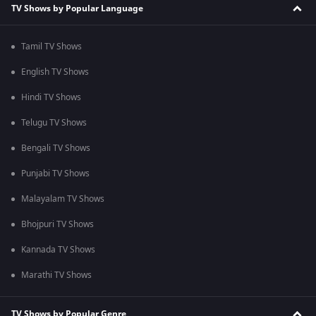
TV Shows by Popular Language
Tamil TV Shows
English TV Shows
Hindi TV Shows
Telugu TV Shows
Bengali TV Shows
Punjabi TV Shows
Malayalam TV Shows
Bhojpuri TV Shows
Kannada TV Shows
Marathi TV Shows
TV Shows by Popular Genre