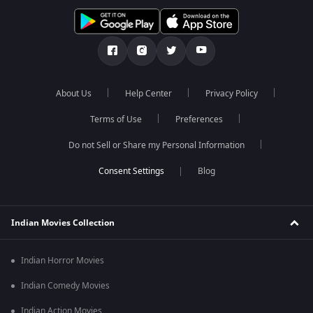
About Us
Help Center
Privacy Policy
Terms of Use
Preferences
Do not Sell or Share my Personal Information
Blog
Indian Movies Collection
Indian Horror Movies
Indian Comedy Movies
Indian Action Movies