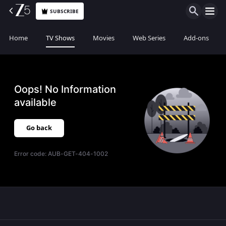
SUBSCRIBE
Home
TV Shows
Movies
Web Series
Add-ons
Oops! No Information
available
Go back
Error code:
AUB-GET-404-1002