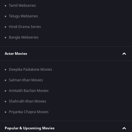
Tamil Webseries
Telugu Webseries
Hindi Drama Series
Bangla Webseries
Actor Movies
Deepika Padukone Movies
Salman Khan Movies
Amitabh Bachan Movies
Shahrukh Khan Movies
Priyanka Chopra Movies
Popular & Upcoming Movies