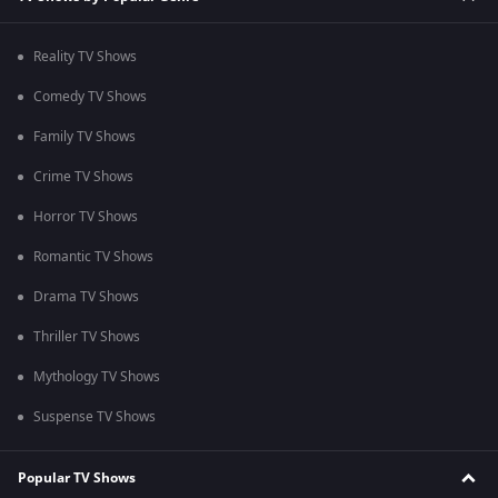
Reality TV Shows
Comedy TV Shows
Family TV Shows
Crime TV Shows
Horror TV Shows
Romantic TV Shows
Drama TV Shows
Thriller TV Shows
Mythology TV Shows
Suspense TV Shows
Popular TV Shows