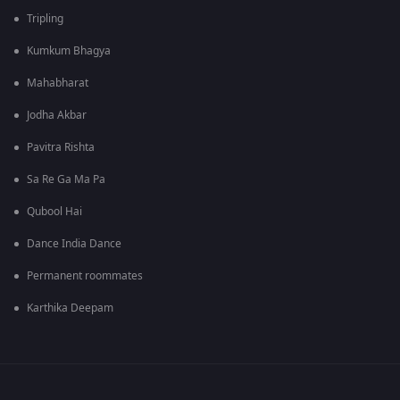
Tripling
Kumkum Bhagya
Mahabharat
Jodha Akbar
Pavitra Rishta
Sa Re Ga Ma Pa
Qubool Hai
Dance India Dance
Permanent roommates
Karthika Deepam