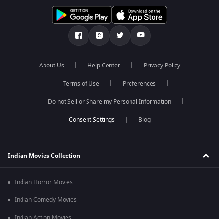
About Us
Help Center
Privacy Policy
Terms of Use
Preferences
Do not Sell or Share my Personal Information
Blog
Indian Movies Collection
Indian Horror Movies
Indian Comedy Movies
Indian Action Movies