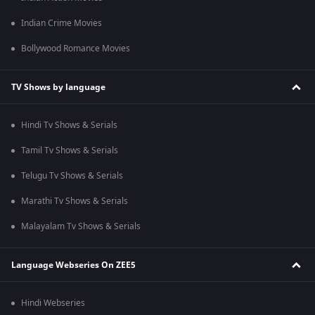
Indian Crime Movies
Bollywood Romance Movies
TV Shows by language
Hindi Tv Shows & Serials
Tamil Tv Shows & Serials
Telugu Tv Shows & Serials
Marathi Tv Shows & Serials
Malayalam Tv Shows & Serials
Language Webseries On ZEE5
Hindi Webseries