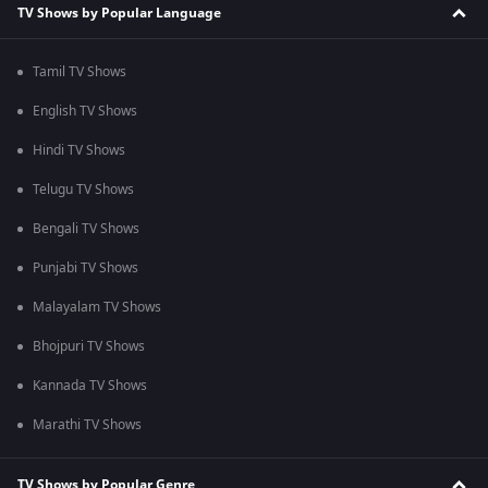
TV Shows by Popular Language
Tamil TV Shows
English TV Shows
Hindi TV Shows
Telugu TV Shows
Bengali TV Shows
Punjabi TV Shows
Malayalam TV Shows
Bhojpuri TV Shows
Kannada TV Shows
Marathi TV Shows
TV Shows by Popular Genre