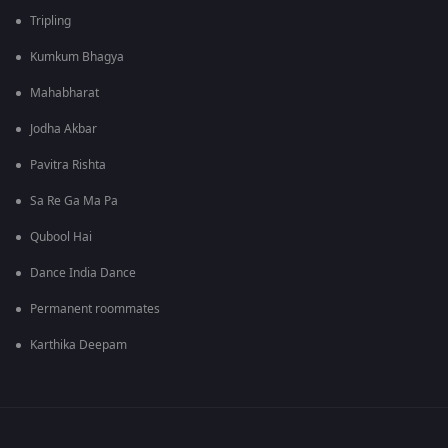
Tripling
Kumkum Bhagya
Mahabharat
Jodha Akbar
Pavitra Rishta
Sa Re Ga Ma Pa
Qubool Hai
Dance India Dance
Permanent roommates
Karthika Deepam