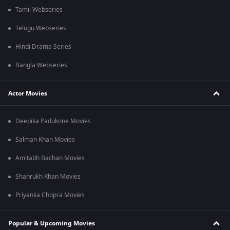
Tamil Webseries
Telugu Webseries
Hindi Drama Series
Bangla Webseries
Actor Movies
Deepika Padukone Movies
Salman Khan Movies
Amitabh Bachan Movies
Shahrukh Khan Movies
Priyanka Chopra Movies
Popular & Upcoming Movies