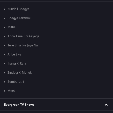
Kundali Bhagya
Bhagya Lakshmi
Mithai
Apna Time Bhi Aayega
Tere Bina Jiya Jaye Na
Anbe Sivam
Jhansi Ki Rani
Zindagi Ki Mehek
Sembaruthi
Meet
Evergreen TV Shows