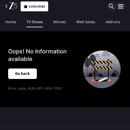
SUBSCRIBE
Home
TV Shows
Movies
Web Series
Add-ons
Oops! No Information
available
Go back
Error code:
AUB-GET-404-1002