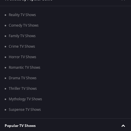
Reality TV Shows
Comedy TV Shows
Family TV Shows
Crime TV Shows
Horror TV Shows
Romantic TV Shows
Drama TV Shows
Thriller TV Shows
Mythology TV Shows
Suspense TV Shows
Popular TV Shows