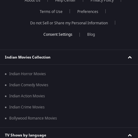
About Us
Help Center
Privacy Policy
Terms of Use
Preferences
Do not Sell or Share my Personal Information
Blog
Indian Movies Collection
Indian Horror Movies
Indian Comedy Movies
Indian Action Movies
Indian Crime Movies
Bollywood Romance Movies
TV Shows by language