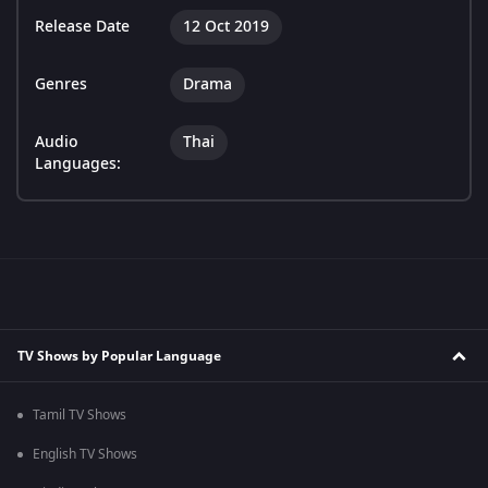
Release Date
12 Oct 2019
Genres
Drama
Audio
Thai
Languages:
TV Shows by Popular Language
Tamil TV Shows
English TV Shows