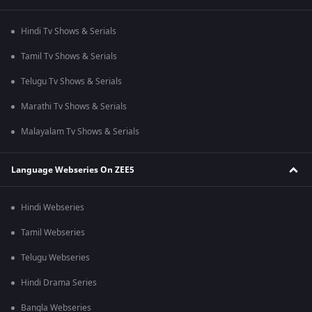
Hindi Tv Shows & Serials
Tamil Tv Shows & Serials
Telugu Tv Shows & Serials
Marathi Tv Shows & Serials
Malayalam Tv Shows & Serials
Language Webseries On ZEE5
Hindi Webseries
Tamil Webseries
Telugu Webseries
Hindi Drama Series
Bangla Webseries