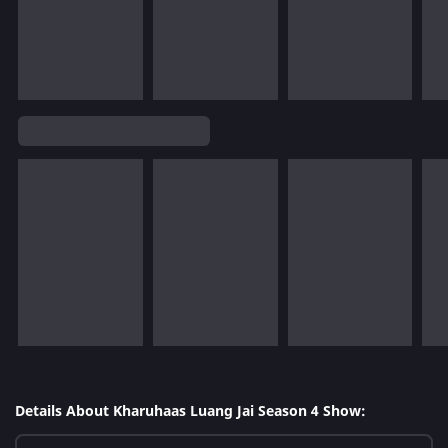
Details About Kharuhaas Luang Jai Season 4 Show: