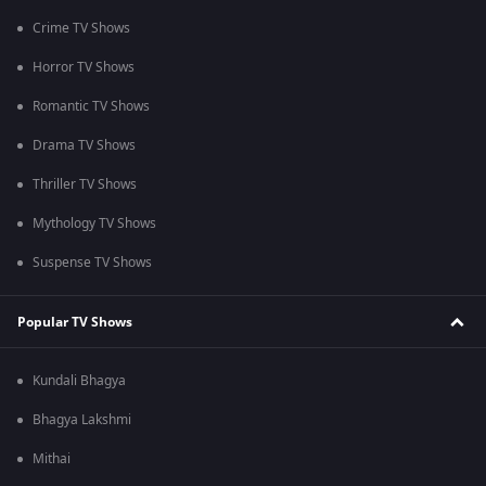
Crime TV Shows
Horror TV Shows
Romantic TV Shows
Drama TV Shows
Thriller TV Shows
Mythology TV Shows
Suspense TV Shows
Popular TV Shows
Kundali Bhagya
Bhagya Lakshmi
Mithai