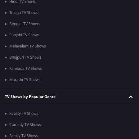
Hindi TV Shows
Telugu TV Shows
Bengali TV Shows
Punjabi TV Shows
Malayalam TV Shows
Bhojpuri TV Shows
Kannada TV Shows
Marathi TV Shows
TV Shows by Popular Genre
Reality TV Shows
Comedy TV Shows
Family TV Shows