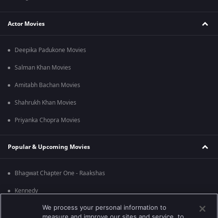
Actor Movies
Deepika Padukone Movies
Salman Khan Movies
Amitabh Bachan Movies
Shahrukh Khan Movies
Priyanka Chopra Movies
Popular & Upcoming Movies
Bhagwat Chapter One - Raakshas
Kennedy
We process your personal information to
RRR
measure and improve our sites and service, to