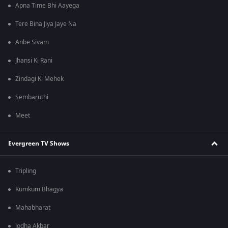
Apna Time Bhi Aayega
Tere Bina Jiya Jaye Na
Anbe Sivam
Jhansi Ki Rani
Zindagi Ki Mehek
Sembaruthi
Meet
Evergreen TV Shows
Tripling
Kumkum Bhagya
Mahabharat
Jodha Akbar