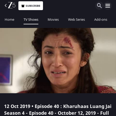
SUBSCRIBE
Home
TV Shows
Movies
Web Series
Add-ons
12 Oct 2019 • Episode 40 : Kharuhaas Luang Jai
Season 4 - Episode 40 - October 12, 2019 - Full