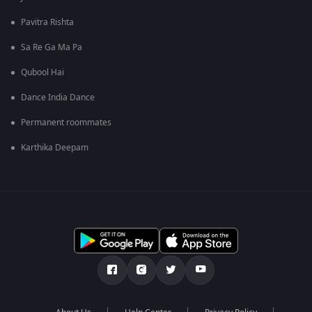
Pavitra Rishta
Sa Re Ga Ma Pa
Qubool Hai
Dance India Dance
Permanent roommates
Karthika Deepam