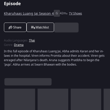
Episode
Kharuhaas Luang Jai Season 4
G
42m
TV Shows
Share
Watchlist
Audio Languages
:
Thai
Genre
:
Drama
In this full episode of Kharuhaas Luang Jai, Abha admits Karan and her in-
laws in the hospital. Viren informs Promita about their accident. Viren gets
enraged after Nilanjana's death. Aruna suggests Pratibha to begin the
'puja'. Abha arrives at Swarn Bhawan with the bodies.