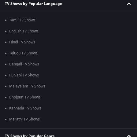
TV Shows by Popular Language
Tamil TV Shows
English TV Shows
Hindi TV Shows
Telugu TV Shows
Bengali TV Shows
Punjabi TV Shows
Malayalam TV Shows
Bhojpuri TV Shows
Kannada TV Shows
Marathi TV Shows
TV Shows by Popular Genre