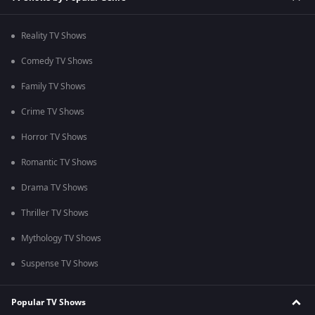
Reality TV Shows
Comedy TV Shows
Family TV Shows
Crime TV Shows
Horror TV Shows
Romantic TV Shows
Drama TV Shows
Thriller TV Shows
Mythology TV Shows
Suspense TV Shows
Popular TV Shows