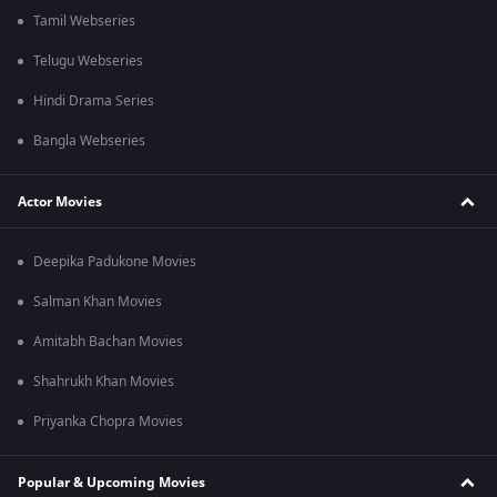
Tamil Webseries
Telugu Webseries
Hindi Drama Series
Bangla Webseries
Actor Movies
Deepika Padukone Movies
Salman Khan Movies
Amitabh Bachan Movies
Shahrukh Khan Movies
Priyanka Chopra Movies
Popular & Upcoming Movies