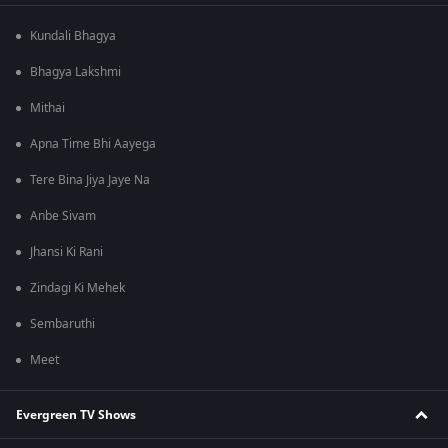
Kundali Bhagya
Bhagya Lakshmi
Mithai
Apna Time Bhi Aayega
Tere Bina Jiya Jaye Na
Anbe Sivam
Jhansi Ki Rani
Zindagi Ki Mehek
Sembaruthi
Meet
Evergreen TV Shows