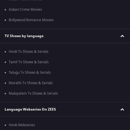
Indian Crime Movies
Bollywood Romance Movies
TV Shows by language
Hindi Tv Shows & Serials
Tamil Tv Shows & Serials
Telugu Tv Shows & Serials
Marathi Tv Shows & Serials
Malayalam Tv Shows & Serials
Language Webseries On ZEE5
Hindi Webseries