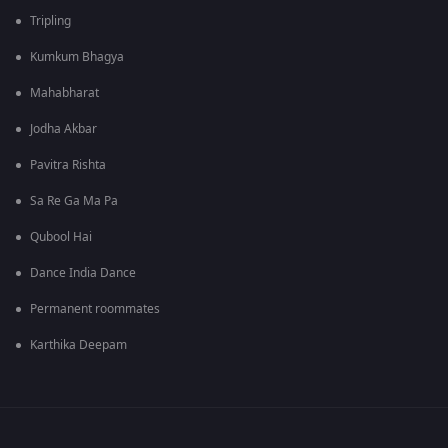
Tripling
Kumkum Bhagya
Mahabharat
Jodha Akbar
Pavitra Rishta
Sa Re Ga Ma Pa
Qubool Hai
Dance India Dance
Permanent roommates
Karthika Deepam