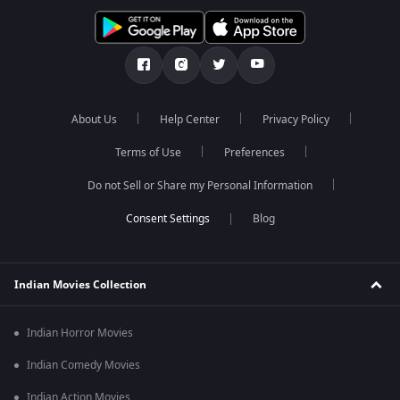
About Us
Help Center
Privacy Policy
Terms of Use
Preferences
Do not Sell or Share my Personal Information
Blog
Indian Movies Collection
Indian Horror Movies
Indian Comedy Movies
Indian Action Movies