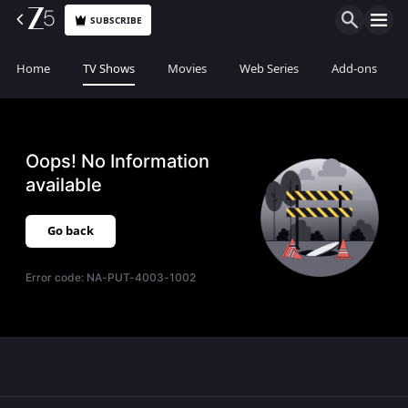
SUBSCRIBE
Home
TV Shows
Movies
Web Series
Add-ons
Oops! No Information
available
Go back
Error code:
NA-PUT-4003-1002